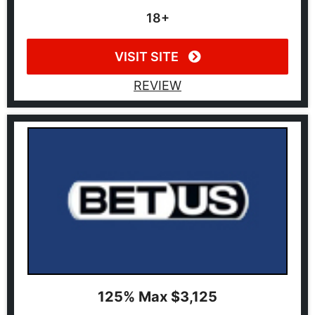
18+
VISIT SITE
REVIEW
125% Max $3,125