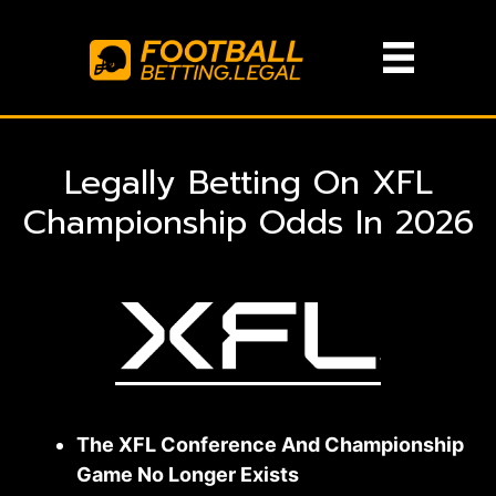
Skip
to
content
Legally Betting On XFL
Championship Odds In 2026
The XFL Conference And Championship
Game No Longer Exists