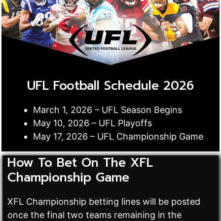
UFL Football Schedule 2026
March 1, 2026 – UFL Season Begins
May 10, 2026 – UFL Playoffs
May 17, 2026 – UFL Championship Game
How To Bet On The XFL
Championship Game
XFL Championship betting lines will be posted
once the final two teams remaining in the