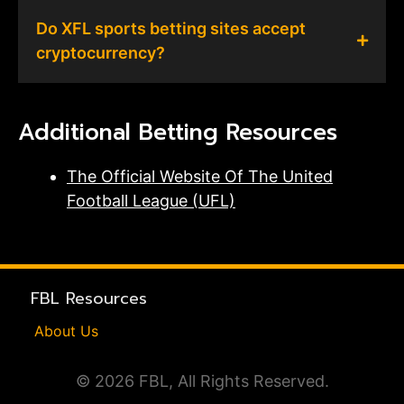
Do XFL sports betting sites accept
cryptocurrency?
Additional Betting Resources
The Official Website Of The United
Football League (UFL)
FBL Resources
About Us
© 2026 FBL, All Rights Reserved.