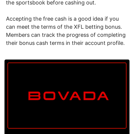
the sportsbook before cashing out.
Accepting the free cash is a good idea if you
can meet the terms of the XFL betting bonus.
Members can track the progress of completing
their bonus cash terms in their account profile.