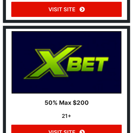
VISIT SITE
50% Max $200
21+
VISIT SITE