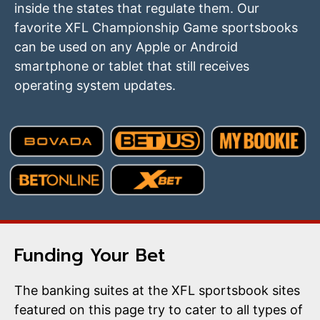
inside the states that regulate them. Our
favorite XFL Championship Game sportsbooks
can be used on any Apple or Android
smartphone or tablet that still receives
operating system updates.
Funding Your Bet
The banking suites at the XFL sportsbook sites
featured on this page try to cater to all types of