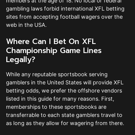
members at the age of 18. No local or federal
gambling laws forbid international XFL betting
sites from accepting football wagers over the
web in the USA.
Where Can I Bet On XFL
Championship Game Lines
Legally?
While any reputable sportsbook serving
gamblers in the United States will provide XFL
betting odds, we prefer the offshore vendors
listed in this guide for many reasons. First,
memberships to these sportsbooks are
transferrable to each state gamblers travel to
as long as they allow for wagering from there.