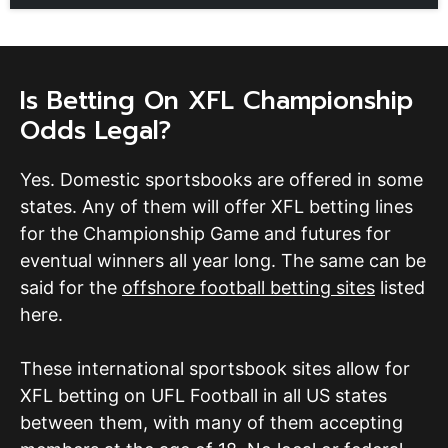
Is Betting On XFL Championship
Odds Legal?
Yes. Domestic sportsbooks are offered in some
states. Any of them will offer XFL betting lines
for the Championship Game and futures for
eventual winners all year long. The same can be
said for the
offshore football betting sites
listed
here.
These international sportsbook sites allow for
XFL betting on UFL Football in all US states
between them, with many of them accepting