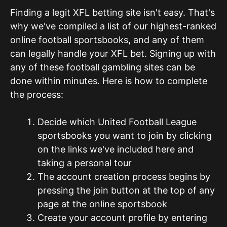
Finding a legit XFL betting site isn't easy. That's
why we've compiled a list of our highest-ranked
online football sportsbooks, and any of them
can legally handle your XFL bet. Signing up with
any of these football gambling sites can be
done within minutes. Here is how to complete
the process:
Decide which United Football League
sportsbooks you want to join by clicking
on the links we've included here and
taking a personal tour
The account creation process begins by
pressing the join button at the top of any
page at the online sportsbook
Create your account profile by entering