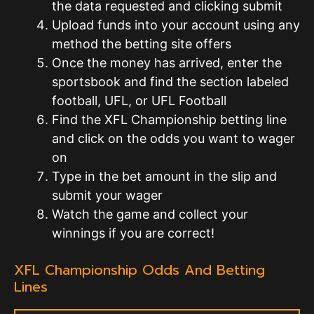
the data requested and clicking submit
Upload funds into your account using any
method the betting site offers
Once the money has arrived, enter the
sportsbook and find the section labeled
football, UFL, or UFL Football
Find the XFL Championship betting line
and click on the odds you want to wager
on
Type in the bet amount in the slip and
submit your wager
Watch the game and collect your
winnings if you are correct!
XFL Championship Odds And Betting
Lines