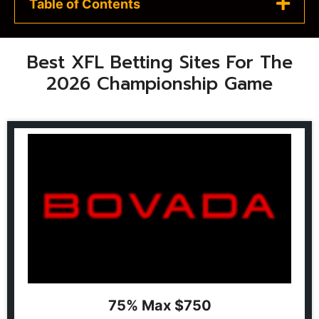
Table of Contents
Best XFL Betting Sites For The
2026 Championship Game
75% Max $750