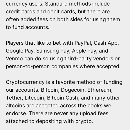
currency users. Standard methods include
credit cards and debit cards, but there are
often added fees on both sides for using them
to fund accounts.
Players that like to bet with PayPal, Cash App,
Google Pay, Samsung Pay, Apple Pay, and
Venmo can do so using third-party vendors or
person-to-person companies where accepted.
Cryptocurrency is a favorite method of funding
our accounts. Bitcoin, Dogecoin, Ethereum,
Tether, Litecoin, Bitcoin Cash, and many other
altcoins are accepted across the books we
endorse. There are never any upload fees
attached to depositing with crypto.