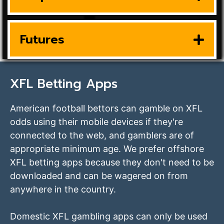
Futures
XFL Betting Apps
American football bettors can gamble on XFL
odds using their mobile devices if they're
connected to the web, and gamblers are of
appropriate minimum age. We prefer offshore
XFL betting apps because they don't need to be
downloaded and can be wagered on from
anywhere in the country.
Domestic XFL gambling apps can only be used