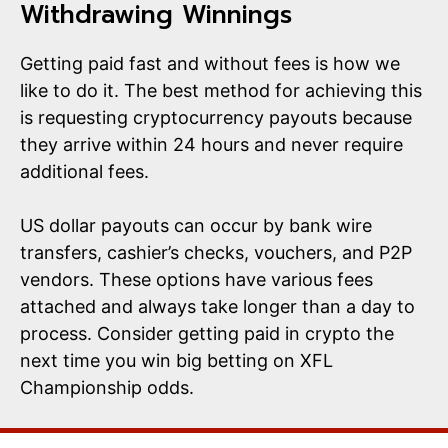
Withdrawing Winnings
Getting paid fast and without fees is how we
like to do it. The best method for achieving this
is requesting cryptocurrency payouts because
they arrive within 24 hours and never require
additional fees.
US dollar payouts can occur by bank wire
transfers, cashier’s checks, vouchers, and P2P
vendors. These options have various fees
attached and always take longer than a day to
process. Consider getting paid in crypto the
next time you win big betting on XFL
Championship odds.