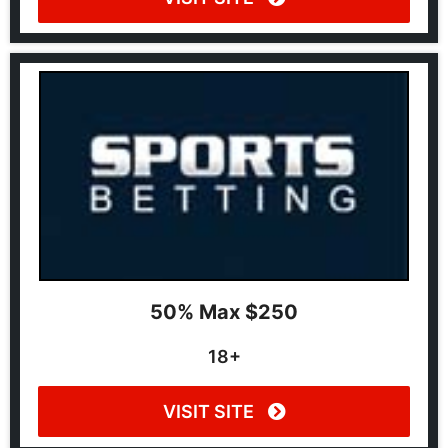
50% Max $250
18+
VISIT SITE