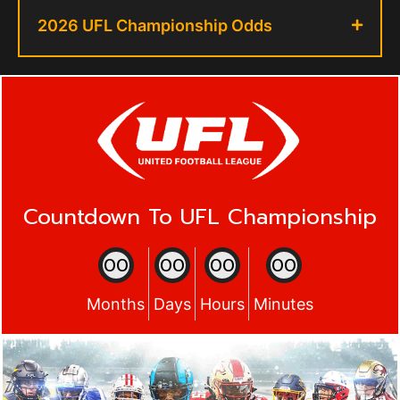
2026 UFL Championship Odds
Countdown To UFL Championship
00
00
00
00
Months
Days
Hours
Minutes