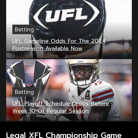
Betting
UFL Gameline Odds For The 2024
Postseason Available Now
Betting
UFL Playoff Schedule Drops Before
Week 10 Of Regular Season
Legal XFL Championship Game