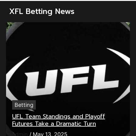
XFL Betting News
Betting
UFL Team Standings and Playoff
Futures Take a Dramatic Turn
admin
/
May 13, 2025