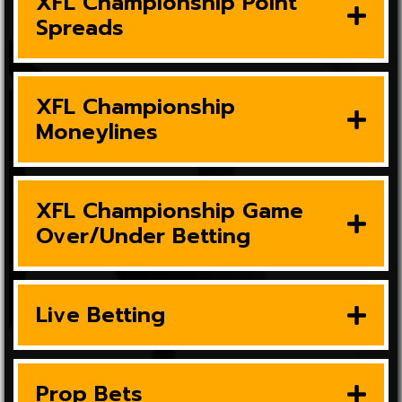
XFL Championship Point
Spreads
XFL Championship
Moneylines
XFL Championship Game
Over/Under Betting
Live Betting
Prop Bets