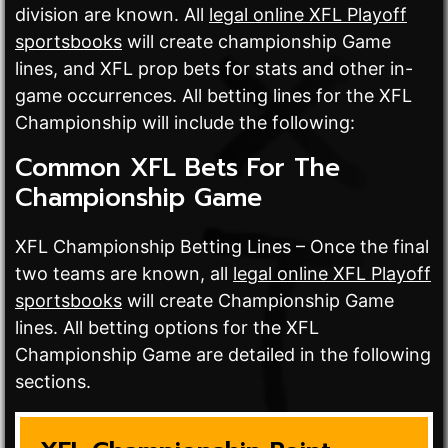
division are known. All
legal online XFL Playoff
sportsbooks
will create championship Game
lines, and XFL prop bets for stats and other in-
game occurrences. All betting lines for the XFL
Championship will include the following:
Common XFL Bets For The
Championship Game
XFL Championship Betting Lines – Once the final
two teams are known, all
legal online XFL Playoff
sportsbooks
will create Championship Game
lines. All betting options for the XFL
Championship Game are detailed in the following
sections.