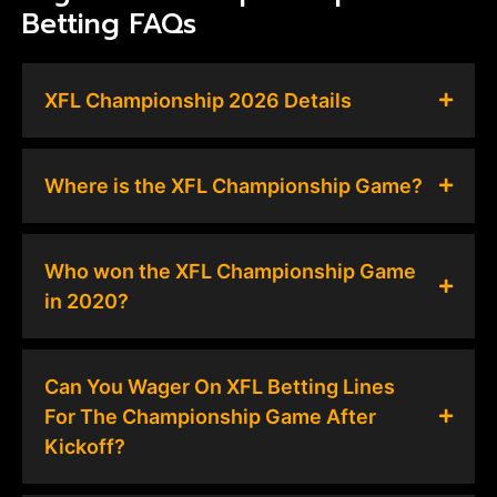
Betting FAQs
XFL Championship 2026 Details
Where is the XFL Championship Game?
Who won the XFL Championship Game
in 2020?
Can You Wager On XFL Betting Lines
For The Championship Game After
Kickoff?