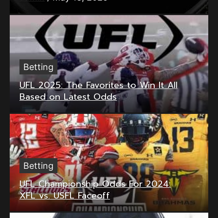
Betting
UFL 2025: The Favorites to Win It All
Based on Latest Odds
Betting
UFL Championship Odds For 2024:
XFL vs. USFL Faceoff