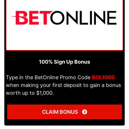
100% Sign Up Bonus
Type in the BetOnline Promo Code
BOL1000
when making your first deposit to gain a bonus
worth up to $1,000.
CLAIM BONUS