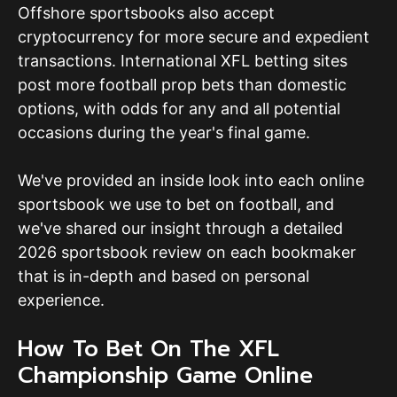
Offshore sportsbooks also accept
cryptocurrency for more secure and expedient
transactions. International XFL betting sites
post more football prop bets than domestic
options, with odds for any and all potential
occasions during the year's final game.
We've provided an inside look into each online
sportsbook we use to bet on football, and
we've shared our insight through a detailed
2026 sportsbook review on each bookmaker
that is in-depth and based on personal
experience.
How To Bet On The XFL
Championship Game Online