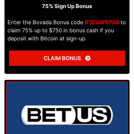
75% Sign Up Bonus
Enter the Bovada Bonus code
BTCSWB750
to
claim 75% up to $750 in bonus cash if you
deposit with Bitcoin at sign-up.
CLAIM BONUS