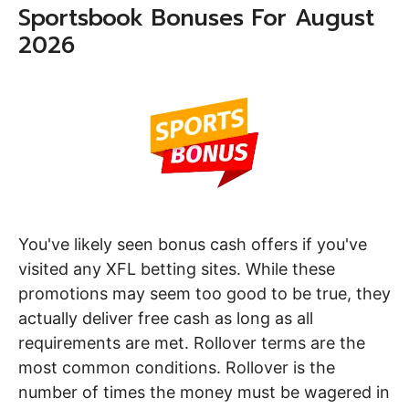
Sportsbook Bonuses For August
2026
You've likely seen bonus cash offers if you've
visited any XFL betting sites. While these
promotions may seem too good to be true, they
actually deliver free cash as long as all
requirements are met. Rollover terms are the
most common conditions. Rollover is the
number of times the money must be wagered in