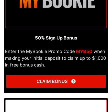
50% Sign Up Bonus
Enter the MyBookie Promo Code
MYB50
when
making your initial deposit to claim up to $1,000
in free bonus cash.
CLAIM BONUS