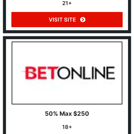
21+
VISIT SITE
50% Max $250
18+