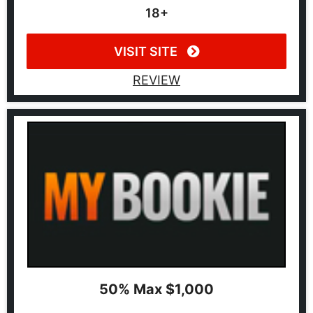
18+
VISIT SITE
REVIEW
50% Max $1,000