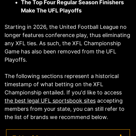
The Top Four Regular Season Finishers
Make The UFL Playoffs
Starting in 2026, the United Football League no
longer features conference play, thus eliminating
any XFL ties. As such, the XFL Championship
Game has also been removed from the UFL
Playoffs.
The following sections represent a historical
timestamp of what betting on the XFL
Championship entailed. If you'd like to access
the best legal UFL sportsbook sites
accepting
members from your state, you can still refer to
the list of brands we recommend below.