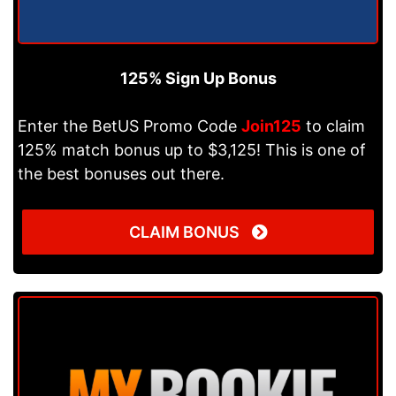
125% Sign Up Bonus
Enter the BetUS Promo Code
Join125
to claim
125% match bonus up to $3,125! This is one of
the best bonuses out there.
CLAIM BONUS