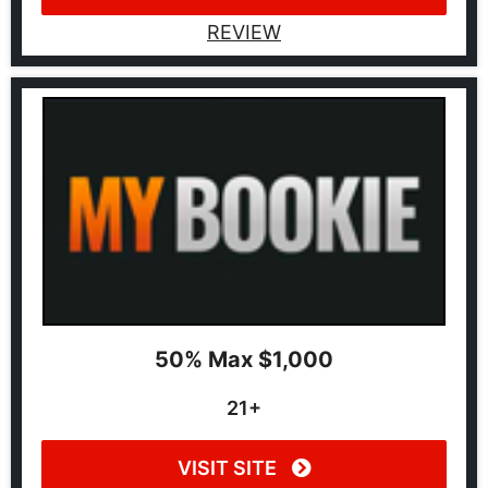
REVIEW
50% Max $1,000
21+
VISIT SITE