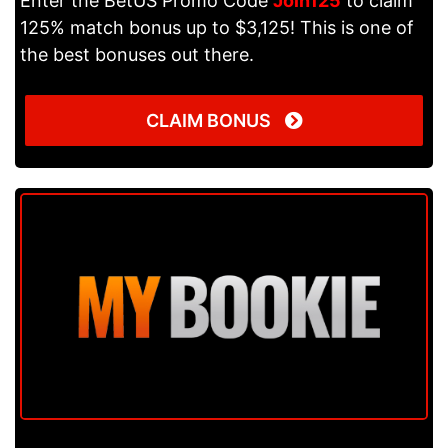
Enter the BetUS Promo Code
Join125
to claim
125% match bonus up to $3,125! This is one of
the best bonuses out there.
CLAIM BONUS