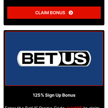
CLAIM BONUS
125% Sign Up Bonus