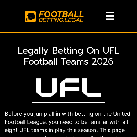
Skip
to
content
Legally Betting On UFL
Football Teams 2026
Before you jump all in with
betting on the United
Football League
, you need to be familiar with all
eight UFL teams in play this season. This page