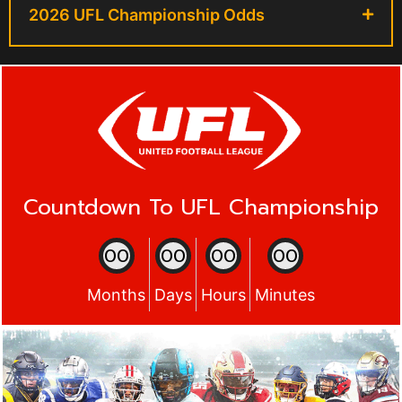
2026 UFL Championship Odds
Countdown To UFL Championship
00
00
00
00
Months
Days
Hours
Minutes