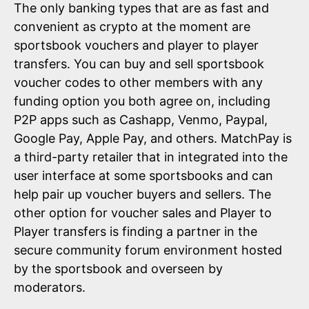
The only banking types that are as fast and
convenient as crypto at the moment are
sportsbook vouchers and player to player
transfers. You can buy and sell sportsbook
voucher codes to other members with any
funding option you both agree on, including
P2P apps such as Cashapp, Venmo, Paypal,
Google Pay, Apple Pay, and others. MatchPay is
a third-party retailer that in integrated into the
user interface at some sportsbooks and can
help pair up voucher buyers and sellers. The
other option for voucher sales and Player to
Player transfers is finding a partner in the
secure community forum environment hosted
by the sportsbook and overseen by
moderators.