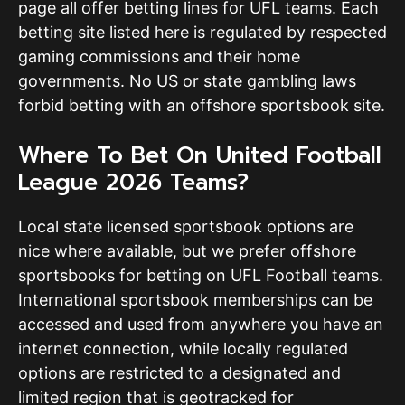
page all offer betting lines for UFL teams. Each
betting site listed here is regulated by respected
gaming commissions and their home
governments. No US or state gambling laws
forbid betting with an offshore sportsbook site.
Where To Bet On United Football
League 2026 Teams?
Local state licensed sportsbook options are
nice where available, but we prefer offshore
sportsbooks for betting on UFL Football teams.
International sportsbook memberships can be
accessed and used from anywhere you have an
internet connection, while locally regulated
options are restricted to a designated and
limited region that is geotracked for