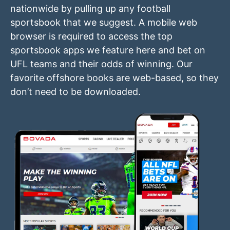
nationwide by pulling up any football
sportsbook that we suggest. A mobile web
browser is required to access the top
sportsbook apps we feature here and bet on
UFL teams and their odds of winning. Our
favorite offshore books are web-based, so they
don’t need to be downloaded.