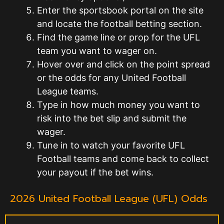
Enter the sportsbook portal on the site
and locate the football betting section.
Find the game line or prop for the UFL
team you want to wager on.
Hover over and click on the point spread
or the odds for any United Football
League teams.
Type in how much money you want to
risk into the bet slip and submit the
wager.
Tune in to watch your favorite UFL
Football teams and come back to collect
your payout if the bet wins.
2026 United Football League (UFL) Odds