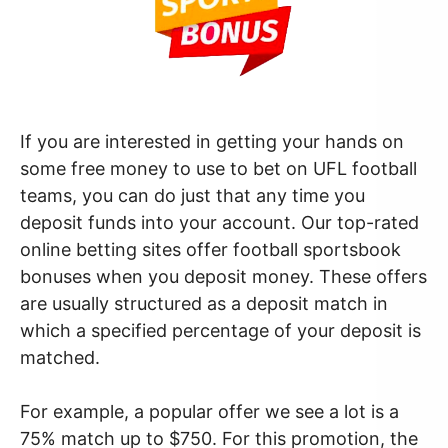
If you are interested in getting your hands on
some free money to use to bet on UFL football
teams, you can do just that any time you
deposit funds into your account. Our top-rated
online betting sites offer football sportsbook
bonuses when you deposit money. These offers
are usually structured as a deposit match in
which a specified percentage of your deposit is
matched.
For example, a popular offer we see a lot is a
75% match up to $750. For this promotion, the