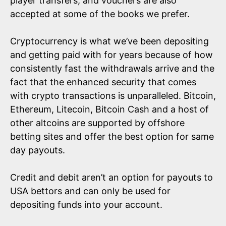
player transfers, and vouchers are also
accepted at some of the books we prefer.
Cryptocurrency is what we’ve been depositing
and getting paid with for years because of how
consistently fast the withdrawals arrive and the
fact that the enhanced security that comes
with crypto transactions is unparalleled. Bitcoin,
Ethereum, Litecoin, Bitcoin Cash and a host of
other altcoins are supported by offshore
betting sites and offer the best option for same
day payouts.
Credit and debit aren’t an option for payouts to
USA bettors and can only be used for
depositing funds into your account.