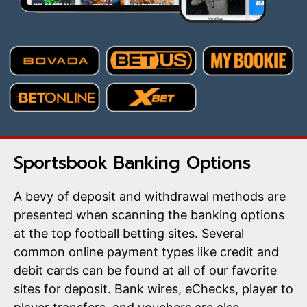
Sportsbook Banking Options
A bevy of deposit and withdrawal methods are
presented when scanning the banking options
at the top football betting sites. Several
common online payment types like credit and
debit cards can be found at all of our favorite
sites for deposit. Bank wires, eChecks, player to