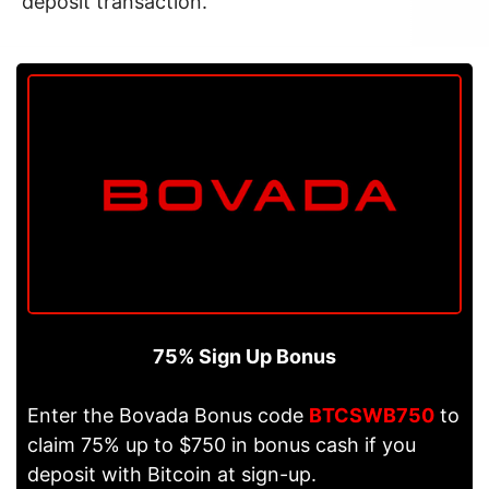
deposit transaction.
75% Sign Up Bonus
Enter the Bovada Bonus code
BTCSWB750
to
claim 75% up to $750 in bonus cash if you
deposit with Bitcoin at sign-up.