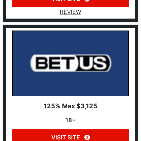
REVIEW
125% Max $3,125
18+
VISIT SITE