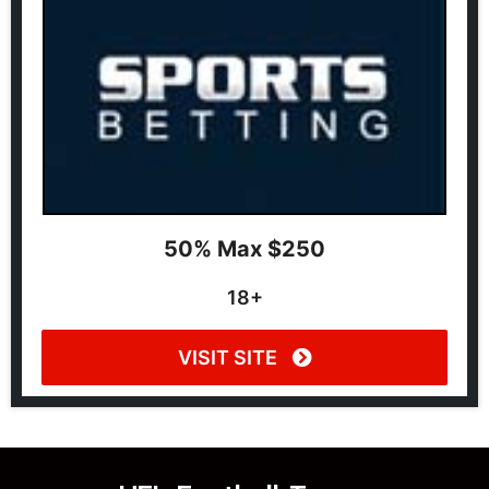
50% Max $250
18+
VISIT SITE