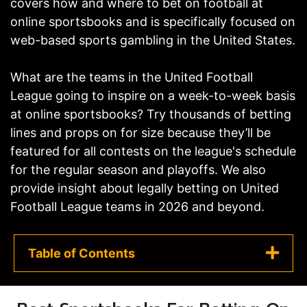
covers how and where to bet on football at
online sportsbooks and is specifically focused on
web-based sports gambling in the United States.
What are the teams in the United Football
League going to inspire on a week-to-week basis
at online sportsbooks? Try thousands of betting
lines and props on for size because they’ll be
featured for all contests on the league's schedule
for the regular season and playoffs. We also
provide insight about legally betting on United
Football League teams in 2026 and beyond.
Table of Contents