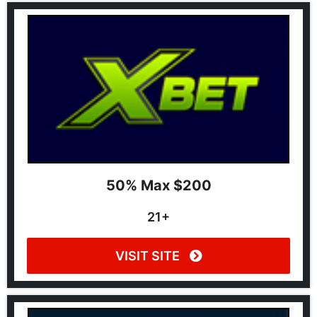
50% Max $200
21+
VISIT SITE