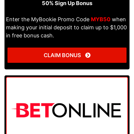
50% Sign Up Bonus
Enter the MyBookie Promo Code
MYB50
when
making your initial deposit to claim up to $1,000
in free bonus cash.
CLAIM BONUS