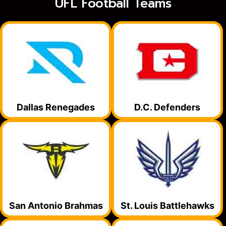
UFL Football Teams
Dallas Renegades
D.C. Defenders
San Antonio Brahmas
St. Louis Battlehawks