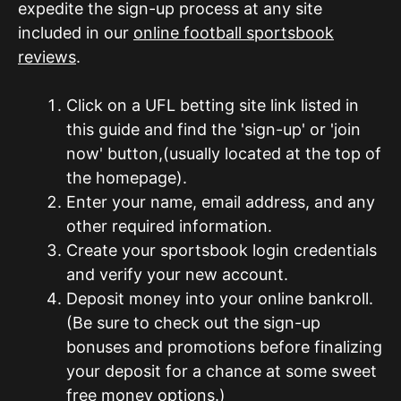
expedite the sign-up process at any site
included in our
online football sportsbook
reviews
.
Click on a UFL betting site link listed in
this guide and find the 'sign-up' or 'join
now' button,(usually located at the top of
the homepage).
Enter your name, email address, and any
other required information.
Create your sportsbook login credentials
and verify your new account.
Deposit money into your online bankroll.
(Be sure to check out the sign-up
bonuses and promotions before finalizing
your deposit for a chance at some sweet
free money options.)