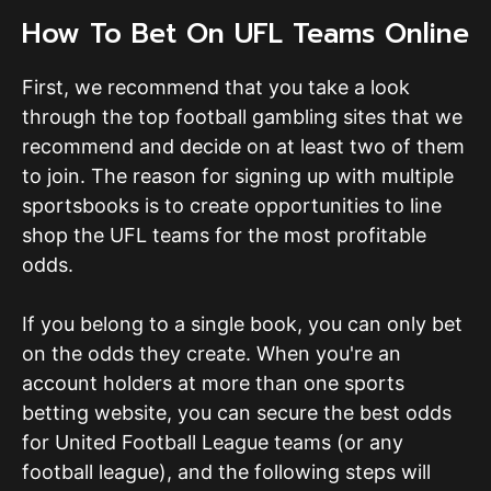
How To Bet On UFL Teams Online
First, we recommend that you take a look
through the top football gambling sites that we
recommend and decide on at least two of them
to join. The reason for signing up with multiple
sportsbooks is to create opportunities to line
shop the UFL teams for the most profitable
odds.
If you belong to a single book, you can only bet
on the odds they create. When you're an
account holders at more than one sports
betting website, you can secure the best odds
for United Football League teams (or any
football league), and the following steps will