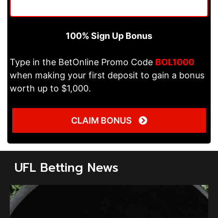
100% Sign Up Bonus
Type in the BetOnline Promo Code
BOL1000
when making your first deposit to gain a bonus
worth up to $1,000.
CLAIM BONUS
UFL Betting News