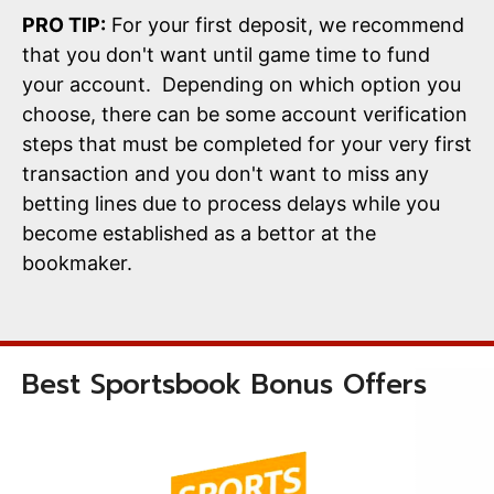
PRO TIP:
For your first deposit, we recommend
that you don't want until game time to fund
your account. Depending on which option you
choose, there can be some account verification
steps that must be completed for your very first
transaction and you don't want to miss any
betting lines due to process delays while you
become established as a bettor at the
bookmaker.
Best Sportsbook Bonus Offers