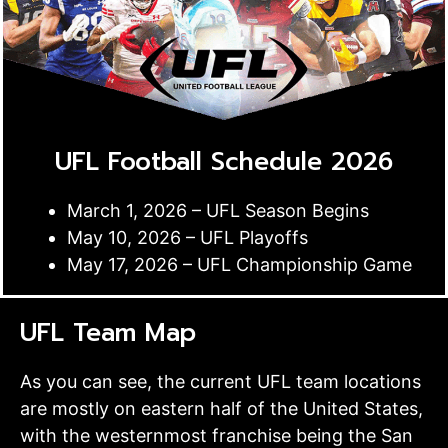
UFL Football Schedule 2026
March 1, 2026 – UFL Season Begins
May 10, 2026 – UFL Playoffs
May 17, 2026 – UFL Championship Game
UFL Team Map
As you can see, the current UFL team locations
are mostly on eastern half of the United States,
with the westernmost franchise being the San