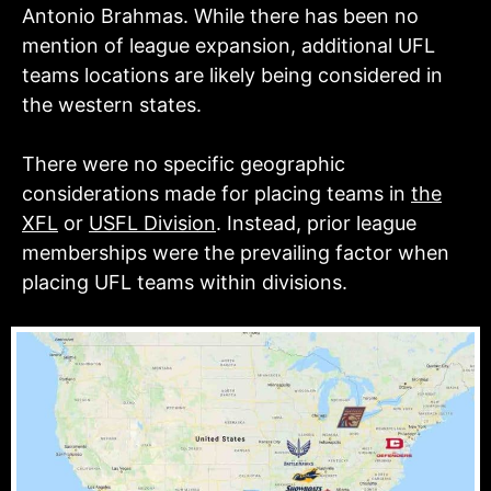
Antonio Brahmas. While there has been no
mention of league expansion, additional UFL
teams locations are likely being considered in
the western states.
There were no specific geographic
considerations made for placing teams in
the
XFL
or
USFL Division
. Instead, prior league
memberships were the prevailing factor when
placing UFL teams within divisions.