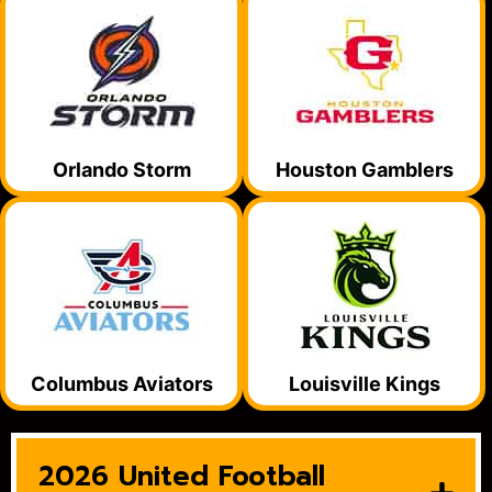
Orlando Storm
Houston Gamblers
Columbus Aviators
Louisville Kings
2026 United Football