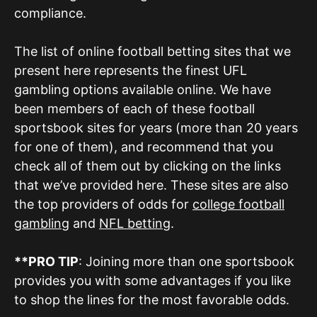
compliance.
The list of online football betting sites that we
present here represents the finest UFL
gambling options available online. We have
been members of each of these football
sportsbook sites for years (more than 20 years
for one of them), and recommend that you
check all of them out by clicking on the links
that we’ve provided here. These sites are also
the top providers of odds for
college football
gambling
and
NFL betting
.
**PRO TIP
: Joining more than one sportsbook
provides you with some advantages if you like
to shop the lines for the most favorable odds.