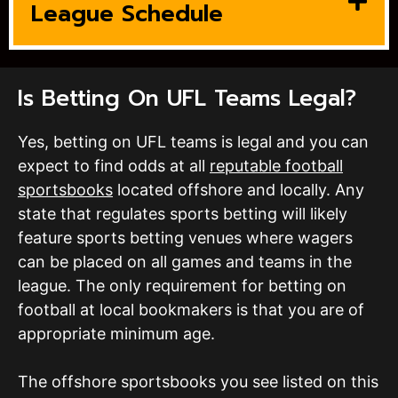
League Schedule
Is Betting On UFL Teams Legal?
Yes, betting on UFL teams is legal and you can
expect to find odds at all
reputable football
sportsbooks
located offshore and locally. Any
state that regulates sports betting will likely
feature sports betting venues where wagers
can be placed on all games and teams in the
league. The only requirement for betting on
football at local bookmakers is that you are of
appropriate minimum age.
The offshore sportsbooks you see listed on this