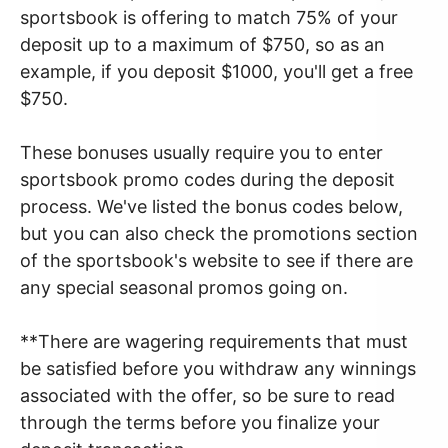
sportsbook is offering to match 75% of your
deposit up to a maximum of $750, so as an
example, if you deposit $1000, you'll get a free
$750.
These bonuses usually require you to enter
sportsbook promo codes during the deposit
process. We've listed the bonus codes below,
but you can also check the promotions section
of the sportsbook's website to see if there are
any special seasonal promos going on.
**There are wagering requirements that must
be satisfied before you withdraw any winnings
associated with the offer, so be sure to read
through the terms before you finalize your