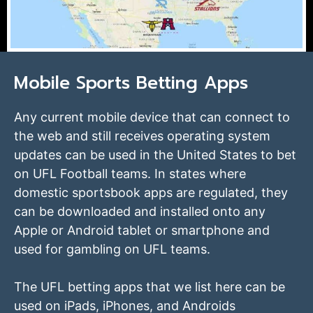
Mobile Sports Betting Apps
Any current mobile device that can connect to
the web and still receives operating system
updates can be used in the United States to bet
on UFL Football teams. In states where
domestic sportsbook apps are regulated, they
can be downloaded and installed onto any
Apple or Android tablet or smartphone and
used for gambling on UFL teams.
The UFL betting apps that we list here can be
used on iPads, iPhones, and Androids