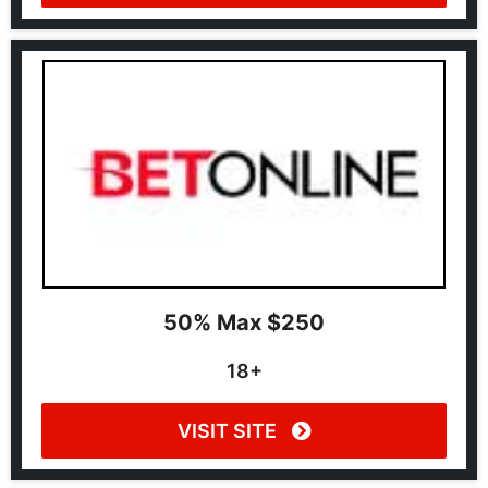
50% Max $250
18+
VISIT SITE