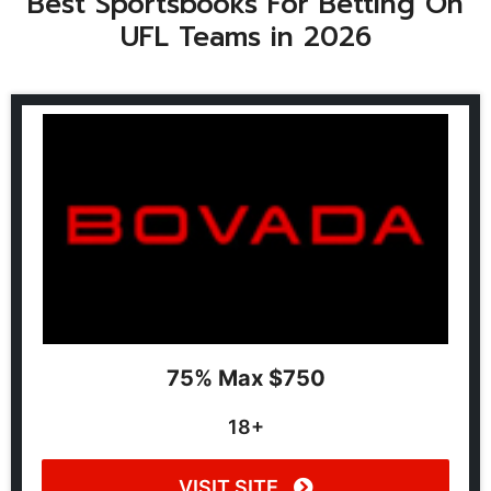
Best Sportsbooks For Betting On
UFL Teams in 2026
75% Max $750
18+
VISIT SITE