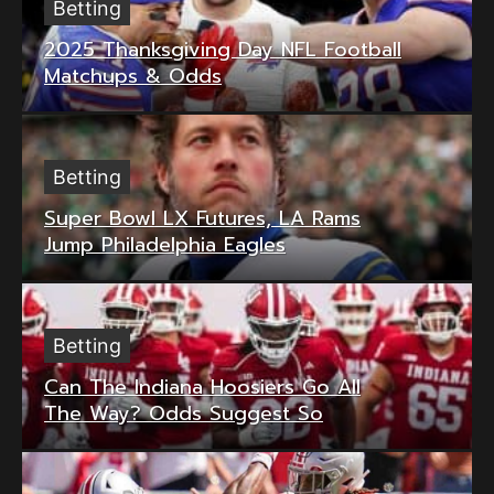
Betting
2025 Thanksgiving Day NFL Football
Matchups & Odds
Betting
Super Bowl LX Futures, LA Rams
Jump Philadelphia Eagles
Betting
Can The Indiana Hoosiers Go All
The Way? Odds Suggest So