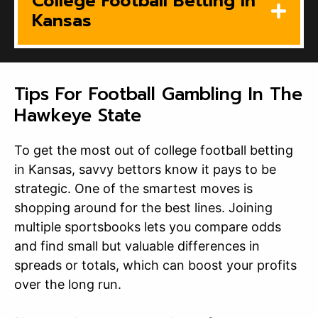
College Football Betting In
Kansas
Tips For Football Gambling In The
Hawkeye State
To get the most out of college football betting
in Kansas, savvy bettors know it pays to be
strategic. One of the smartest moves is
shopping around for the best lines. Joining
multiple sportsbooks lets you compare odds
and find small but valuable differences in
spreads or totals, which can boost your profits
over the long run.