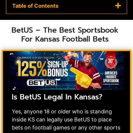
Table of Contents
BetUS – The
Best
Sportsbook
For Kansas Football Bets
Is BetUS Legal In Kansas?
Yes, anyone 18 or older who is standing
inside KS can legally use BetUS to place
bets on football games or any other sports