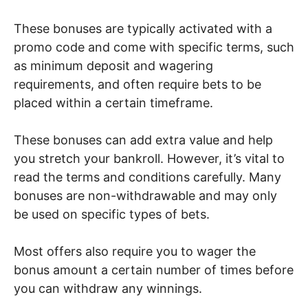
These bonuses are typically activated with a
promo code and come with specific terms, such
as minimum deposit and wagering
requirements, and often require bets to be
placed within a certain timeframe.
​These bonuses can add extra value and help
you stretch your bankroll. However, it’s vital to
read the terms and conditions carefully. Many
bonuses are non-withdrawable and may only
be used on specific types of bets.
Most offers also require you to wager the
bonus amount a certain number of times before
you can withdraw any winnings.