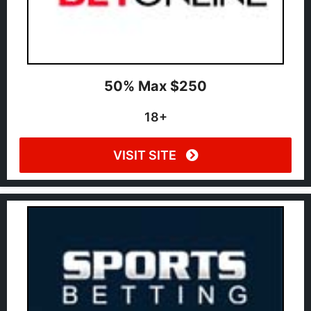
50% Max $250
18+
VISIT SITE