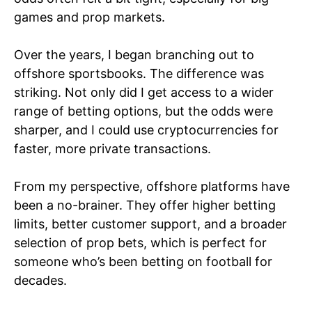
games and prop markets.​
Over the years, I began branching out to
offshore sportsbooks. The difference was
striking. Not only did I get access to a wider
range of betting options, but the odds were
sharper, and I could use cryptocurrencies for
faster, more private transactions.
From my perspective, offshore platforms have
been a no-brainer. They offer higher betting
limits, better customer support, and a broader
selection of prop bets, which is perfect for
someone who’s been betting on football for
decades. ​