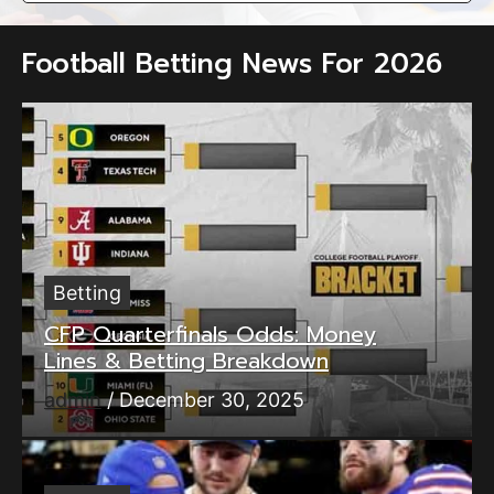
Football Betting News For 2026
Betting
CFP Quarterfinals Odds: Money
Lines & Betting Breakdown
admin
/
December 30, 2025