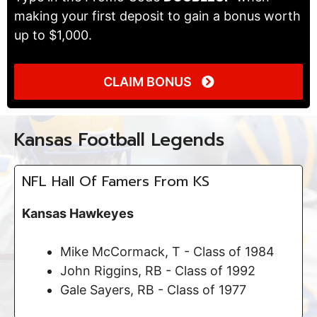
making your first deposit to gain a bonus worth
up to $1,000.
CLAIM BONUS
Kansas Football Legends
NFL Hall Of Famers From KS
Kansas Hawkeyes
Mike McCormack, T - Class of 1984
John Riggins, RB - Class of 1992
Gale Sayers, RB - Class of 1977