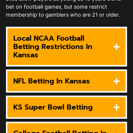
bet on football games, but some restrict
membership to gamblers who are 21 or older.
Local NCAA Football
Betting Restrictions In
Kansas
NFL Betting In Kansas
KS Super Bowl Betting