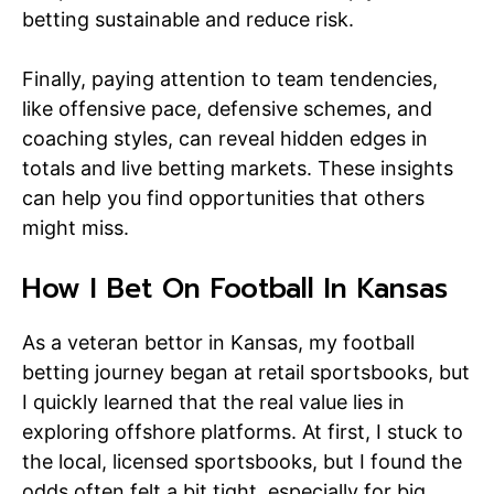
betting sustainable and reduce risk.​
Finally, paying attention to team tendencies,
like offensive pace, defensive schemes, and
coaching styles, can reveal hidden edges in
totals and live betting markets. These insights
can help you find opportunities that others
might miss.
How I Bet On Football In Kansas
As a veteran bettor in Kansas, my football
betting journey began at retail sportsbooks, but
I quickly learned that the real value lies in
exploring offshore platforms. At first, I stuck to
the local, licensed sportsbooks, but I found the
odds often felt a bit tight, especially for big