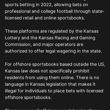
sports betting in 2022, allowing bets on
professional and college football through state-
licensed retail and online sportsbooks.
These platforms are regulated by the Kansas
Lottery and the Kansas Racing and Gaming
Commission, and major operators are
authorized to offer legal wagering in the state.
​For offshore sportsbooks based outside the US,
Kansas law does not specifically prohibit
residents from using them online. There is no
language in Kansas legislation that makes it
illegal for individuals to place bets with licensed
offshore sportsbooks.