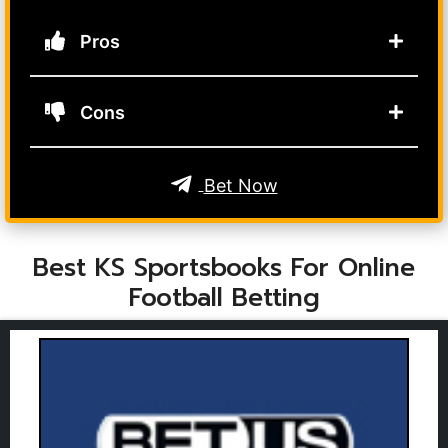
Pros
Cons
Bet Now
Best KS Sportsbooks For Online
Football Betting