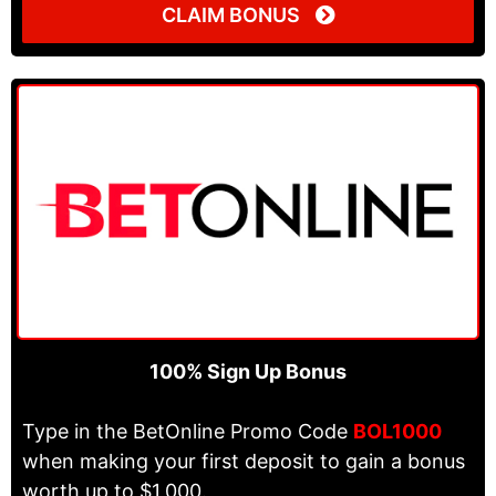
CLAIM BONUS
100% Sign Up Bonus
Type in the BetOnline Promo Code
BOL1000
when making your first deposit to gain a bonus
worth up to $1,000.