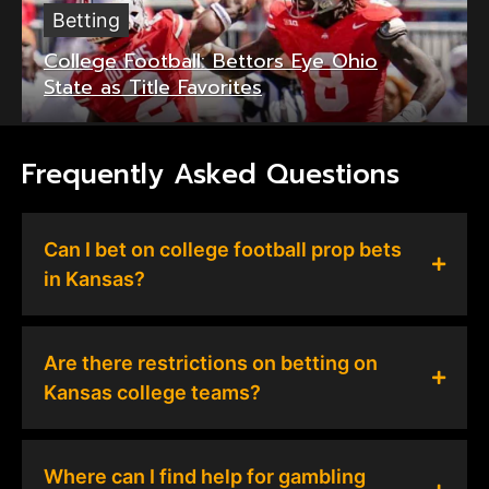
Betting
College Football: Bettors Eye Ohio
State as Title Favorites
Frequently Asked Questions
Can I bet on college football prop bets
in Kansas?
Are there restrictions on betting on
Kansas college teams?
Where can I find help for gambling