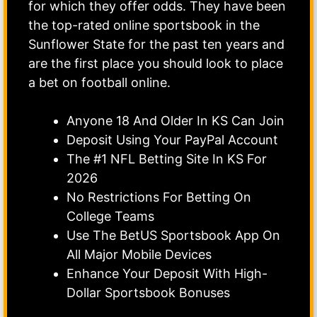
for which they offer odds. They have been
the top-rated online sportsbook in the
Sunflower State for the past ten years and
are the first place you should look to place
a bet on football online.
Anyone 18 And Older In KS Can Join
Deposit Using Your PayPal Account
The #1 NFL Betting Site In KS For
2026
No Restrictions For Betting On
College Teams
Use The BetUS Sportsbook App On
All Major Mobile Devices
Enhance Your Deposit With High-
Dollar Sportsbook Bonuses