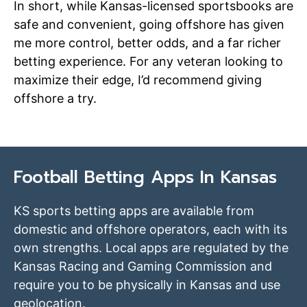
In short, while Kansas-licensed sportsbooks are
safe and convenient, going offshore has given
me more control, better odds, and a far richer
betting experience. For any veteran looking to
maximize their edge, I’d recommend giving
offshore a try.
Football Betting Apps In Kansas
KS sports betting apps are available from
domestic and offshore operators, each with its
own strengths. Local apps are regulated by the
Kansas Racing and Gaming Commission and
require you to be physically in Kansas and use
geolocation.