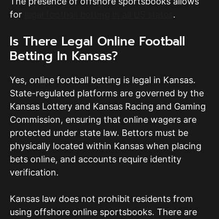
The presence of offshore sportsbooks allows
for
legal football betting in all US states
.
Is There Legal Online Football
Betting In Kansas?
Yes, online football betting is legal in Kansas.
State-regulated platforms are governed by the
Kansas Lottery and Kansas Racing and Gaming
Commission, ensuring that online wagers are
protected under state law. Bettors must be
physically located within Kansas when placing
bets online, and accounts require identity
verification.
​Kansas law does not prohibit residents from
using offshore online sportsbooks. There are