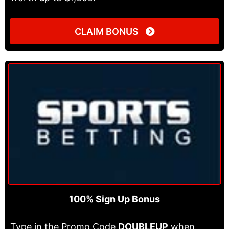
CLAIM BONUS
100% Sign Up Bonus
Type in the Promo Code
DOUBLEUP
when