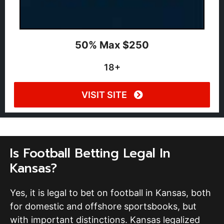
50% Max $250
18+
VISIT SITE
Is Football Betting Legal In
Kansas?
Yes, it is legal to bet on football in Kansas, both
for domestic and offshore sportsbooks, but
with important distinctions. Kansas legalized