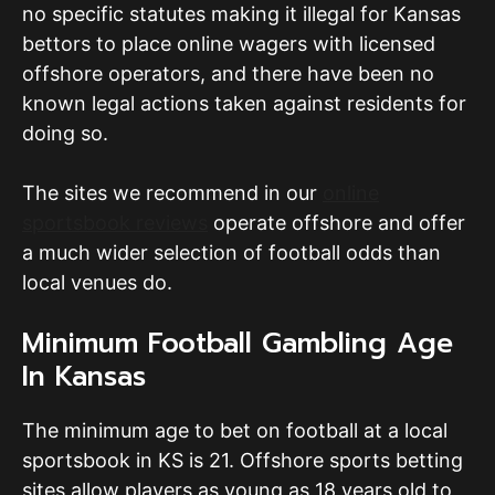
no specific statutes making it illegal for Kansas
bettors to place online wagers with licensed
offshore operators, and there have been no
known legal actions taken against residents for
doing so.
The sites we recommend in our
online
sportsbook reviews
operate offshore and offer
a much wider selection of football odds than
local venues do.
Minimum Football Gambling Age
In Kansas
The minimum age to bet on football at a local
sportsbook in KS is 21. Offshore sports betting
sites allow players as young as 18 years old to