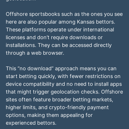
​Offshore sportsbooks such as the ones you see
here are also popular among Kansas bettors.
These platforms operate under international
licenses and don’t require downloads or
installations. They can be accessed directly
through a web browser.
This “no download” approach means you can
start betting quickly, with fewer restrictions on
device compatibility and no need to install apps
that might trigger geolocation checks. Offshore
sites often feature broader betting markets,
higher limits, and crypto-friendly payment
options, making them appealing for
experienced bettors.