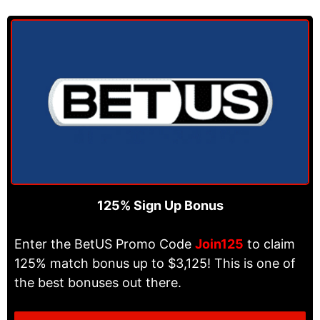
125% Sign Up Bonus
Enter the BetUS Promo Code
Join125
to claim
125% match bonus up to $3,125! This is one of
the best bonuses out there.