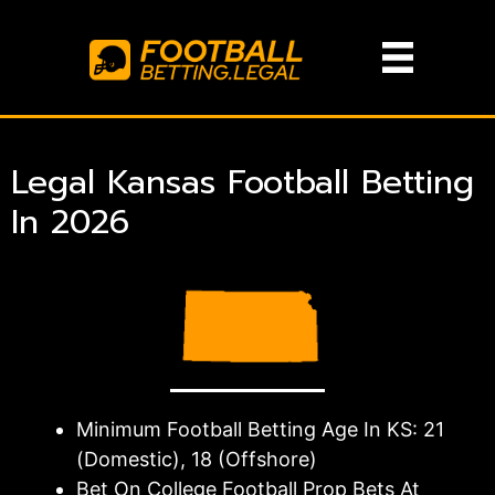
Skip
to
content
Legal Kansas Football Betting
In 2026
Minimum Football Betting Age In KS: 21
(Domestic), 18 (Offshore)
Bet On College Football Prop Bets At