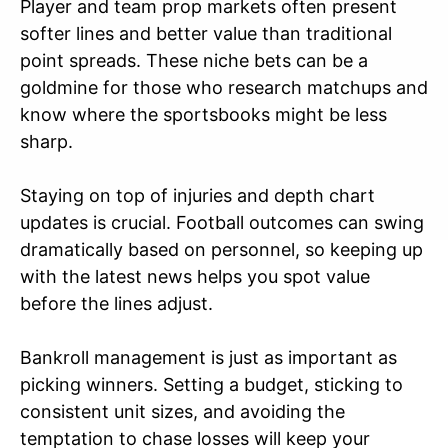
​Player and team prop markets often present
softer lines and better value than traditional
point spreads. These niche bets can be a
goldmine for those who research matchups and
know where the sportsbooks might be less
sharp.​
Staying on top of injuries and depth chart
updates is crucial. Football outcomes can swing
dramatically based on personnel, so keeping up
with the latest news helps you spot value
before the lines adjust.​
Bankroll management is just as important as
picking winners. Setting a budget, sticking to
consistent unit sizes, and avoiding the
temptation to chase losses will keep your