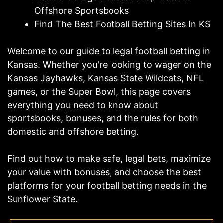
Offshore Sportsbooks
Find The Best Football Betting Sites In KS
Welcome to our guide to legal football betting in
Kansas. Whether you're looking to wager on the
Kansas Jayhawks, Kansas State Wildcats, NFL
games, or the Super Bowl, this page covers
everything you need to know about
sportsbooks, bonuses, and the rules for both
domestic and offshore betting.
Find out how to make safe, legal bets, maximize
your value with bonuses, and choose the best
platforms for your football betting needs in the
Sunflower State.