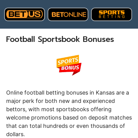
​Football Sportsbook Bonuses
Online football betting bonuses in Kansas are a
major perk for both new and experienced
bettors, with most sportsbooks offering
welcome promotions based on deposit matches
that can total hundreds or even thousands of
dollars.