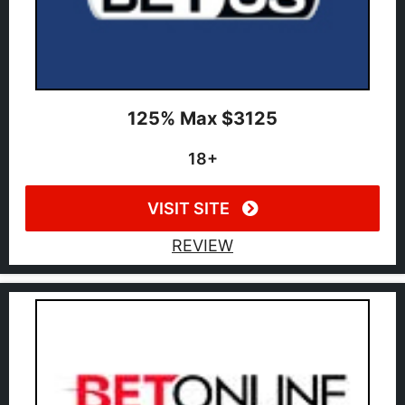
125% Max $3125
18+
VISIT SITE
REVIEW