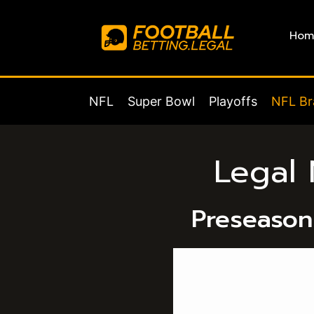
Skip
to
Hom
content
NFL
Super Bowl
Playoffs
NFL Br
Legal 
Preseason