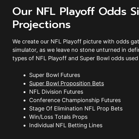
Our NFL Playoff Odds Si
Projections
We create our NFL Playoff picture with odds gat
simulator, as we leave no stone unturned in def
types of NFL Playoff and Super Bowl odds used 
Super Bowl Futures
Super Bowl Proposition Bets
NFL Division Futures
Conference Championship Futures
Stage Of Elimination NFL Prop Bets
Win/Loss Totals Props
Individual NFL Betting Lines