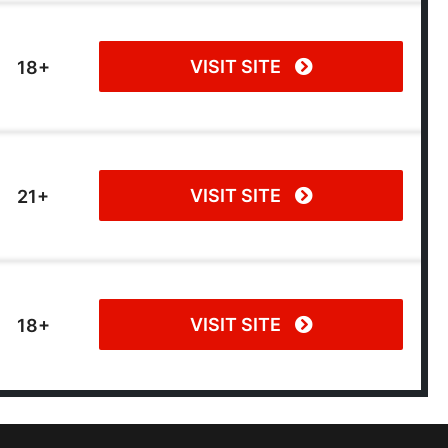
VISIT SITE
18+
VISIT SITE
21+
VISIT SITE
18+