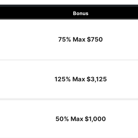
Bonus
75% Max $750
125% Max $3,125
50% Max $1,000