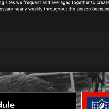
ing sites we frequent and averaged together to create
essary nearly weekly throughout the season because t
dule