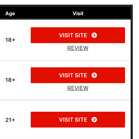
Age
Visit
VISIT SITE
18+
REVIEW
VISIT SITE
18+
REVIEW
VISIT SITE
21+