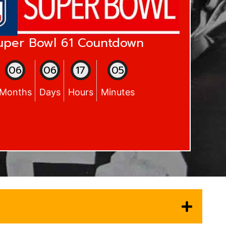
uper Bowl 61 Countdown
06
06
17
05
Months
Days
Hours
Minutes