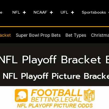
e
NFL
NCAAF
UFL
Sportsbooks
acket
Super Bowl Prop Bets
Bet Types
Christm
NFL Playoff Bracket 
 NFL Playoff Picture Brack