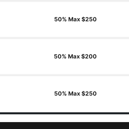
50% Max $250
50% Max $200
50% Max $250