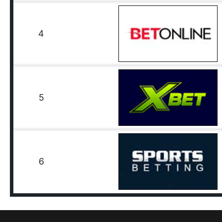
4
5
6