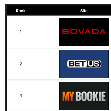
Rank
Site
1
2
3