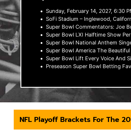
Sunday, February 14, 2027, 6:30 
SoFi Stadium – Inglewood, Califor
Super Bowl Commentators: Joe B
Super Bowl LXI Halftime Show Pe
Super Bowl National Anthem Sing
Super Bowl America The Beautiful
Super Bowl Lift Every Voice And 
Preseason Super Bowl Betting Favo
NFL Playoff Brackets For The 2