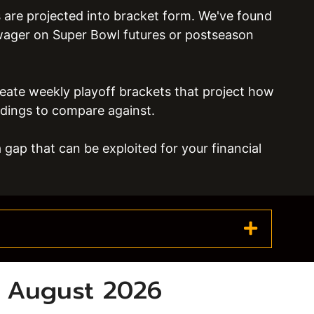
s are projected into bracket form. We've found
 wager on Super Bowl futures or postseason
eate weekly playoff brackets that project how
ndings to compare against.
 gap that can be exploited for your financial
or August 2026