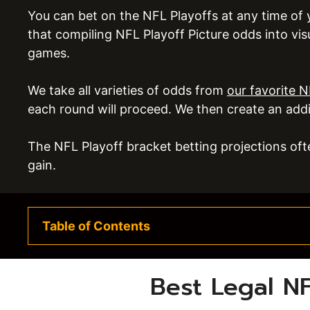
You can bet on the NFL Playoffs at any time of 
that compiling NFL Playoff Picture odds into vi
games.
We take all varieties of odds from
our favorite N
each round will proceed. We then create an add
The NFL Playoff bracket betting projections ofte
gain.
Table of Contents
Best Legal NF