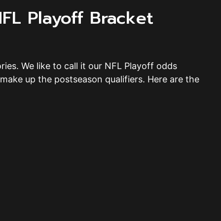
FL Playoff Bracket
s. We like to call it our NFL Playoff odds
 make up the postseason qualifiers. Here are the