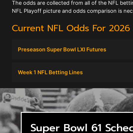
The odds are collected from all of the NFL bett
NFL Playoff picture and odds comparison is nec
Current NFL Odds For 2026
Preseason Super Bowl LXI Futures
Week 1 NFL Betting Lines
Super Bowl 61 Sche