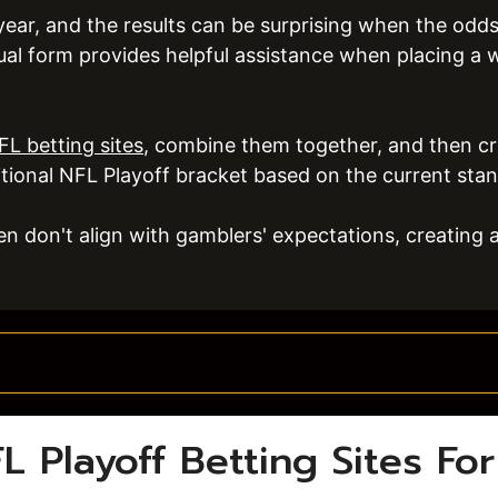
year, and the results can be surprising when the odd
sual form provides helpful assistance when placing a
FL betting sites
, combine them together, and then cr
itional NFL Playoff bracket based on the current sta
n don't align with gamblers' expectations, creating a
L Playoff Betting Sites F