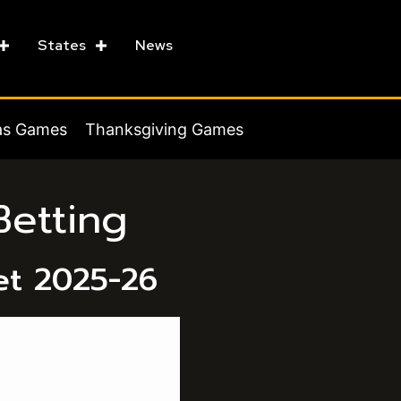
States
News
as Games
Thanksgiving Games
Betting
et 2025-26