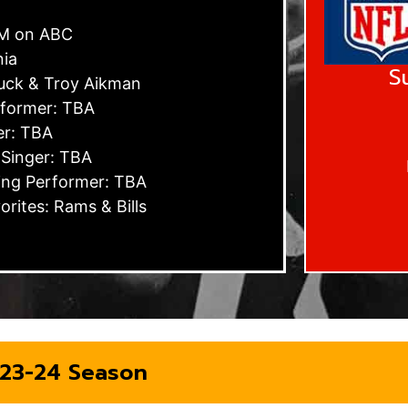
PM on ABC
nia
S
uck & Troy Aikman
rformer: TBA
er: TBA
 Singer: TBA
Sing Performer: TBA
rites: Rams & Bills
023-24 Season