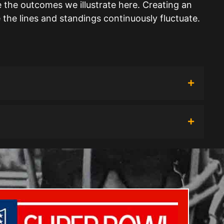
 the outcomes we illustrate here. Creating an
he lines and standings continuously fluctuate.