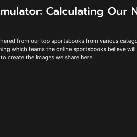
mulator: Calculating Our N
hered from our top sportsbooks from various categorie
ining which teams the online sportsbooks believe will
to create the images we share here.