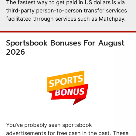
The fastest way to get paid in US dollars is via
third-party person-to-person transfer services
facilitated through services such as Matchpay.
Sportsbook Bonuses For August
2026
You’ve probably seen sportsbook
advertisements for free cash in the past. These