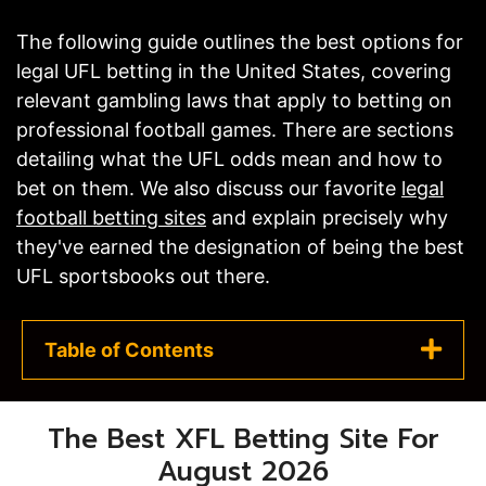
The following guide outlines the best options for
legal UFL betting in the United States, covering
relevant gambling laws that apply to betting on
professional football games. There are sections
detailing what the UFL odds mean and how to
bet on them. We also discuss our favorite
legal
football betting sites
and explain precisely why
they've earned the designation of being the best
UFL sportsbooks out there.
Table of Contents
The Best XFL Betting Site For
August 2026