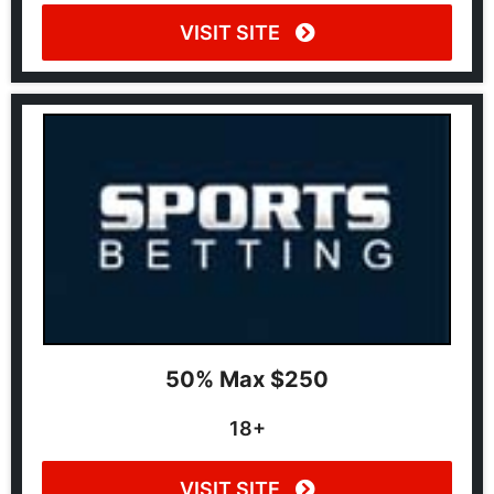
VISIT SITE
50% Max $250
18+
VISIT SITE