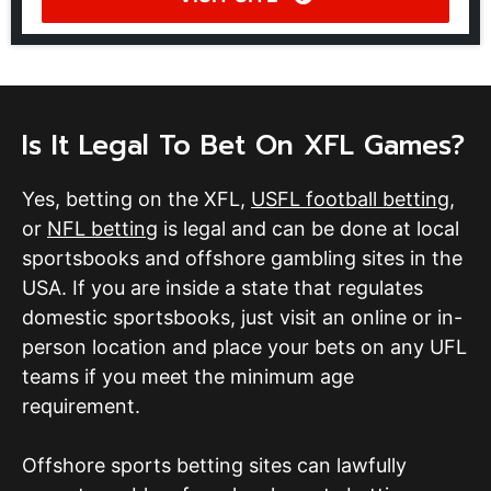
Is It Legal To Bet On XFL Games?
Yes, betting on the XFL,
USFL football betting
,
or
NFL betting
is legal and can be done at local
sportsbooks and offshore gambling sites in the
USA. If you are inside a state that regulates
domestic sportsbooks, just visit an online or in-
person location and place your bets on any UFL
teams if you meet the minimum age
requirement.
Offshore sports betting sites can lawfully