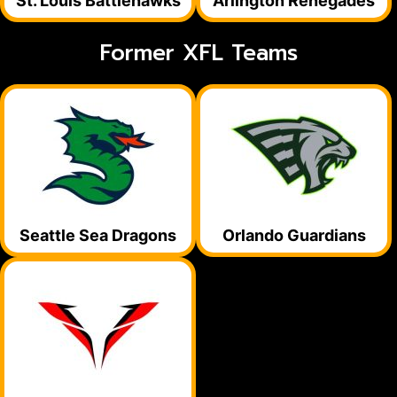
St. Louis Battlehawks
Arlington Renegades
Former XFL Teams
Seattle Sea Dragons
Orlando Guardians