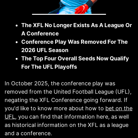
The XFL No Longer Exists As A League Or
A Conference
Conference Play Was Removed For The
2026 UFL Season
The Top Four Overall Seeds Now Qualify
For The UFL Playoffs
In October 2025, the conference play was
removed from the United Football League (UFL),
negating the XFL Conference going forward. If
you'd like to know more about how to
bet on the
UFL
, you can find that information here, as well
as historical information on the XFL as a league
and a conference.