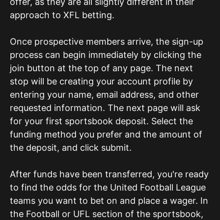
offer, as they are all slightly different in their
approach to XFL betting.
Once prospective members arrive, the sign-up
process can begin immediately by clicking the
join button at the top of any page. The next
stop will be creating your account profile by
entering your name, email address, and other
requested information. The next page will ask
for your first sportsbook deposit. Select the
funding method you prefer and the amount of
the deposit, and click submit.
After funds have been transferred, you're ready
to find the odds for the United Football League
teams you want to bet on and place a wager. In
the Football or UFL section of the sportsbook,