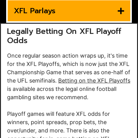
XFL Parlays
Legally Betting On XFL Playoff
Odds
Once regular season action wraps up, it's time
for the XFL Playoffs, which is now just the XFL
Championship Game that serves as one-half of
the UFL semifinals.
Betting on the XFL Playoffs
is available across the legal online football
gambling sites we recommend.
Playoff games will feature XFL odds for
winners, point spreads, prop bets, the
over/under, and more. There is also the