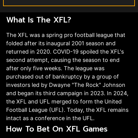
What Is The XFL?
The XFL was a spring pro football league that
folded after its inaugural 2001 season and
returned in 2020. COVID-19 spoiled the XFL's
second attempt, causing the season to end
after only five weeks. The league was
purchased out of bankruptcy by a group of
investors led by Dwayne "The Rock" Johnson
and began its third campaign in 2023. In 2024,
the XFL and UFL merged to form the United
Football League (UFL). Today, the XFL remains
intact as a conference in the UFL.
How To Bet On XFL Games