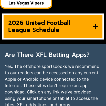
Las Vegas Vipers
2026 United Football
League Schedule
Are There XFL Betting Apps?
Yes. The offshore sportsbooks we recommend
to our readers can be accessed on any current
Apple or Android device connected to the
Internet. These sites don't require an app
download. Click on any link we've provided
using your smartphone or tablet to access the
latest XFL odds, lines, and props.