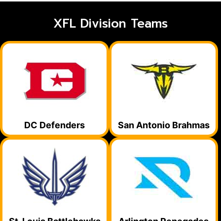
XFL Division Teams
DC Defenders
San Antonio Brahmas