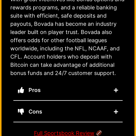
rewards programs, and a reliable banking
suite with efficient, safe deposits and
payouts, Bovada has become an industry
leader built on player trust. Bovada also
offers odds for other football leagues
worldwide, including the NFL, NCAAF, and
CFL. Account holders who deposit with
Bitcoin can take advantage of additional
bonus funds and 24/7 customer support.
Pros
Cons
Full Sportsbook Review