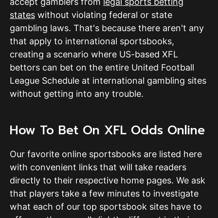
accept gamblers from
legal sports betting
states
without violating federal or state
gambling laws. That's because there aren't any
that apply to international sportsbooks,
creating a scenario where US-based XFL
bettors can bet on the entire United Football
League Schedule at international gambling sites
without getting into any trouble.
How To Bet On XFL Odds Online
Our favorite online sportsbooks are listed here
with convenient links that will take readers
directly to their respective home pages. We ask
that players take a few minutes to investigate
what each of our top sportsbook sites have to