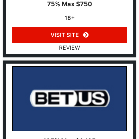
75% Max $750
18+
VISIT SITE
REVIEW