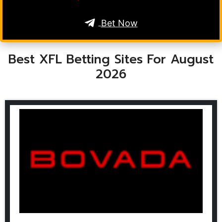
Bet Now
Best XFL Betting Sites For August
2026