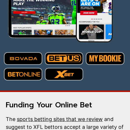
Funding Your Online Bet
The
sports betting sites that we review
and
suggest to XFL bettors accept a large variety of