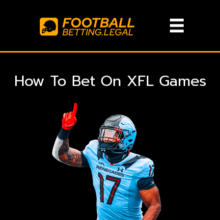
Skip
to
content
How To Bet On XFL Games