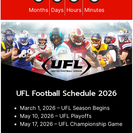
Months
Days
Hours
Minutes
UFL Football Schedule 2026
March 1, 2026 – UFL Season Begins
May 10, 2026 – UFL Playoffs
May 17, 2026 – UFL Championship Game