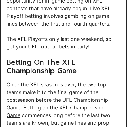
opportunity for in-game betting on XFL
contests that have already begun. Live XFL
Playoff betting involves gambling on game
lines between the first and fourth quarters.
The XFL Playoffs only last one weekend, so
get your UFL football bets in early!
Betting On The XFL
Championship Game
Once the XFL season is over, the two top
teams make it to the final game of the
postseason before the UFL Championship
Game.
Betting on the XFL Championship
Game
commences long before the last two
teams are known, but game lines and prop