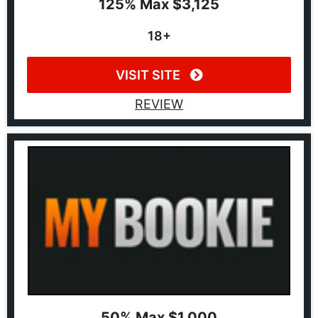
125% Max $3,125
18+
VISIT SITE
REVIEW
50% Max $1,000