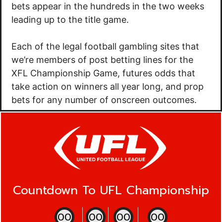
bets appear in the hundreds in the two weeks
leading up to the title game.
Each of the legal football gambling sites that
we’re members of post betting lines for the
XFL Championship Game, futures odds that
take action on winners all year long, and prop
bets for any number of onscreen outcomes.
Countdown To UFL Championship
00
00
00
00