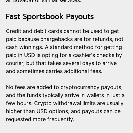
at Bovada) or similar services.
Fast Sportsbook Payouts
Credit and debit cards cannot be used to get
paid because chargebacks are for refunds, not
cash winnings. A standard method for getting
paid in USD is opting for a cashier's checks by
courier, but that takes several days to arrive
and sometimes carries additional fees.
No fees are added to cryptocurrency payouts,
and the funds typically arrive in wallets in just a
few hours. Crypto withdrawal limits are usually
higher than USD options, and payouts can be
requested more frequently.