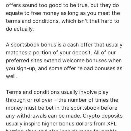
offers sound too good to be true, but they do
equate to free money as long as you meet the
terms and conditions, which isn't that hard to
do actually.
A sportsbook bonus is a cash offer that usually
matches a portion of your deposit. All of our
preferred sites extend welcome bonuses when
you sign-up, and some offer reload bonuses as
well.
Terms and conditions usually involve play
through or rollover – the number of times the
money must be bet in the sportsbook before
any withdrawals can be made. Crypto deposits
usually inspire higher bonus dollars from XFL