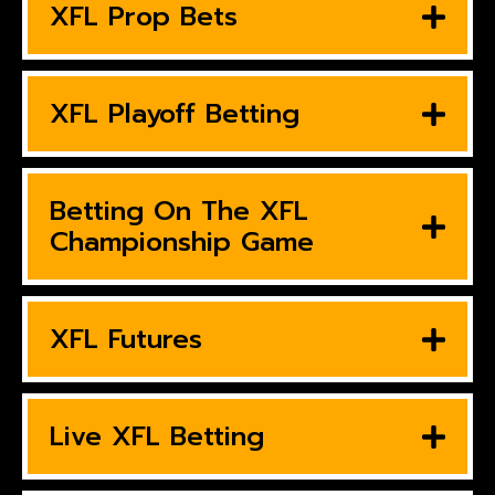
XFL Prop Bets
XFL Playoff Betting
Betting On The XFL
Championship Game
XFL Futures
Live XFL Betting