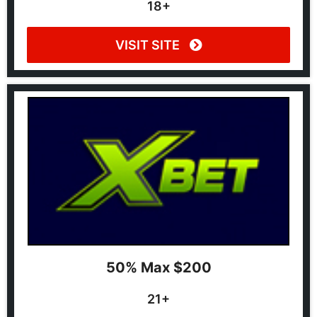
18+
VISIT SITE
50% Max $200
21+