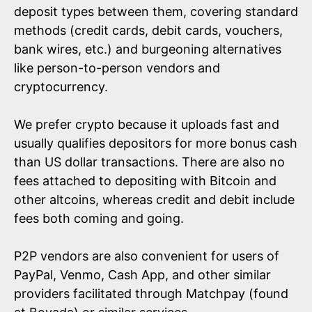
deposit types between them, covering standard
methods (credit cards, debit cards, vouchers,
bank wires, etc.) and burgeoning alternatives
like person-to-person vendors and
cryptocurrency.
We prefer crypto because it uploads fast and
usually qualifies depositors for more bonus cash
than US dollar transactions. There are also no
fees attached to depositing with Bitcoin and
other altcoins, whereas credit and debit include
fees both coming and going.
P2P vendors are also convenient for users of
PayPal, Venmo, Cash App, and other similar
providers facilitated through Matchpay (found