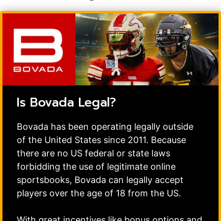
Is Bovada Legal?
Bovada has been operating legally outside
of the United States since 2011. Because
there are no US federal or state laws
forbidding the use of legitimate online
sportsbooks, Bovada can legally accept
players over the age of 18 from the US.
With great incentives like bonus options and