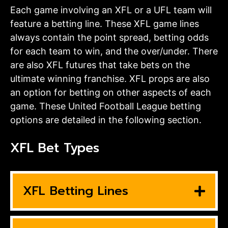
Each game involving an XFL or a UFL team will
feature a betting line. These XFL game lines
always contain the point spread, betting odds
for each team to win, and the over/under. There
are also XFL futures that take bets on the
ultimate winning franchise. XFL props are also
an option for betting on other aspects of each
game. These United Football League betting
options are detailed in the following section.
XFL Bet Types
XFL Betting Lines