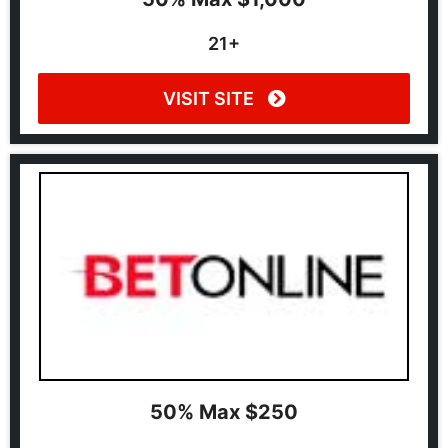
21+
VISIT SITE
50% Max $250