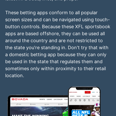
These betting apps conform to all popular
screen sizes and can be navigated using touch-
button controls. Because these XFL sportsbook
apps are based offshore, they can be used all
around the country and are not restricted to
the state you're standing in. Don't try that with
a domestic betting app because they can only
be used in the state that regulates them and
sometimes only within proximity to their retail
location.