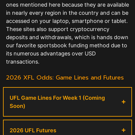
ones mentioned here because they are available
in nearly every region in the country and can be
accessed on your laptop, smartphone or tablet.
These sites also support cryptocurrency
deposits and withdrawals, which is hands down
our favorite sportsbook funding method due to
its numerous advantages over USD
transactions.
2026 XFL Odds: Game Lines and Futures
UFL Game Lines For Week 1 (Coming
Soon)
2026 UFL Futures