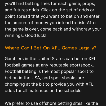
you'll find betting lines for each game, props,
and futures odds. Click on the set of odds or
point spread that you want to bet on and enter
the amount of money you intend to risk. After
the game is over, come back and withdraw your
winnings. Good luck!
Where Can I Bet On XFL Games Legally?
Gamblers in the United States can bet on XFL
football games at any reputable sportsbook.
Football betting is the most popular sport to
bet on in the USA, and sportsbooks are
chomping at the bit to provide you with XFL
odds for all matchups on the schedule.
We prefer to use offshore betting sites like the