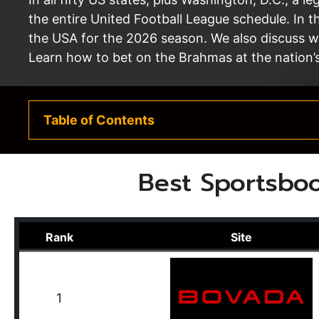
the entire United Football League schedule. In th
the USA for the 2026 season. We also discuss wh
Learn how to bet on the Brahmas at the nation’s
Table of Contents
Best Sportsbo
Rank
Site
1