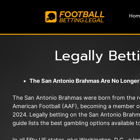
Skip
to
Hom
content
Legally Bet
The San Antonio Brahmas Are No Longer 
The San Antonio Brahmas were born from the r
American Football (AAF), becoming a member of
2024. Legally betting on the San Antonio Brah
guide lists the best gambling options available t
In all fifty US states, plus Washington, D.C., a l