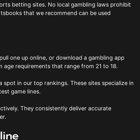
rts betting sites. No local gambling laws prohibit
portsbooks that we recommend can be used
 pull one up online, or download a gambling app
 age requirements that range from 21 to 18.
spot in our top rankings. These sites specialize in
est game lines.
tively. They consistently deliver accurate
er.
line