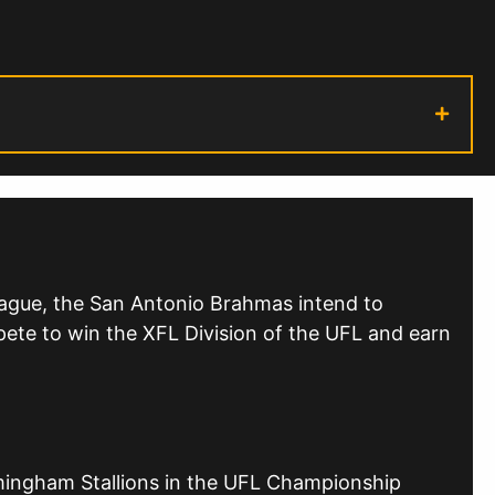
eague, the San Antonio Brahmas intend to
te to win the XFL Division of the UFL and earn
rmingham Stallions in the UFL Championship