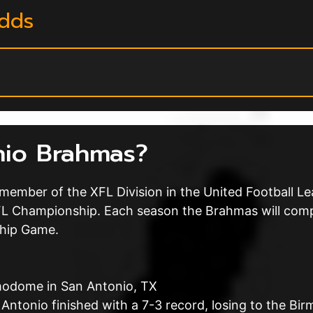
dds
io Brahmas?
member of the XFL Division in the United Football L
L Championship. Each season the Brahmas will compe
ship Game.
modome in San Antonio, TX
tonio finished with a 7-3 record, losing to the Bi