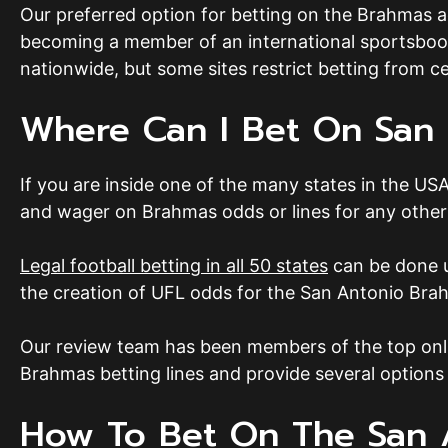
Our preferred option for betting on the Brahmas ac
becoming a member of an international sportsboo
nationwide, but some sites restrict betting from ce
Where Can I Bet On San
If you are inside one of the many states in the US
and wager on Brahmas odds or lines for any other
Legal football betting in all 50 states
can be done us
the creation of UFL odds for the San Antonio Bra
Our review team has been members of the top online
Brahmas betting lines and provide several options f
How To Bet On The San 