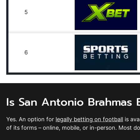
5
6
Is San Antonio Brahmas 
Yes. An option for
legally betting on football
is ava
of its forms – online, mobile, or in-person. Most