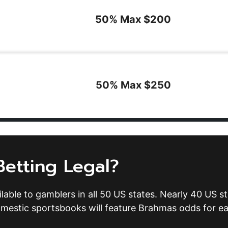
50% Max $200
50% Max $250
Betting Legal?
ilable to gamblers in all 50 US states. Nearly 40 US st
 domestic sportsbooks will feature Brahmas odds for 