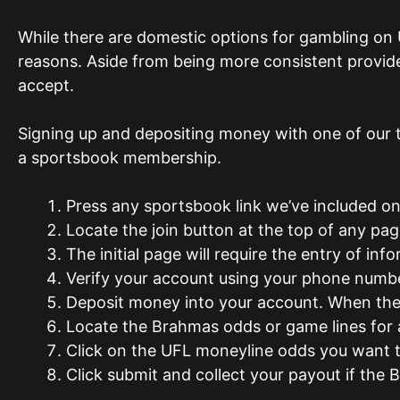
While there are domestic options for gambling on 
reasons. Aside from being more consistent provide
accept.
Signing up and depositing money with one of our t
a sportsbook membership.
Press any sportsbook link we’ve included on 
Locate the join button at the top of any pag
The initial page will require the entry of inf
Verify your account using your phone numbe
Deposit money into your account. When the
Locate the Brahmas odds or game lines for 
Click on the UFL moneyline odds you want t
Click submit and collect your payout if the 