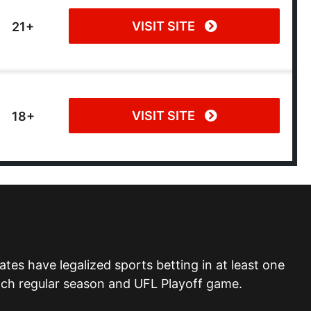
VISIT SITE
21+
VISIT SITE
18+
ates have legalized sports betting in at least one
each regular season and UFL Playoff game.