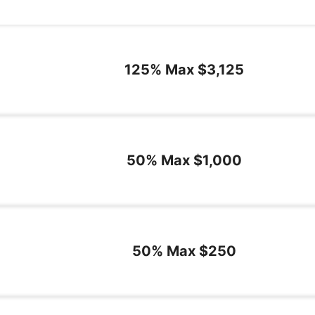
125% Max $3,125
50% Max $1,000
50% Max $250