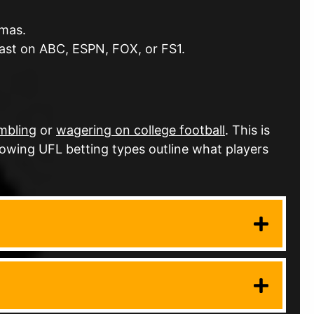
hmas.
ast on ABC, ESPN, FOX, or FS1.
mbling
or
wagering on college football
. This is
lowing UFL betting types outline what players