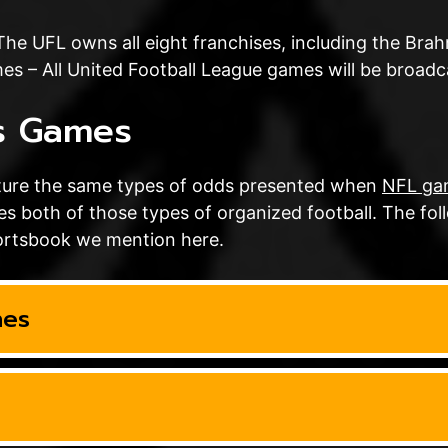
 UFL owns all eight franchises, including the Bra
– All United Football League games will be broadc
s Games
ature the same types of odds presented when
NFL ga
 both of those types of organized football. The fol
portsbook we mention here.
nes