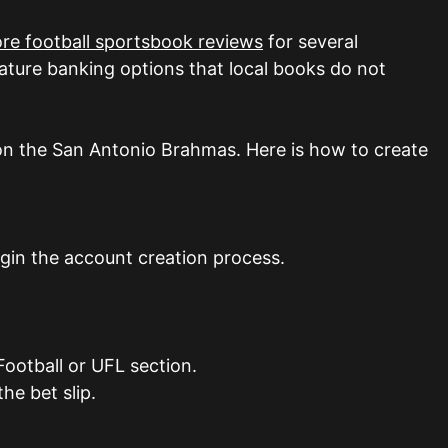
re football sportsbook reviews
for several
ature banking options that local books do not
 on the San Antonio Brahmas. Here is how to create
egin the account creation process.
ootball or UFL section.
e bet slip.