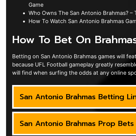
Game
Who Owns The San Antonio Brahmas? – The
How To Watch San Antonio Brahmas Games 
How To Bet On Brahma
Betting on San Antonio Brahmas games will fe
because UFL Football gameplay greatly resembles
will find when surfing the odds at any online s
San Antonio Brahmas Betting Li
San Antonio Brahmas Prop Bets