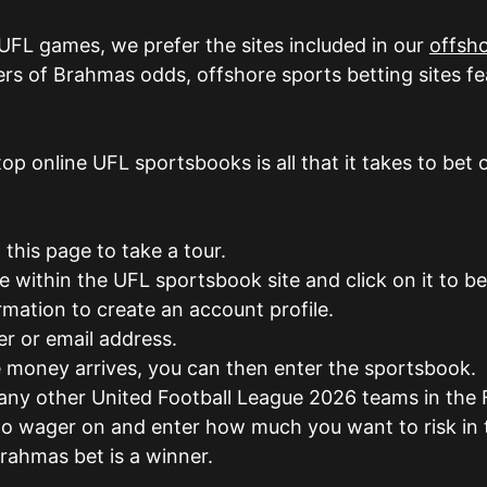
UFL games, we prefer the sites included in our
offsho
rs of Brahmas odds, offshore sports betting sites fe
op online UFL sportsbooks is all that it takes to bet
this page to take a tour.
e within the UFL sportsbook site and click on it to b
ormation to create an account profile.
r or email address.
 money arrives, you can then enter the sportsbook.
any other United Football League 2026 teams in the F
o wager on and enter how much you want to risk in th
Brahmas bet is a winner.