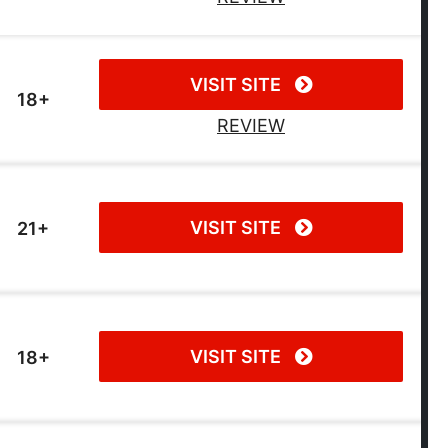
VISIT SITE
18+
REVIEW
VISIT SITE
21+
VISIT SITE
18+