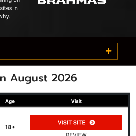
sites in
why.
In August 2026
Age
Visit
VISIT SITE
18+
REVIEW