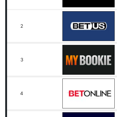
2
3
4