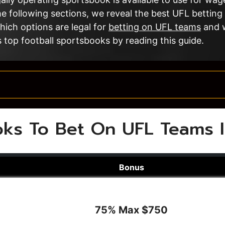
e following sections, we reveal the best UFL betting 
ich options are legal for
betting on UFL teams
and 
 top football sportsbooks by reading this guide.
oks To Bet On UFL Teams 
Bonus
75% Max $750