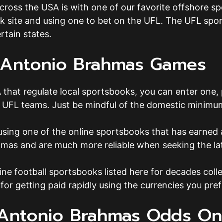
ross the USA is with one of our favorite offshore spo
k site and using one to bet on the UFL. The UFL s
rtain states.
 Antonio Brahmas Games
A that regulate local sportsbooks, you can enter one,
 UFL teams. Just be mindful of the domestic minimum
ing one of the online sportsbooks that has earned a 
hmas and are much more reliable when seeking the lat
 football sportsbooks listed here for decades collec
or getting paid rapidly using the currencies you pref
Antonio Brahmas Odds On