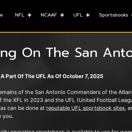
e
NFL
NCAAF
UFL
Sportsbooks
ting On The San Ant
A Part Of The UFL As Of October 7, 2025
emains of the San Antonio Commanders of the Allian
 the XFL in 2023 and the UFL (United Football Leagu
mas can be done at
reputable UFL sportsbook sites
, a
o you.
egally operating sportsbook is available to use for wa