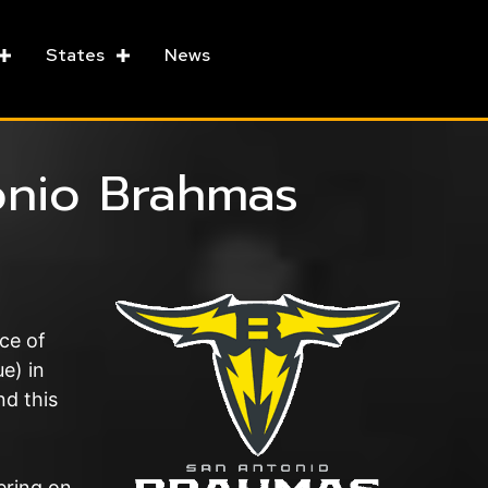
States
News
onio Brahmas
ce of
e) in
nd this
gering on