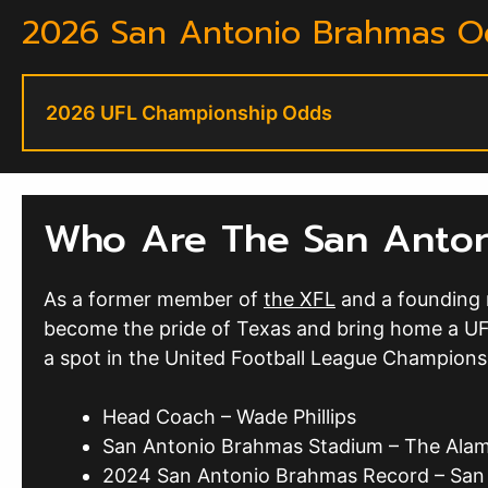
2026 San Antonio Brahmas O
2026 UFL Championship Odds
Who Are The San Anton
As a former member of
the XFL
and a founding 
become the pride of Texas and bring home a UF
a spot in the United Football League Champion
Head Coach – Wade Phillips
San Antonio Brahmas Stadium – The Ala
2024 San Antonio Brahmas Record – San An