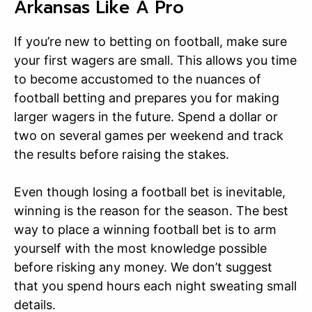
Arkansas Like A Pro
If you’re new to betting on football, make sure
your first wagers are small. This allows you time
to become accustomed to the nuances of
football betting and prepares you for making
larger wagers in the future. Spend a dollar or
two on several games per weekend and track
the results before raising the stakes.
Even though losing a football bet is inevitable,
winning is the reason for the season. The best
way to place a winning football bet is to arm
yourself with the most knowledge possible
before risking any money. We don’t suggest
that you spend hours each night sweating small
details.