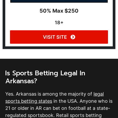
50% Max $250
18+
VISIT SITE
Is Sports Betting Legal In
Arkansas?
Yes. Arkansas is among the majority of
legal
sports betting states
in the USA. Anyone who is
21 or older in AR can bet on football at a state-
regulated sportsbook. Retail sports betting