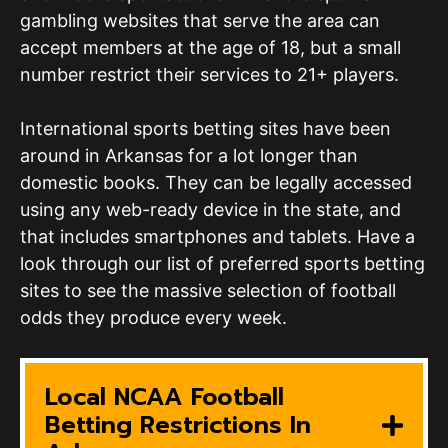
gambling websites that serve the area can
accept members at the age of 18, but a small
number restrict their services to 21+ players.
International sports betting sites have been
around in Arkansas for a lot longer than
domestic books. They can be legally accessed
using any web-ready device in the state, and
that includes smartphones and tablets. Have a
look through our list of preferred sports betting
sites to see the massive selection of football
odds they produce every week.
Local NCAA Football
Betting Restrictions In