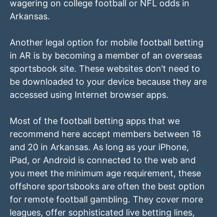
wagering on college football or NFL odds in
Arkansas.
Another legal option for mobile football betting
in AR is by becoming a member of an overseas
sportsbook site. These websites don’t need to
be downloaded to your device because they are
accessed using Internet browser apps.
Most of the football betting apps that we
recommend here accept members between 18
and 20 in Arkansas. As long as your iPhone,
iPad, or Android is connected to the web and
you meet the minimum age requirement, these
offshore sportsbooks are often the best option
for remote football gambling. They cover more
leagues, offer sophisticated live betting lines,