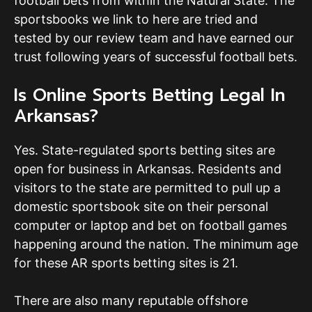
football bets from within the Natural State. The
sportsbooks we link to here are tried and
tested by our review team and have earned our
trust following years of successful football bets.
Is Online Sports Betting Legal In
Arkansas?
Yes. State-regulated sports betting sites are
open for business in Arkansas. Residents and
visitors to the state are permitted to pull up a
domestic sportsbook site on their personal
computer or laptop and bet on football games
happening around the nation. The minimum age
for these AR sports betting sites is 21.
There are also many reputable offshore