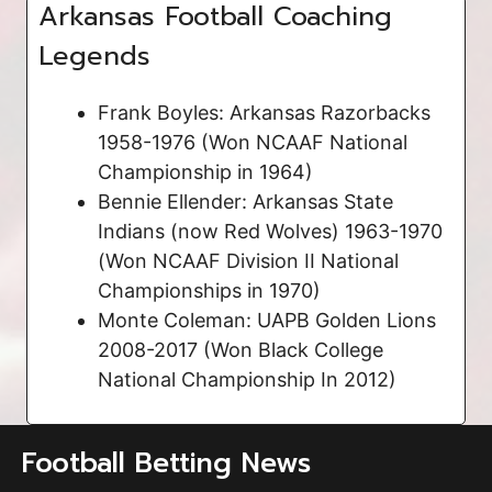
Arkansas Football Coaching
Legends
Frank Boyles: Arkansas Razorbacks
1958-1976 (Won NCAAF National
Championship in 1964)
Bennie Ellender: Arkansas State
Indians (now Red Wolves) 1963-1970
(Won NCAAF Division II National
Championships in 1970)
Monte Coleman: UAPB Golden Lions
2008-2017 (Won Black College
National Championship In 2012)
Football Betting News