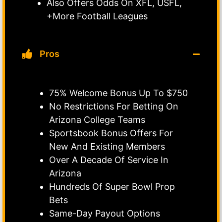
Also Offers Odds On XFL, USFL,
+More Football Leagues
Pros
75% Welcome Bonus Up To $750
No Restrictions For Betting On
Arizona College Teams
Sportsbook Bonus Offers For
New And Existing Members
Over A Decade Of Service In
Arizona
Hundreds Of Super Bowl Prop
Bets
Same-Day Payout Options