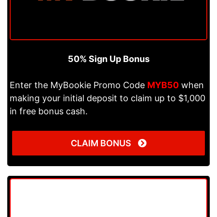
50% Sign Up Bonus
Enter the MyBookie Promo Code
MYB50
when
making your initial deposit to claim up to $1,000
in free bonus cash.
CLAIM BONUS