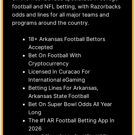
football and NFL betting, with Razorbacks
odds and lines for all major teams and
programs around the country.
18+ Arkansas Football Bettors
Accepted
Bet On Football With
Cryptocurrency
Licensed In Curacao For
International eGaming
Betting Lines For Arkansas,
Arkansas State Football
Bet On Super Bowl Odds All Year
Long
The #1 AR Football Betting App In
2026