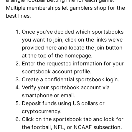
Multiple memberships let gamblers shop for the
best lines.
Once you've decided which sportsbooks
you want to join, click on the links we've
provided here and locate the join button
at the top of the homepage.
Enter the requested information for your
sportsbook account profile.
Create a confidential sportsbook login.
Verify your sportsbook account via
smartphone or email.
Deposit funds using US dollars or
cryptocurrency.
Click on the sportsbook tab and look for
the football, NFL, or NCAAF subsection.