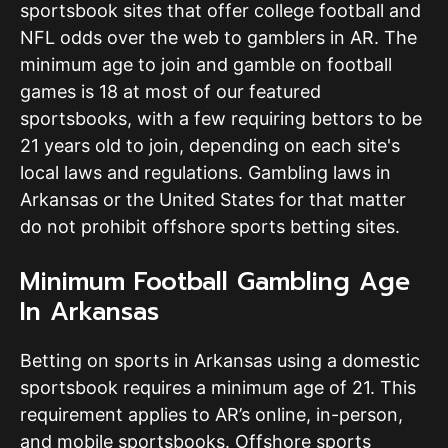
sportsbook sites that offer college football and
NFL odds over the web to gamblers in AR. The
minimum age to join and gamble on football
games is 18 at most of our featured
sportsbooks, with a few requiring bettors to be
21 years old to join, depending on each site's
local laws and regulations. Gambling laws in
Arkansas or the United States for that matter
do not prohibit offshore sports betting sites.
Minimum Football Gambling Age
In Arkansas
Betting on sports in Arkansas using a domestic
sportsbook requires a minimum age of 21. This
requirement applies to AR’s online, in-person,
and mobile sportsbooks. Offshore sports