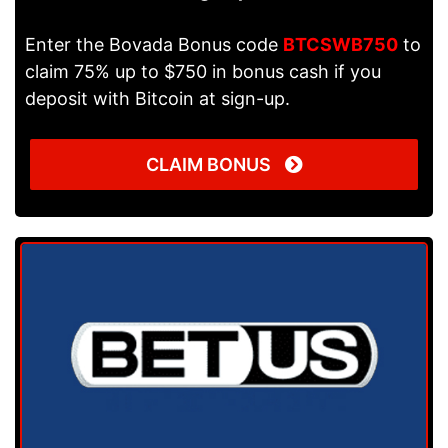
Enter the Bovada Bonus code
BTCSWB750
to
claim 75% up to $750 in bonus cash if you
deposit with Bitcoin at sign-up.
CLAIM BONUS