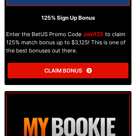
125% Sign Up Bonus
Enter the BetUS Promo Code
Join125
to claim
125% match bonus up to $3,125! This is one of
the best bonuses out there.
CLAIM BONUS