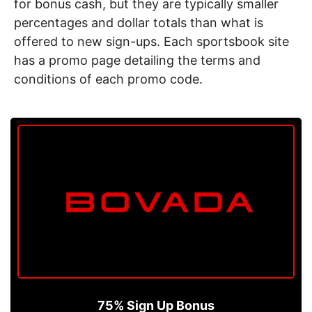
for bonus cash, but they are typically smaller
percentages and dollar totals than what is
offered to new sign-ups. Each sportsbook site
has a promo page detailing the terms and
conditions of each promo code.
75% Sign Up Bonus