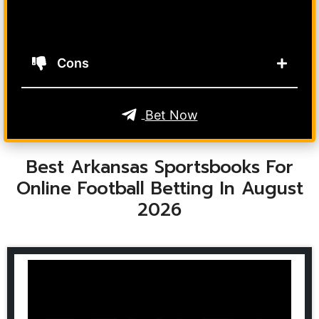
Cons
Bet Now
Best Arkansas Sportsbooks For
Online Football Betting In August
2026