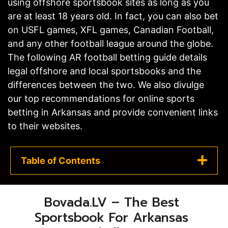
using offshore sportsbook sites as long as you
are at least 18 years old. In fact, you can also bet
on USFL games, XFL games, Canadian Football,
and any other football league around the globe.
The following AR football betting guide details
legal offshore and local sportsbooks and the
differences between the two. We also divulge
our top recommendations for online sports
betting in Arkansas and provide convenient links
to their websites.
Table of Contents
Bovada.LV – The
Best
Sportsbook For Arkansas