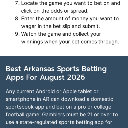
Locate the game you want to bet on and
click on the odds or spread.
Enter the amount of money you want to
wager in the bet slip and submit.
Watch the game and collect your
winnings when your bet comes through.
Best Arkansas Sports Betting
Apps For August 2026
Any current Android or Apple tablet or
smartphone in AR can download a domestic
sportsbook app and bet on a pro or college
football game. Gamblers must be 21 or over to
use a state-regulated sports betting app for