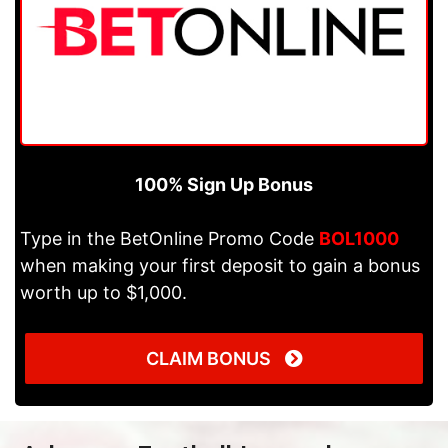
100% Sign Up Bonus
Type in the BetOnline Promo Code
BOL1000
when making your first deposit to gain a bonus
worth up to $1,000.
CLAIM BONUS