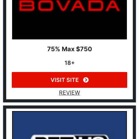
75% Max $750
18+
VISIT SITE
REVIEW