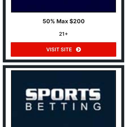
50% Max $200
21+
VISIT SITE