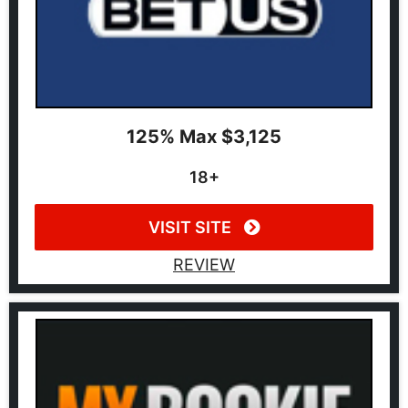
125% Max $3,125
18+
VISIT SITE
REVIEW