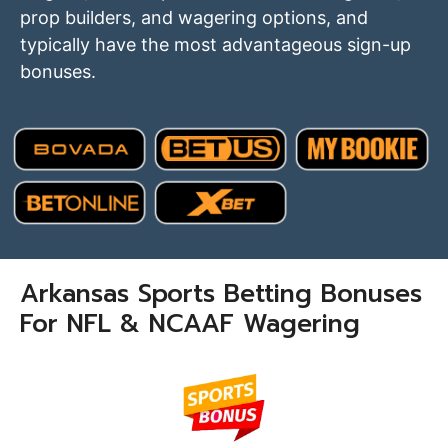
prop builders, and wagering options, and
typically have the most advantageous sign-up
bonuses.
Arkansas Sports Betting Bonuses
For NFL & NCAAF Wagering