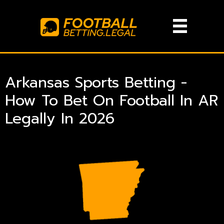
Skip
to
content
Arkansas Sports Betting -
How To Bet On Football In AR
Legally In 2026