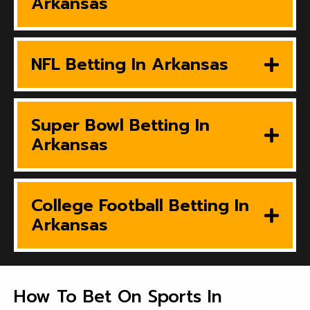
Arkansas
NFL Betting In Arkansas
Super Bowl Betting In
Arkansas
College Football Betting In
Arkansas
How To Bet On Sports In