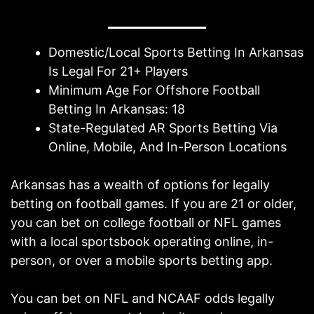
Domestic/Local Sports Betting In Arkansas
Is Legal For 21+ Players
Minimum Age For Offshore Football
Betting In Arkansas: 18
State-Regulated AR Sports Betting Via
Online, Mobile, And In-Person Locations
Arkansas has a wealth of options for legally
betting on football games. If you are 21 or older,
you can bet on college football or NFL games
with a local sportsbook operating online, in-
person, or over a mobile sports betting app.
You can bet on NFL and NCAAF odds legally