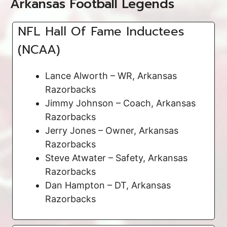
Arkansas Football Legends
NFL Hall Of Fame Inductees
(NCAA)
Lance Alworth – WR, Arkansas
Razorbacks
Jimmy Johnson – Coach, Arkansas
Razorbacks
Jerry Jones – Owner, Arkansas
Razorbacks
Steve Atwater – Safety, Arkansas
Razorbacks
Dan Hampton – DT, Arkansas
Razorbacks