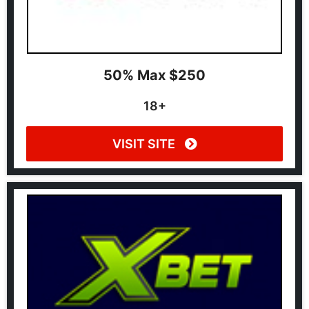
50% Max $250
18+
VISIT SITE