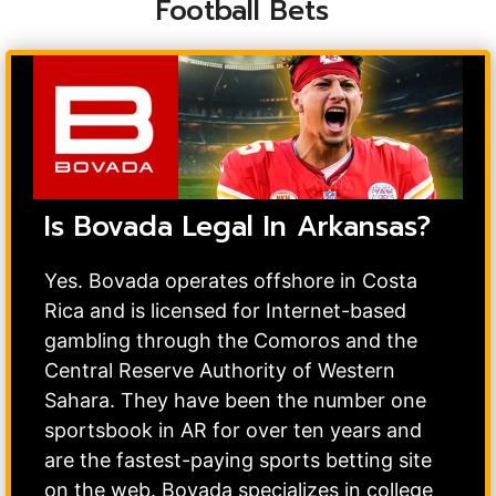
Football Bets
Is Bovada Legal In Arkansas?
Yes. Bovada operates offshore in Costa
Rica and is licensed for Internet-based
gambling through the Comoros and the
Central Reserve Authority of Western
Sahara. They have been the number one
sportsbook in AR for over ten years and
are the fastest-paying sports betting site
on the web. Bovada specializes in college