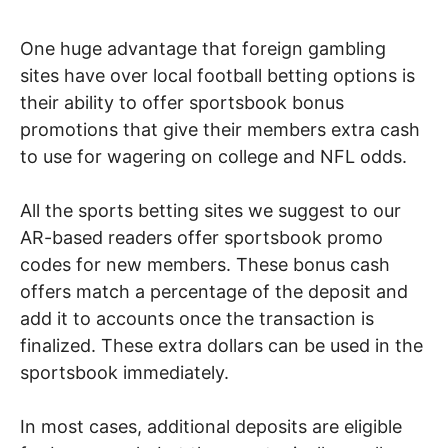
One huge advantage that foreign gambling
sites have over local football betting options is
their ability to offer sportsbook bonus
promotions that give their members extra cash
to use for wagering on college and NFL odds.
All the sports betting sites we suggest to our
AR-based readers offer sportsbook promo
codes for new members. These bonus cash
offers match a percentage of the deposit and
add it to accounts once the transaction is
finalized. These extra dollars can be used in the
sportsbook immediately.
In most cases, additional deposits are eligible