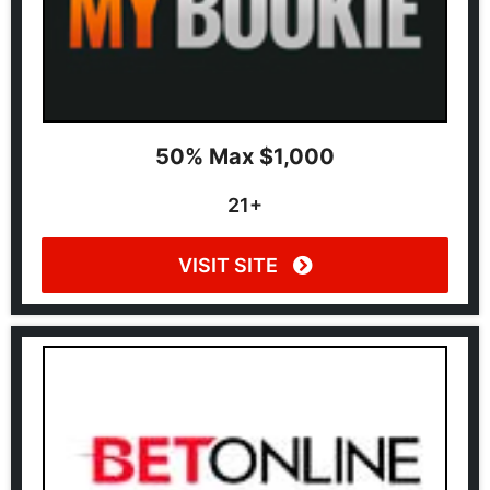
50% Max $1,000
21+
VISIT SITE