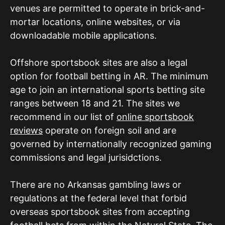
venues are permitted to operate in brick-and-
mortar locations, online websites, or via
downloadable mobile applications.
Offshore sportsbook sites are also a legal
option for football betting in AR. The minimum
age to join an international sports betting site
ranges between 18 and 21. The sites we
recommend in our list of
online sportsbook
reviews
operate on foreign soil and are
governed by internationally recognized gaming
commissions and legal jurisidctions.
There are no Arkansas gambling laws or
regulations at the federal level that forbid
overseas sportsbook sites from accepting