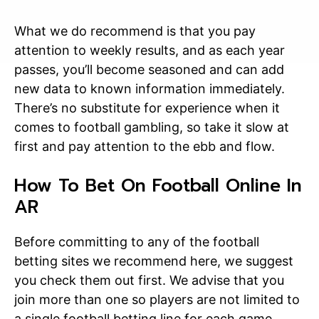
What we do recommend is that you pay
attention to weekly results, and as each year
passes, you’ll become seasoned and can add
new data to known information immediately.
There’s no substitute for experience when it
comes to football gambling, so take it slow at
first and pay attention to the ebb and flow.
How To Bet On Football Online In
AR
Before committing to any of the football
betting sites we recommend here, we suggest
you check them out first. We advise that you
join more than one so players are not limited to
a single football betting line for each game.