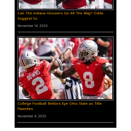
Can The Indiana Hoosiers Go All The Way? Odds
Suggest So
November 14, 2025
College Football: Bettors Eye Ohio State as Title
Favorites
November 4, 2025