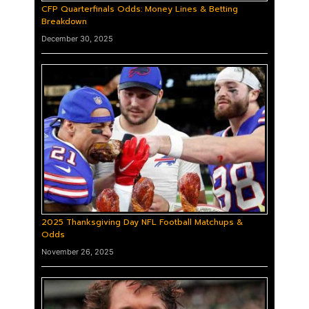
CFP Quarterfinals Odds: Money Lines & Betting
Breakdown
December 30, 2025
2025 Thanksgiving Day NFL Football Matchups &
Odds
November 26, 2025