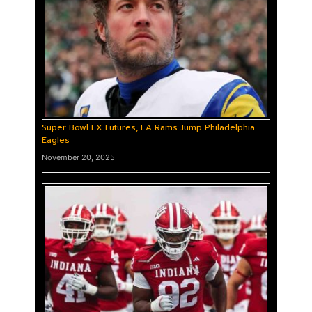
Super Bowl LX Futures, LA Rams Jump Philadelphia
Eagles
November 20, 2025