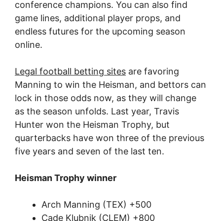
conference champions. You can also find
game lines, additional player props, and
endless futures for the upcoming season
online.
Legal football betting sites
are favoring
Manning to win the Heisman, and bettors can
lock in those odds now, as they will change
as the season unfolds. Last year, Travis
Hunter won the Heisman Trophy, but
quarterbacks have won three of the previous
five years and seven of the last ten.
Heisman Trophy winner
Arch Manning (TEX) +500
Cade Klubnik (CLEM) +800