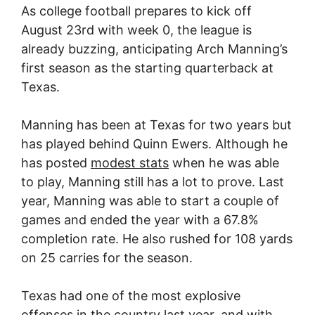
As college football prepares to kick off
August 23rd with week 0, the league is
already buzzing, anticipating Arch Manning’s
first season as the starting quarterback at
Texas.
Manning has been at Texas for two years but
has played behind Quinn Ewers. Although he
has posted
modest stats
when he was able
to play, Manning still has a lot to prove. Last
year, Manning was able to start a couple of
games and ended the year with a 67.8%
completion rate. He also rushed for 108 yards
on 25 carries for the season.
Texas had one of the most explosive
offenses in the country last year, and with