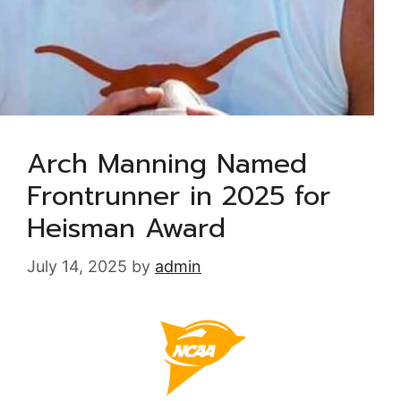
Arch Manning Named
Frontrunner in 2025 for
Heisman Award
July 14, 2025
by
admin