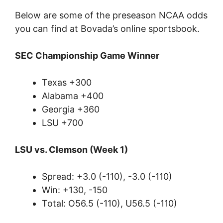
Below are some of the preseason NCAA odds
you can find at Bovada’s online sportsbook.
SEC Championship Game Winner
Texas +300
Alabama +400
Georgia +360
LSU +700
LSU vs. Clemson (Week 1)
Spread: +3.0 (-110), -3.0 (-110)
Win: +130, -150
Total: O56.5 (-110), U56.5 (-110)