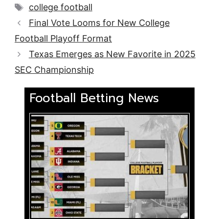
Tags
college football
Final Vote Looms for New College
Football Playoff Format
Texas Emerges as New Favorite in 2025
SEC Championship
Football Betting News