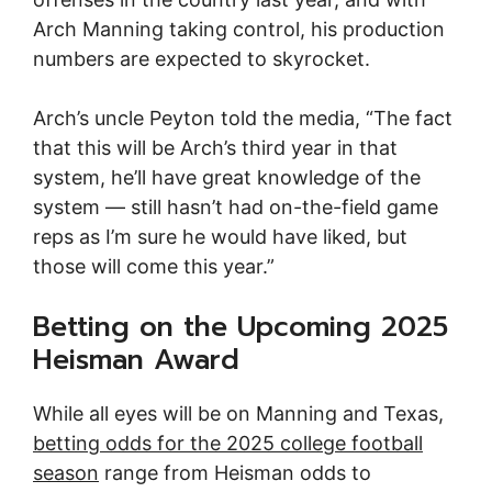
Arch Manning taking control, his production
numbers are expected to skyrocket.
Arch’s uncle Peyton told the media, “The fact
that this will be Arch’s third year in that
system, he’ll have great knowledge of the
system — still hasn’t had on-the-field game
reps as I’m sure he would have liked, but
those will come this year.”
Betting on the Upcoming 2025
Heisman Award
While all eyes will be on Manning and Texas,
betting odds for the 2025 college football
season
range from Heisman odds to