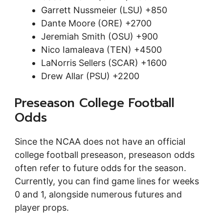
Garrett Nussmeier (LSU) +850
Dante Moore (ORE) +2700
Jeremiah Smith (OSU) +900
Nico Iamaleava (TEN) +4500
LaNorris Sellers (SCAR) +1600
Drew Allar (PSU) +2200
Preseason College Football
Odds
Since the NCAA does not have an official
college football preseason, preseason odds
often refer to future odds for the season.
Currently, you can find game lines for weeks
0 and 1, alongside numerous futures and
player props.