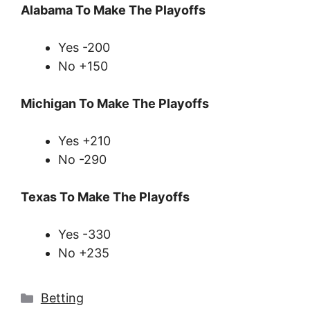
Alabama To Make The Playoffs
Yes -200
No +150
Michigan To Make The Playoffs
Yes +210
No -290
Texas To Make The Playoffs
Yes -330
No +235
Categories
Betting