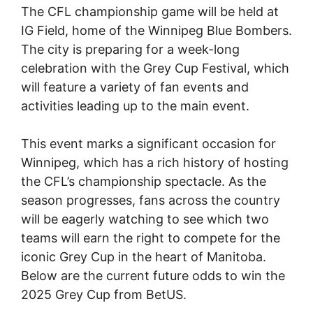
The CFL championship game will be held at
IG Field, home of the Winnipeg Blue Bombers.
The city is preparing for a week-long
celebration with the Grey Cup Festival, which
will feature a variety of fan events and
activities leading up to the main event.
This event marks a significant occasion for
Winnipeg, which has a rich history of hosting
the CFL’s championship spectacle. As the
season progresses, fans across the country
will be eagerly watching to see which two
teams will earn the right to compete for the
iconic Grey Cup in the heart of Manitoba.
Below are the current future odds to win the
2025 Grey Cup from BetUS.