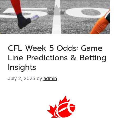
CFL Week 5 Odds: Game
Line Predictions & Betting
Insights
July 2, 2025
by
admin