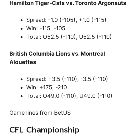
Hamilton Tiger-Cats vs. Toronto Argonauts
Spread: -1.0 (-105), +1.0 (-115)
Win: -115, -105
Total: O52.5 (-110), U52.5 (-110)
British Columbia Lions vs. Montreal
Alouettes
Spread: +3.5 (-110), -3.5 (-110)
Win: +175, -210
Total: O49.0 (-110), U49.0 (-110)
Game lines from
BetUS
CFL Championship