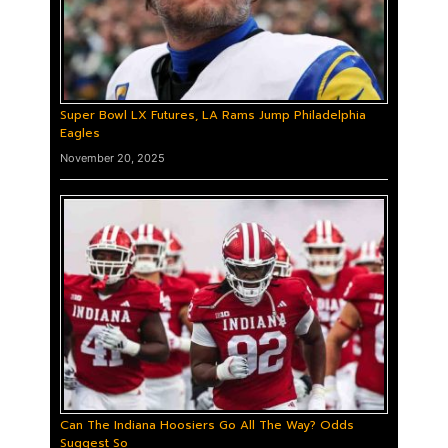
Super Bowl LX Futures, LA Rams Jump Philadelphia
Eagles
November 20, 2025
Can The Indiana Hoosiers Go All The Way? Odds
Suggest So