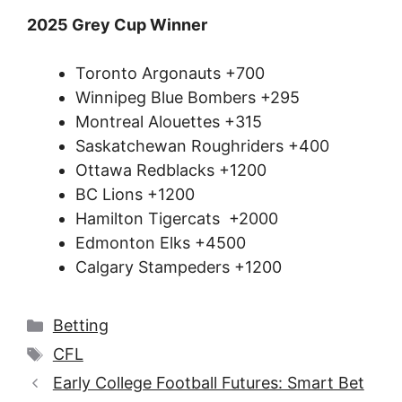
2025 Grey Cup Winner
Toronto Argonauts +700
Winnipeg Blue Bombers +295
Montreal Alouettes +315
Saskatchewan Roughriders +400
Ottawa Redblacks +1200
BC Lions +1200
Hamilton Tigercats +2000
Edmonton Elks +4500
Calgary Stampeders +1200
Categories
Betting
Tags
CFL
Early College Football Futures: Smart Bet