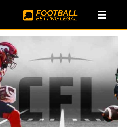
Skip
to
content