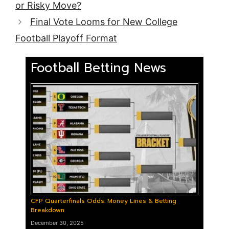
or Risky Move?
Final Vote Looms for New College
Football Playoff Format
Football Betting News
CFP Quarterfinals Odds: Money Lines & Betting
Breakdown
December 30, 2025