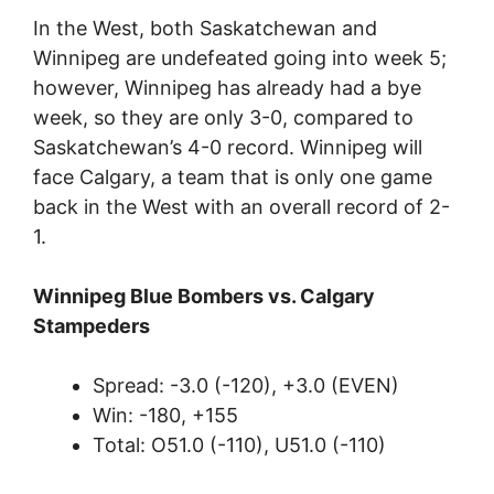
In the West, both Saskatchewan and
Winnipeg are undefeated going into week 5;
however, Winnipeg has already had a bye
week, so they are only 3-0, compared to
Saskatchewan’s 4-0 record. Winnipeg will
face Calgary, a team that is only one game
back in the West with an overall record of 2-
1.
Winnipeg Blue Bombers vs. Calgary
Stampeders
Spread: -3.0 (-120), +3.0 (EVEN)
Win: -180, +155
Total: O51.0 (-110), U51.0 (-110)