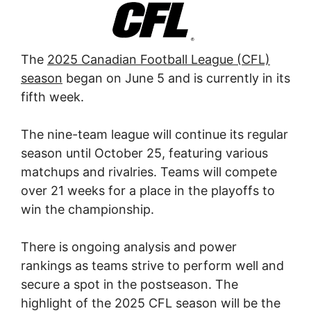
The
2025 Canadian Football League (CFL)
season
began on June 5 and is currently in its
fifth week.
The nine-team league will continue its regular
season until October 25, featuring various
matchups and rivalries. Teams will compete
over 21 weeks for a place in the playoffs to
win the championship.
There is ongoing analysis and power
rankings as teams strive to perform well and
secure a spot in the postseason. The
highlight of the 2025 CFL season will be the