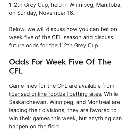
112th Grey Cup, held in Winnipeg, Manitoba,
on Sunday, November 16.
Below, we will discuss how you can bet on
week five of the CFL season and discuss
future odds for the 112th Grey Cup.
Odds For Week Five Of The
CFL
Game lines for the CFL are available from
l
icensed online football betting sites
. While
Saskatchewan, Winnipeg, and Montreal are
leading their divisions, they are favored to
win their games this week, but anything can
happen on the field.