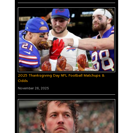
2025 Thanksgiving Day NFL Football Matchups &
Odds
November 26, 2025