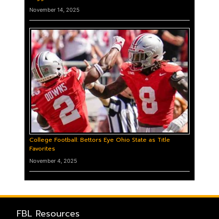
November 14, 2025
College Football: Bettors Eye Ohio State as Title
Favorites
November 4, 2025
FBL Resources