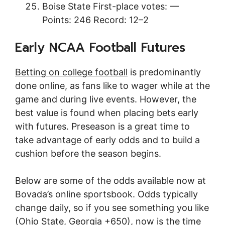
Boise State First-place votes: —
Points: 246 Record: 12–2
Early NCAA Football Futures
Betting on college football
is predominantly
done online, as fans like to wager while at the
game and during live events. However, the
best value is found when placing bets early
with futures. Preseason is a great time to
take advantage of early odds and to build a
cushion before the season begins.
Below are some of the odds available now at
Bovada’s online sportsbook. Odds typically
change daily, so if you see something you like
(Ohio State, Georgia +650), now is the time