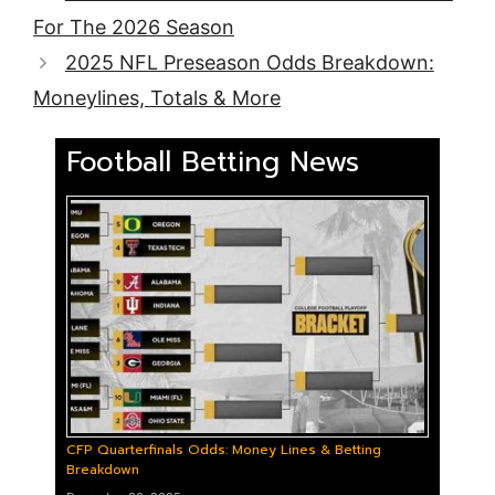
For The 2026 Season
2025 NFL Preseason Odds Breakdown:
Moneylines, Totals & More
Football Betting News
CFP Quarterfinals Odds: Money Lines & Betting
Breakdown