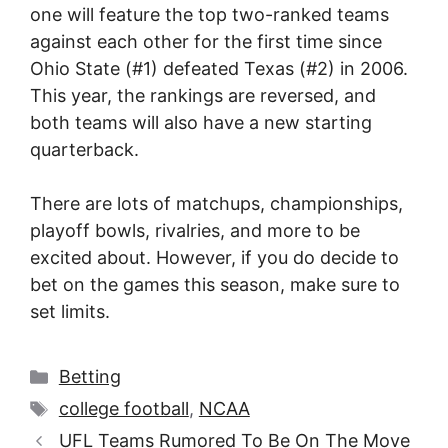
one will feature the top two-ranked teams
against each other for the first time since
Ohio State (#1) defeated Texas (#2) in 2006.
This year, the rankings are reversed, and
both teams will also have a new starting
quarterback.
There are lots of matchups, championships,
playoff bowls, rivalries, and more to be
excited about. However, if you do decide to
bet on the games this season, make sure to
set limits.
Categories
Betting
Tags
college football
,
NCAA
UFL Teams Rumored To Be On The Move