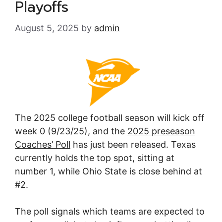
Playoffs
August 5, 2025
by
admin
The 2025 college football season will kick off
week 0 (9/23/25), and the
2025 preseason
Coaches’ Poll
has just been released. Texas
currently holds the top spot, sitting at
number 1, while Ohio State is close behind at
#2.
The poll signals which teams are expected to