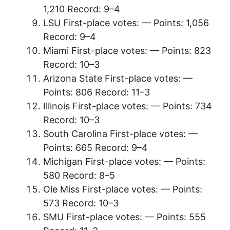
1,210 Record: 9–4
LSU First-place votes: — Points: 1,056
Record: 9–4
Miami First-place votes: — Points: 823
Record: 10–3
Arizona State First-place votes: —
Points: 806 Record: 11–3
Illinois First-place votes: — Points: 734
Record: 10–3
South Carolina First-place votes: —
Points: 665 Record: 9–4
Michigan First-place votes: — Points:
580 Record: 8–5
Ole Miss First-place votes: — Points:
573 Record: 10–3
SMU First-place votes: — Points: 555