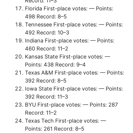
Record: 11–3
Florida First-place votes: — Points:
498 Record: 8–5
Tennessee First-place votes: — Points:
492 Record: 10–3
Indiana First-place votes: — Points:
460 Record: 11–2
Kansas State First-place votes: —
Points: 438 Record: 9–4
Texas A&M First-place votes: — Points:
392 Record: 8–5
Iowa State First-place votes: — Points:
392 Record: 11–3
BYU First-place votes: — Points: 287
Record: 11–2
Texas Tech First-place votes: —
Points: 261 Record: 8–5