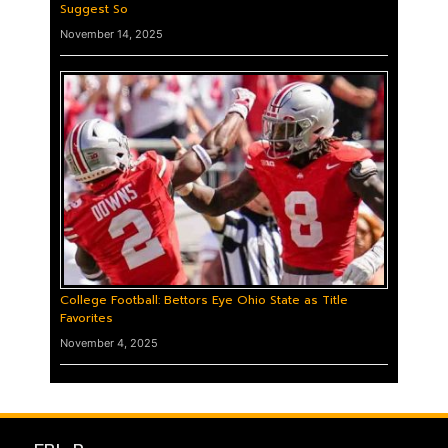
Suggest So
November 14, 2025
College Football: Bettors Eye Ohio State as Title
Favorites
November 4, 2025