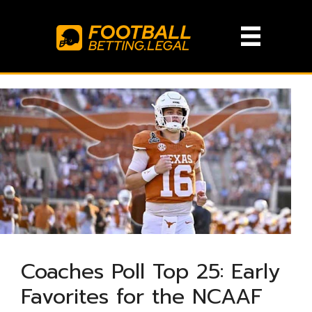
Skip
to
content
Coaches Poll Top 25: Early
Favorites for the NCAAF