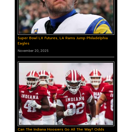
Super Bowl LX Futures, LA Rams Jump Philadelphia
Eagles
November 20, 2025
Can The Indiana Hoosiers Go All The Way? Odds