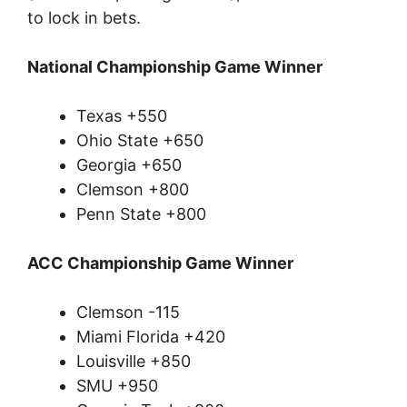
to lock in bets.
National Championship Game Winner
Texas +550
Ohio State +650
Georgia +650
Clemson +800
Penn State +800
ACC Championship Game Winner
Clemson -115
Miami Florida +420
Louisville +850
SMU +950