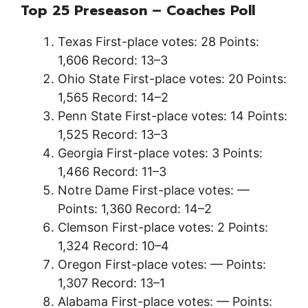
Top 25 Preseason – Coaches Poll
Texas First-place votes: 28 Points:
1,606 Record: 13–3
Ohio State First-place votes: 20 Points:
1,565 Record: 14–2
Penn State First-place votes: 14 Points:
1,525 Record: 13–3
Georgia First-place votes: 3 Points:
1,466 Record: 11–3
Notre Dame First-place votes: —
Points: 1,360 Record: 14–2
Clemson First-place votes: 2 Points:
1,324 Record: 10–4
Oregon First-place votes: — Points:
1,307 Record: 13–1
Alabama First-place votes: — Points: