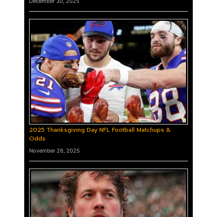
December 30, 2025
2025 Thanksgiving Day NFL Football Matchups &
Odds
November 26, 2025