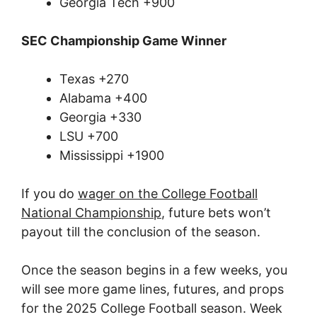
Georgia Tech +900
SEC Championship Game Winner
Texas +270
Alabama +400
Georgia +330
LSU +700
Mississippi +1900
If you do
wager on the College Football
National Championship
, future bets won’t
payout till the conclusion of the season.
Once the season begins in a few weeks, you
will see more game lines, futures, and props
for the 2025 College Football season. Week