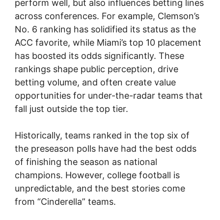
perform well, but also influences betting lines
across conferences. For example, Clemson’s
No. 6 ranking has solidified its status as the
ACC favorite, while Miami’s top 10 placement
has boosted its odds significantly. These
rankings shape public perception, drive
betting volume, and often create value
opportunities for under-the-radar teams that
fall just outside the top tier.
Historically, teams ranked in the top six of
the preseason polls have had the best odds
of finishing the season as national
champions. However, college football is
unpredictable, and the best stories come
from “Cinderella” teams.