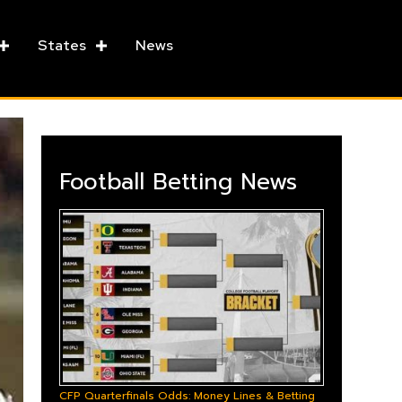
States
News
Football Betting News
CFP Quarterfinals Odds: Money Lines & Betting