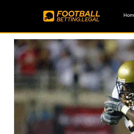
Skip
to
Hom
content