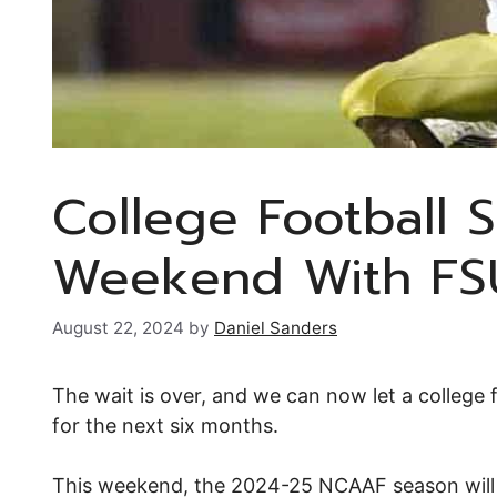
College Football S
Weekend With FS
August 22, 2024
by
Daniel Sanders
The wait is over, and we can now let a college
for the next six months.
This weekend, the 2024-25 NCAAF season will 