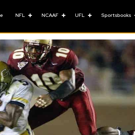
e
NFL
NCAAF
UFL
Sportsbooks