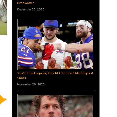
Breakdown
December 30, 2025
2025 Thanksgiving Day NFL Football Matchups &
Odds
November 26, 2025