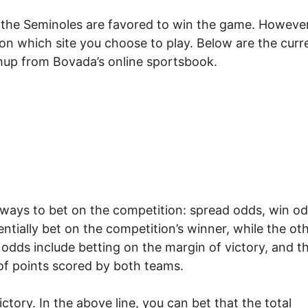
the Seminoles are favored to win the game. However
 on which site you choose to play. Below are the curr
hup from Bovada’s online sportsbook.
 ways to bet on the competition: spread odds, win o
ntially bet on the competition’s winner, while the ot
dds include betting on the margin of victory, and t
 of points scored by both teams.
tory. In the above line, you can bet that the total