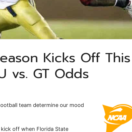
eason Kicks Off This
U vs. GT Odds
 football team determine our mood
kick off when Florida State