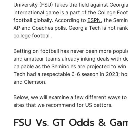
University (FSU) takes the field against Georgia
international game is a part of the College Foo
football globally. According to
ESPN
, the Semin
AP and Coaches polls. Georgia Tech is not ranke
college football.
Betting on football has never been more popula
and amateur teams already inking deals with do
palpable as the Seminoles are projected to win 
Tech had a respectable 6-6 season in 2023; how
and Clemson.
Below, we will examine a few different ways t
sites that we recommend for US bettors.
FSU Vs. GT Odds & Gam