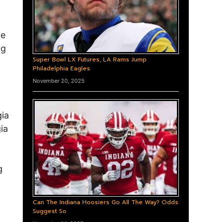
he
ng
Super Bowl LX Futures, LA Rams Jump
Philadelphia Eagles
November 20, 2025
gia
ia
g
Can The Indiana Hoosiers Go All The Way? Odds
Suggest So