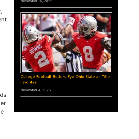
November 14, 2025
,
ent
College Football: Bettors Eye Ohio State as Title
Favorites
November 4, 2025
dds
her
he