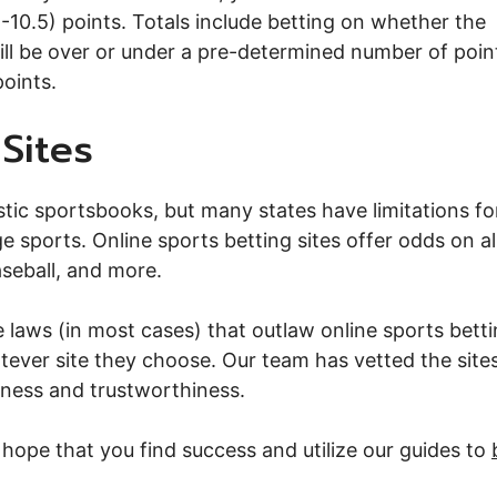
(-10.5) points. Totals include betting on whether the
ll be over or under a pre-determined number of poin
points.
 Sites
ic sportsbooks, but many states have limitations fo
 sports. Online sports betting sites offer odds on al
aseball, and more.
e laws (in most cases) that outlaw online sports betti
tever site they choose. Our team has vetted the site
ness and trustworthiness.
ope that you find success and utilize our guides to