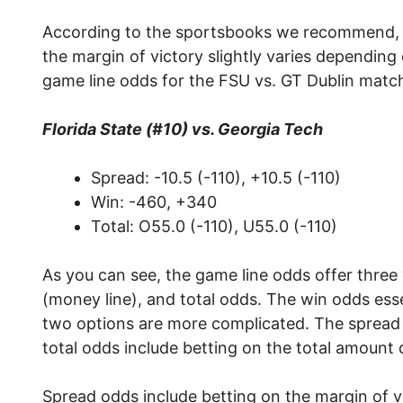
According to the sportsbooks we recommend, 
the margin of victory slightly varies depending
game line odds for the FSU vs. GT Dublin matc
Florida State (#10) vs. Georgia Tech
Spread: -10.5 (-110), +10.5 (-110)
Win: -460, +340
Total: O55.0 (-110), U55.0 (-110)
As you can see, the game line odds offer three
(money line), and total odds. The win odds esse
two options are more complicated. The spread o
total odds include betting on the total amount
Spread odds include betting on the margin of vic