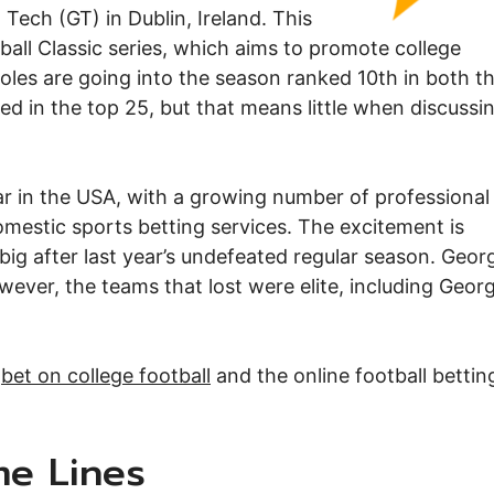
 Tech (GT) in Dublin, Ireland. This
tball Classic series, which aims to promote college
oles are going into the season ranked 10th in both t
d in the top 25, but that means little when discussi
r in the USA, with a growing number of professional
mestic sports betting services. The excitement is
big after last year’s undefeated regular season. Geor
ever, the teams that lost were elite, including Georg
o
bet on college football
and the online football bettin
e Lines