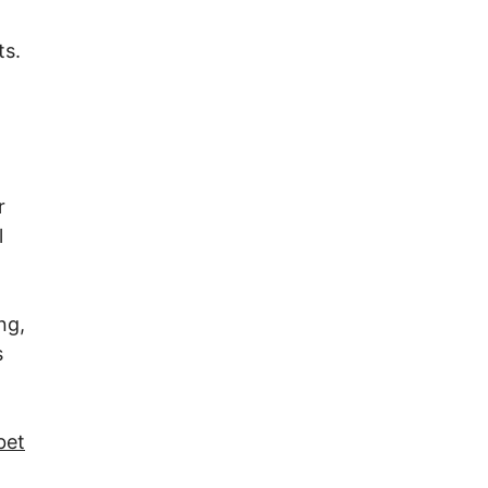
ts.
r
l
ng,
s
bet