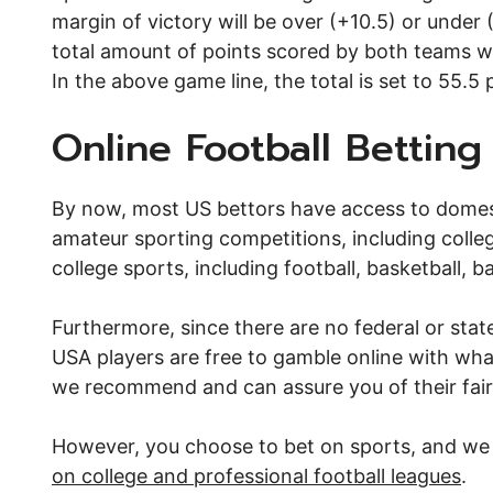
margin of victory will be over (+10.5) or under 
total amount of points scored by both teams wi
In the above game line, the total is set to 55.5 
Online Football Betting
By now, most US bettors have access to domest
amateur sporting competitions, including college
college sports, including football, basketball, b
Furthermore, since there are no federal or stat
USA players are free to gamble online with wha
we recommend and can assure you of their fair
However, you choose to bet on sports, and we h
on college and professional football leagues
.