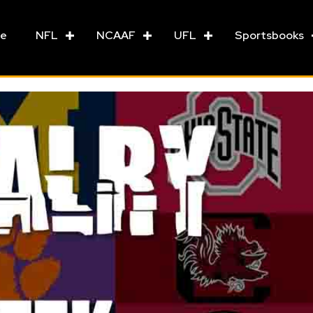
e
NFL
NCAAF
UFL
Sportsbooks