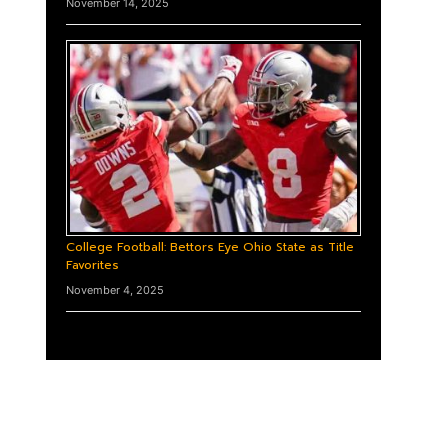
November 14, 2025
College Football: Bettors Eye Ohio State as Title
Favorites
November 4, 2025