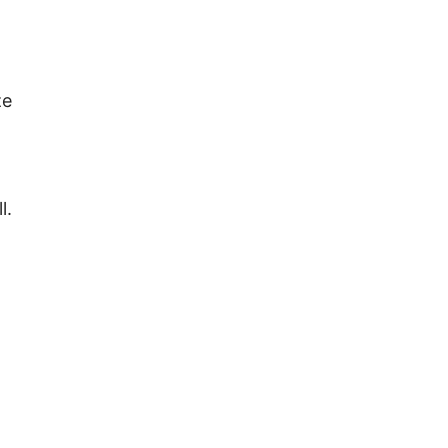
ze
l.