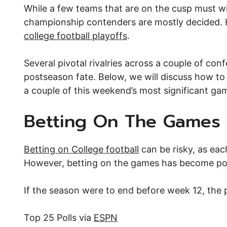
While a few teams that are on the cusp must wi
championship contenders are mostly decided. 
college football playoffs
.
Several pivotal rivalries across a couple of con
postseason fate. Below, we will discuss how to 
a couple of this weekend’s most significant ga
Betting On The Games
Betting on College football
can be risky, as eac
However, betting on the games has become popu
If the season were to end before week 12, the 
Top 25 Polls via
ESPN