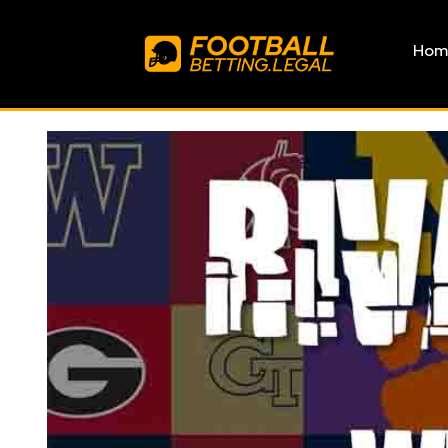
Skip
to
Hom
content