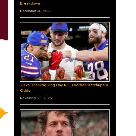
Breakdown
December 30, 2025
2025 Thanksgiving Day NFL Football Matchups &
Odds
November 26, 2025