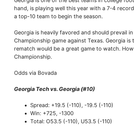
Georgia is one of the best teams in college foo
hand, is playing well this year with a 7-4 recor
a top-10 team to begin the season.
Georgia is heavily favored and should prevail in 
Championship game against Texas. Georgia is th
rematch would be a great game to watch. However
Championship.
Odds via Bovada
Georgia Tech vs. Georgia (#10)
Spread: +19.5 (-110), -19.5 (-110)
Win: +725, -1300
Total: O53.5 (-110), U53.5 (-110)