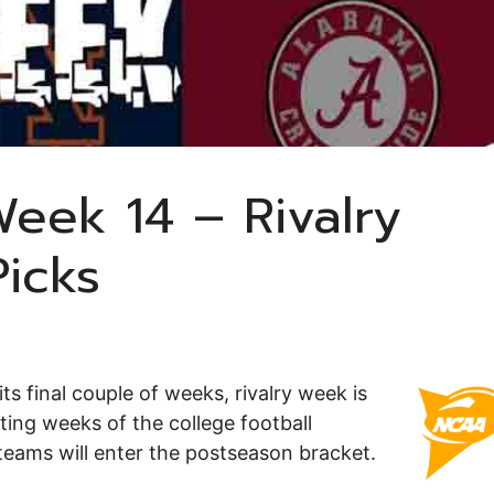
Week 14 – Rivalry
icks
s final couple of weeks, rivalry week is
ting weeks of the college football
 teams will enter the postseason bracket.