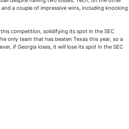
tball despite having two losses. Tech, on the other
d and a couple of impressive wins, including knocking
this competition, solidifying its spot in the SEC
e only team that has beaten Texas this year, so a
, if Georgia loses, it will lose its spot in the SEC