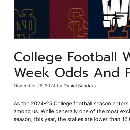
College Football 
Week Odds And P
November 26, 2024
by
Daniel Sanders
As the 2024-25 College football season enters it
among us. While generally one of the most exci
season, this year, the stakes are lower than 12