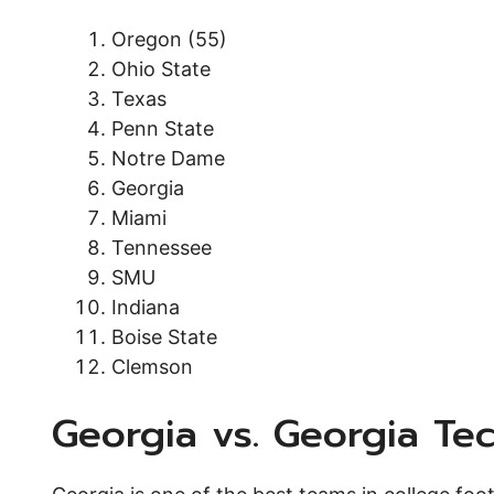
Oregon (55)
Ohio State
Texas
Penn State
Notre Dame
Georgia
Miami
Tennessee
SMU
Indiana
Boise State
Clemson
Georgia vs. Georgia Te