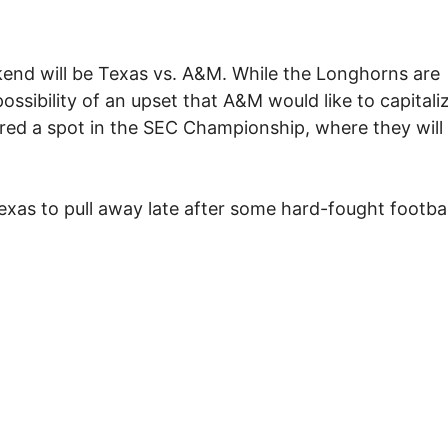
ekend will be Texas vs. A&M. While the Longhorns are
possibility of an upset that A&M would like to capitali
red a spot in the SEC Championship, where they will
xas to pull away late after some hard-fought footbal