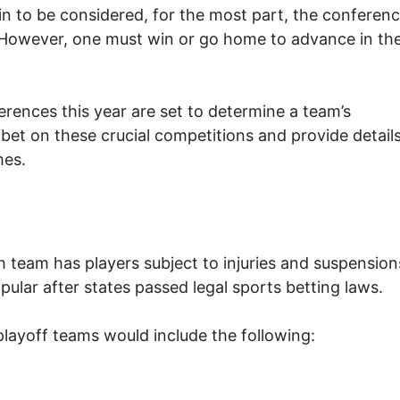
n to be considered, for the most part, the conferen
However, one must win or go home to advance in th
ferences this year are set to determine a team’s
bet on these crucial competitions and provide details
mes.
h team has players subject to injuries and suspension
lar after states passed legal sports betting laws.
playoff teams would include the following: