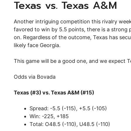
Texas vs. Texas A&M
Another intriguing competition this rivalry we
favored to win by 5.5 points, there is a strong 
on. Regardless of the outcome, Texas has secu
likely face Georgia.
This game will be a good one, and we expect Te
Odds via Bovada
Texas (#3) vs. Texas A&M (#15)
Spread: -5.5 (-115), +5.5 (-105)
Win: -225, +185
Total: O48.5 (-110), U48.5 (-110)