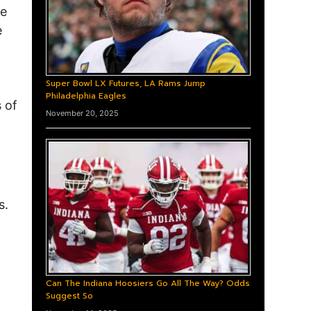
ce
e
Super Bowl LX Futures, LA Rams Jump
Philadelphia Eagles
 of
November 20, 2025
s.
Can The Indiana Hoosiers Go All The Way? Odds
Suggest So