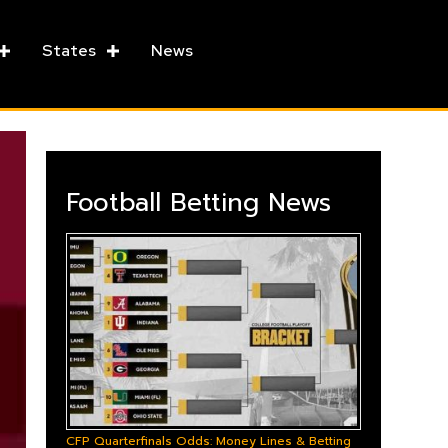
States
News
Football Betting News
CFP Quarterfinals Odds: Money Lines & Betting