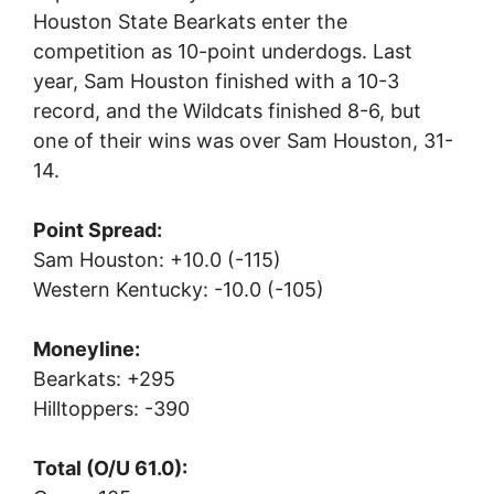
Houston State Bearkats enter the
competition as 10-point underdogs. Last
year, Sam Houston finished with a 10-3
record, and the Wildcats finished 8-6, but
one of their wins was over Sam Houston, 31-
14.
Point Spread:
Sam Houston: +10.0 (-115)
Western Kentucky: -10.0 (-105)
Moneyline:
Bearkats: +295
Hilltoppers: -390
Total (O/U 61.0):