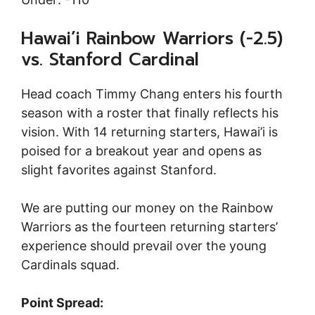
Hawai’i Rainbow Warriors (-2.5)
vs. Stanford Cardinal
Head coach Timmy Chang enters his fourth
season with a roster that finally reflects his
vision. With 14 returning starters, Hawai’i is
poised for a breakout year and opens as
slight favorites against Stanford.
We are putting our money on the Rainbow
Warriors as the fourteen returning starters’
experience should prevail over the young
Cardinals squad.
Point Spread: