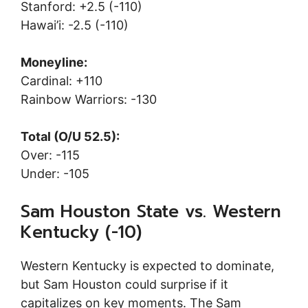
Stanford: +2.5 (-110)
Hawai’i: -2.5 (-110)
Moneyline:
Cardinal: +110
Rainbow Warriors: -130
Total (O/U 52.5):
Over: -115
Under: -105
Sam Houston State vs. Western
Kentucky (-10)
Western Kentucky is expected to dominate,
but Sam Houston could surprise if it
capitalizes on key moments. The Sam