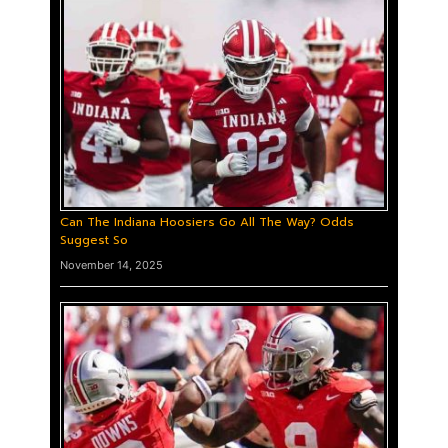
Can The Indiana Hoosiers Go All The Way? Odds
Suggest So
November 14, 2025