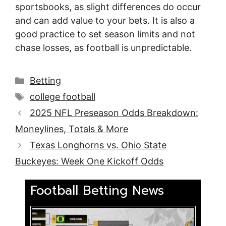
sportsbooks, as slight differences do occur
and can add value to your bets. It is also a
good practice to set season limits and not
chase losses, as football is unpredictable.
Categories
Betting
Tags
college football
2025 NFL Preseason Odds Breakdown:
Moneylines, Totals & More
Texas Longhorns vs. Ohio State
Buckeyes: Week One Kickoff Odds
Football Betting News