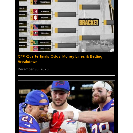
CFP Quarterfinals Odds: Money Lines & Betting
Breakdown
December 30, 2025