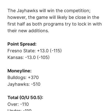
The Jayhawks will win the competition;
however, the game will likely be close in the
first half as both programs try to lock in with
their new additions.
Point Spread:
Fresno State: +13.0 (-115)
Kansas: -13.0 (-105)
Moneyline:
Bulldogs: +370
Jayhawks: -510
Total (O/U 50.5):
Over: -110
Under: -110