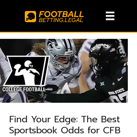
Skip
to
content
Find Your Edge: The Best
Sportsbook Odds for CFB