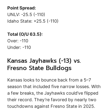
Point Spread:
UNLV: -25.5 (-110)
Idaho State: +25.5 (-110)
Total (O/U 63.5):
Over: -110
Under: -110
Kansas Jayhawks (-13) vs.
Fresno State Bulldogs
Kansas looks to bounce back from a 5–7
season that included five narrow losses. With
a few breaks, the Jayhawks could’ve flipped
their record. They’re favored by nearly two
touchdowns against Fresno State in 2025.