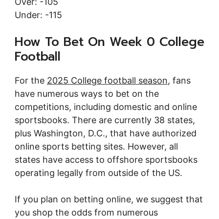
Over: -105
Under: -115
How To Bet On Week 0 College
Football
For the
2025 College football season
, fans
have numerous ways to bet on the
competitions, including domestic and online
sportsbooks. There are currently 38 states,
plus Washington, D.C., that have authorized
online sports betting sites. However, all
states have access to offshore sportsbooks
operating legally from outside of the US.
If you plan on betting online, we suggest that
you shop the odds from numerous