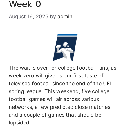
Week 0
August 19, 2025
by
admin
The wait is over for college football fans, as
week zero will give us our first taste of
televised football since the end of the UFL
spring league. This weekend, five college
football games will air across various
networks, a few predicted close matches,
and a couple of games that should be
lopsided.