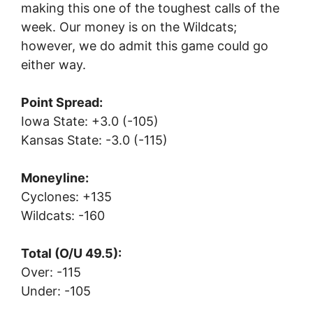
making this one of the toughest calls of the
week. Our money is on the Wildcats;
however, we do admit this game could go
either way.
Point Spread:
Iowa State: +3.0 (-105)
Kansas State: -3.0 (-115)
Moneyline:
Cyclones: +135
Wildcats: -160
Total (O/U 49.5):
Over: -115
Under: -105