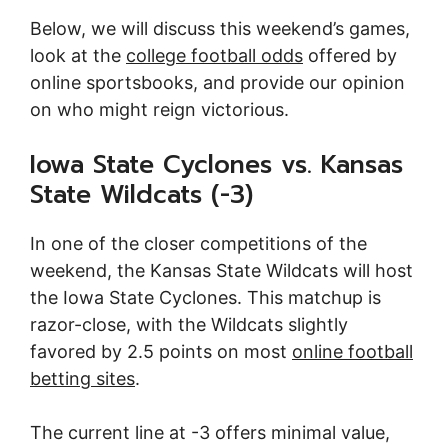
Below, we will discuss this weekend’s games,
look at the
college football odds
offered by
online sportsbooks, and provide our opinion
on who might reign victorious.
Iowa State Cyclones vs. Kansas
State Wildcats (-3)
In one of the closer competitions of the
weekend, the Kansas State Wildcats will host
the Iowa State Cyclones. This matchup is
razor-close, with the Wildcats slightly
favored by 2.5 points on most
online football
betting sites
.
The current line at -3 offers minimal value,