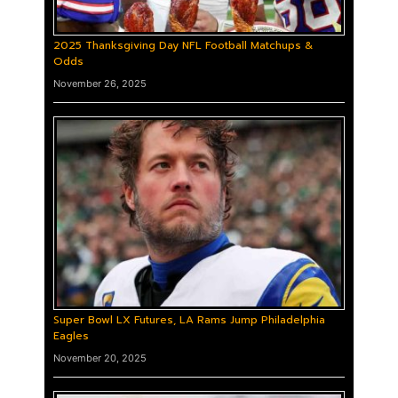
2025 Thanksgiving Day NFL Football Matchups &
Odds
November 26, 2025
Super Bowl LX Futures, LA Rams Jump Philadelphia
Eagles
November 20, 2025