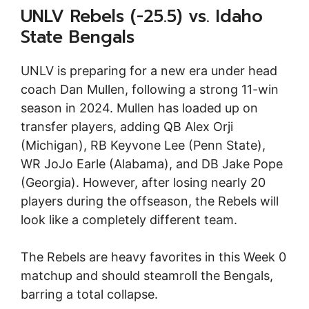
UNLV Rebels (-25.5) vs. Idaho
State Bengals
UNLV is preparing for a new era under head
coach Dan Mullen, following a strong 11-win
season in 2024. Mullen has loaded up on
transfer players, adding QB Alex Orji
(Michigan), RB Keyvone Lee (Penn State),
WR JoJo Earle (Alabama), and DB Jake Pope
(Georgia). However, after losing nearly 20
players during the offseason, the Rebels will
look like a completely different team.
The Rebels are heavy favorites in this Week 0
matchup and should steamroll the Bengals,
barring a total collapse.