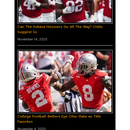
Can The Indiana Hoosiers Go All The Way? Odds
Suggest So
November 14, 2025
College Football: Bettors Eye Ohio State as Title
Favorites
November 4, 2025