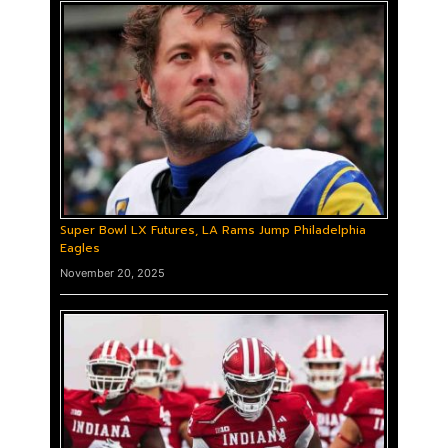
Super Bowl LX Futures, LA Rams Jump Philadelphia
Eagles
November 20, 2025