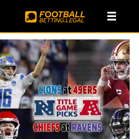
Skip
to
content