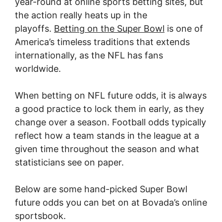
year-round at online sports betting sites, but
the action really heats up in the
playoffs.
Betting on the Super Bowl
is one of
America’s timeless traditions that extends
internationally, as the NFL has fans
worldwide.
When betting on NFL future odds, it is always
a good practice to lock them in early, as they
change over a season. Football odds typically
reflect how a team stands in the league at a
given time throughout the season and what
statisticians see on paper.
Below are some hand-picked Super Bowl
future odds you can bet on at Bovada’s online
sportsbook.