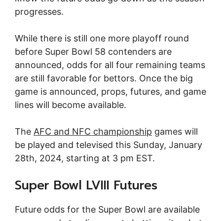
progresses.
While there is still one more playoff round
before Super Bowl 58 contenders are
announced, odds for all four remaining teams
are still favorable for bettors. Once the big
game is announced, props, futures, and game
lines will become available.
The
AFC and NFC championship
games will
be played and televised this Sunday, January
28th, 2024, starting at 3 pm EST.
Super Bowl LVIII Futures
Future odds for the Super Bowl are available