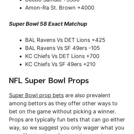
Amon-Ra St. Brown +4000
Super Bowl 58 Exact Matchup
BAL Ravens Vs DET Lions +425
BAL Ravens Vs SF 49ers -105
KC Chiefs Vs DET Lions +700
KC Chiefs Vs SF 49ers +210
NFL Super Bowl Props
Super Bowl prop bets
are also prevalent
among bettors as they offer other ways to
bet on the game without picking a winner.
Props are typically fun bets that can go either
way, so we suggest you only wager what you