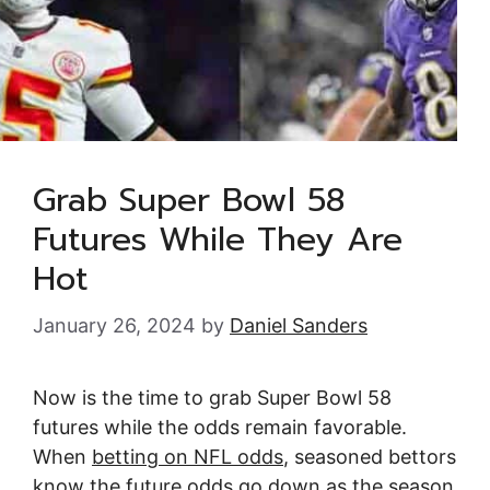
Grab Super Bowl 58
Futures While They Are
Hot
January 26, 2024
by
Daniel Sanders
Now is the time to grab Super Bowl 58
futures while the odds remain favorable.
When
betting on NFL odds
, seasoned bettors
know the future odds go down as the season