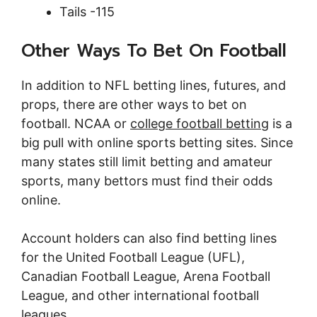
Tails -115
Other Ways To Bet On Football
In addition to NFL betting lines, futures, and
props, there are other ways to bet on
football. NCAA or
college football betting
is a
big pull with online sports betting sites. Since
many states still limit betting and amateur
sports, many bettors must find their odds
online.
Account holders can also find betting lines
for the United Football League (UFL),
Canadian Football League, Arena Football
League, and other international football
leagues.