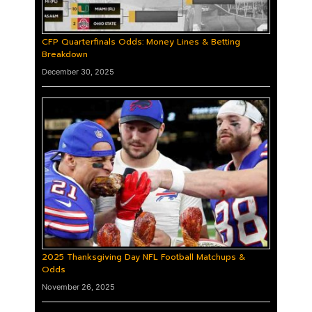
CFP Quarterfinals Odds: Money Lines & Betting
Breakdown
December 30, 2025
2025 Thanksgiving Day NFL Football Matchups &
Odds
November 26, 2025