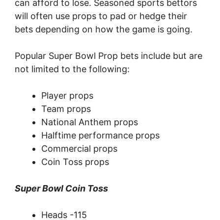
can afford to lose. Seasoned sports bettors
will often use props to pad or hedge their
bets depending on how the game is going.
Popular Super Bowl Prop bets include but are
not limited to the following:
Player props
Team props
National Anthem props
Halftime performance props
Commercial props
Coin Toss props
Super Bowl Coin Toss
Heads -115