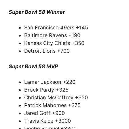
Super Bowl 58 Winner
San Francisco 49ers +145
Baltimore Ravens +190
Kansas City Chiefs +350
Detroit Lions +700
Super Bowl 58 MVP
Lamar Jackson +220
Brock Purdy +325
Christian McCaffrey +350
Patrick Mahomes +375
Jared Goff +900
Travis Kelce +3000
Deebo Samuel +3300