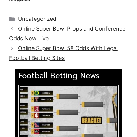
Categories
Uncategorized
Online Super Bowl Props and Conference
Odds Now Live
Online Super Bowl 58 Odds With Legal
Football Betting Sites
Football Betting News