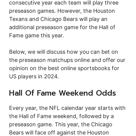
consecutive year each team will play three
preseason games. However, the Houston
Texans and Chicago Bears will play an
additional preseason game for the Hall of
Fame game this year.
Below, we will discuss how you can bet on
the preseason matchups online and offer our
opinion on the best online sportsbooks for
US players in 2024.
Hall Of Fame Weekend Odds
Every year, the NFL calendar year starts with
the Hall of Fame weekend, followed by a
preseason game. This year, the Chicago
Bears will face off against the Houston