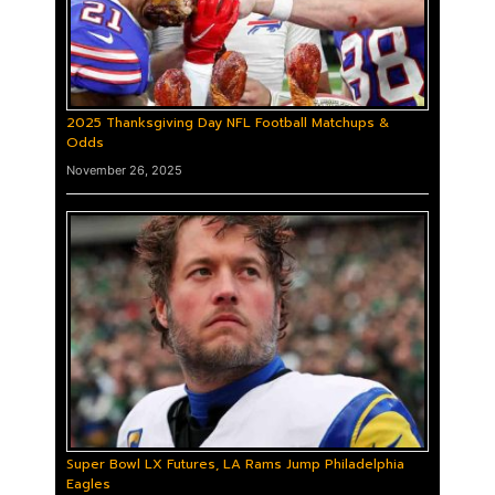
2025 Thanksgiving Day NFL Football Matchups &
Odds
November 26, 2025
Super Bowl LX Futures, LA Rams Jump Philadelphia
Eagles