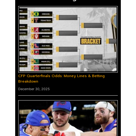
CFP Quarterfinals Odds: Money Lines & Betting
Breakdown
December 30, 2025