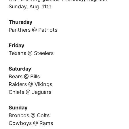
Sunday, Aug. 11th.
Thursday
Panthers @ Patriots
Friday
Texans @ Steelers
Saturday
Bears @ Bills
Raiders @ Vikings
Chiefs @ Jaguars
Sunday
Broncos @ Colts
Cowboys @ Rams