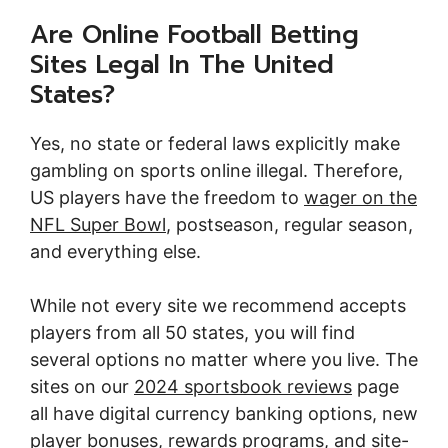
Are Online Football Betting
Sites Legal In The United
States?
Yes, no state or federal laws explicitly make
gambling on sports online illegal. Therefore,
US players have the freedom to
wager on the
NFL Super Bowl
, postseason, regular season,
and everything else.
While not every site we recommend accepts
players from all 50 states, you will find
several options no matter where you live. The
sites on our
2024 sportsbook reviews
page
all have digital currency banking options, new
player bonuses, rewards programs, and site-