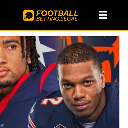
Skip
to
content