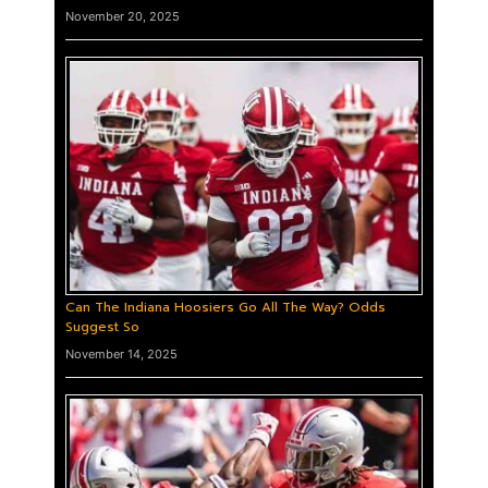
November 20, 2025
Can The Indiana Hoosiers Go All The Way? Odds
Suggest So
November 14, 2025