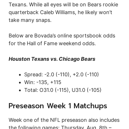
Texans. While all eyes will be on Bears rookie
quarterback Caleb Williams, he likely won’t
take many snaps.
Below are Bovada’s online sportsbook odds
for the Hall of Fame weekend odds.
Houston Texans vs. Chicago Bears
Spread: -2.0 (-110), +2.0 (-110)
Win: -135, +115
Total: O31.0 (-115), U31.0 (-105)
Preseason Week 1 Matchups
Week one of the NFL preseason also includes
the following games: Thursday, Aug. 8th –