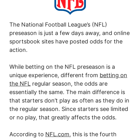
The National Football League’s (NFL)
preseason is just a few days away, and online
sportsbook sites have posted odds for the
action.
While betting on the NFL preseason is a
unique experience, different from
betting on
the NFL
regular season, the odds are
essentially the same. The main difference is
that starters don’t play as often as they do in
the regular season. Since starters see limited
or no play, that greatly affects the odds.
According to
NFL.com
, this is the fourth