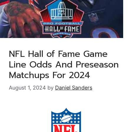
NFL Hall of Fame Game
Line Odds And Preseason
Matchups For 2024
August 1, 2024
by
Daniel Sanders