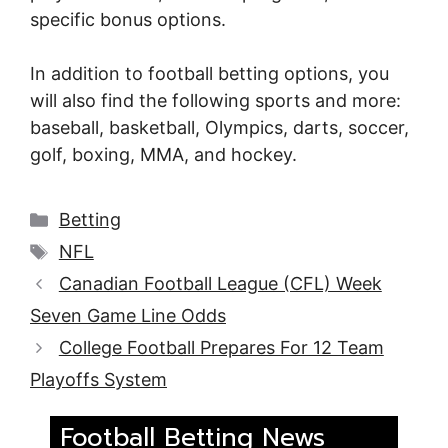
specific bonus options.
In addition to football betting options, you
will also find the following sports and more:
baseball, basketball, Olympics, darts, soccer,
golf, boxing, MMA, and hockey.
Categories
Betting
Tags
NFL
Canadian Football League (CFL) Week
Seven Game Line Odds
College Football Prepares For 12 Team
Playoffs System
Football Betting News