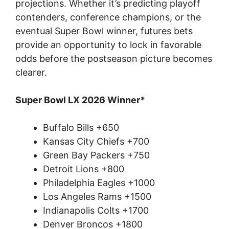
projections. Whether it’s predicting playoff
contenders, conference champions, or the
eventual Super Bowl winner, futures bets
provide an opportunity to lock in favorable
odds before the postseason picture becomes
clearer.
Super Bowl LX 2026 Winner*
Buffalo Bills +650
Kansas City Chiefs +700
Green Bay Packers +750
Detroit Lions +800
Philadelphia Eagles +1000
Los Angeles Rams +1500
Indianapolis Colts +1700
Denver Broncos +1800