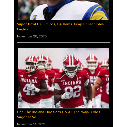
Super Bowl LX Futures, LA Rams Jump Philadelphia
Eagles
November 20, 2025
Can The Indiana Hoosiers Go All The Way? Odds
Suggest So
November 14, 2025