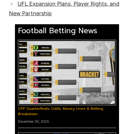
UFL Expansion Plans, Player Rights, and
New Partnership
Football Betting News
CFP Quarterfinals Odds: Money Lines & Betting
Breakdown
December 30, 2025