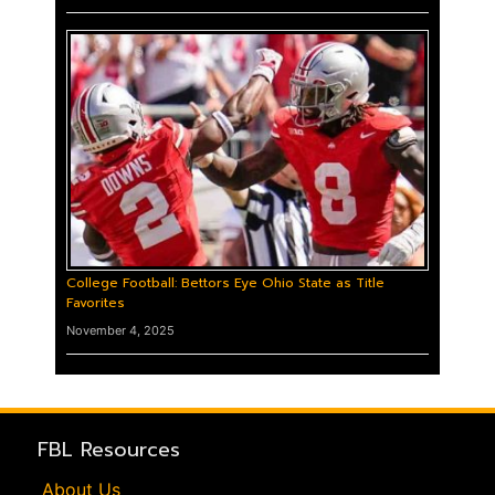
College Football: Bettors Eye Ohio State as Title
Favorites
November 4, 2025
FBL Resources
About Us