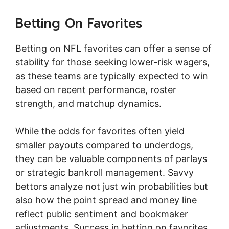
Betting On Favorites
Betting on NFL favorites can offer a sense of
stability for those seeking lower-risk wagers,
as these teams are typically expected to win
based on recent performance, roster
strength, and matchup dynamics.
While the odds for favorites often yield
smaller payouts compared to underdogs,
they can be valuable components of parlays
or strategic bankroll management. Savvy
bettors analyze not just win probabilities but
also how the point spread and money line
reflect public sentiment and bookmaker
adjustments. Success in betting on favorites