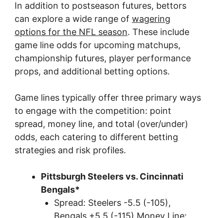
In addition to postseason futures, bettors
can explore a wide range of
wagering
options for the NFL season
. These include
game line odds for upcoming matchups,
championship futures, player performance
props, and additional betting options.
Game lines typically offer three primary ways
to engage with the competition: point
spread, money line, and total (over/under)
odds, each catering to different betting
strategies and risk profiles.
Pittsburgh Steelers vs. Cincinnati
Bengals*
Spread: Steelers -5.5 (-105),
Bengals +5.5 (-115) Money Line: