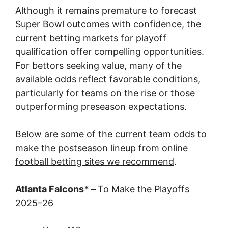
Although it remains premature to forecast
Super Bowl outcomes with confidence, the
current betting markets for playoff
qualification offer compelling opportunities.
For bettors seeking value, many of the
available odds reflect favorable conditions,
particularly for teams on the rise or those
outperforming preseason expectations.
Below are some of the current team odds to
make the postseason lineup from
online
football betting sites we recommend
.
Atlanta Falcons* –
To Make the Playoffs
2025–26