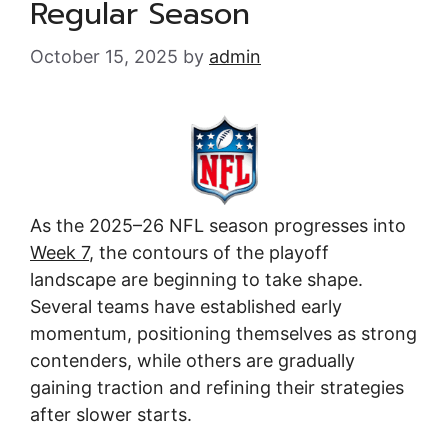
Regular Season
October 15, 2025
by
admin
As the 2025–26 NFL season progresses into
Week 7
, the contours of the playoff
landscape are beginning to take shape.
Several teams have established early
momentum, positioning themselves as strong
contenders, while others are gradually
gaining traction and refining their strategies
after slower starts.