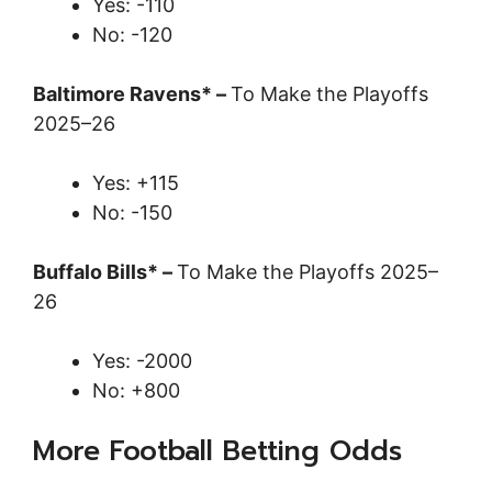
Yes: -110
No: -120
Baltimore Ravens* –
To Make the Playoffs
2025–26
Yes: +115
No: -150
Buffalo Bills* –
To Make the Playoffs 2025–
26
Yes: -2000
No: +800
More Football Betting Odds