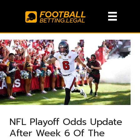
Skip
to
content
NFL Playoff Odds Update
After Week 6 Of The