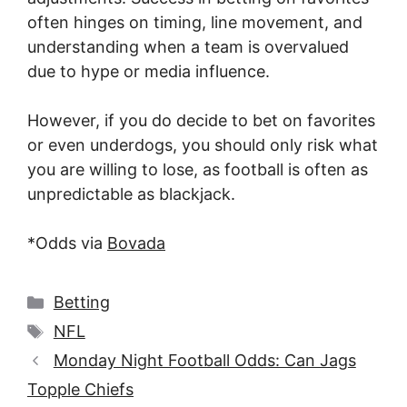
often hinges on timing, line movement, and
understanding when a team is overvalued
due to hype or media influence.
However, if you do decide to bet on favorites
or even underdogs, you should only risk what
you are willing to lose, as football is often as
unpredictable as blackjack.
*Odds via
Bovada
Categories
Betting
Tags
NFL
Monday Night Football Odds: Can Jags
Topple Chiefs