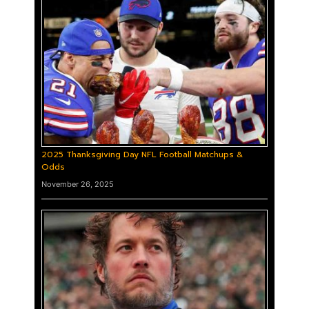
2025 Thanksgiving Day NFL Football Matchups &
Odds
November 26, 2025