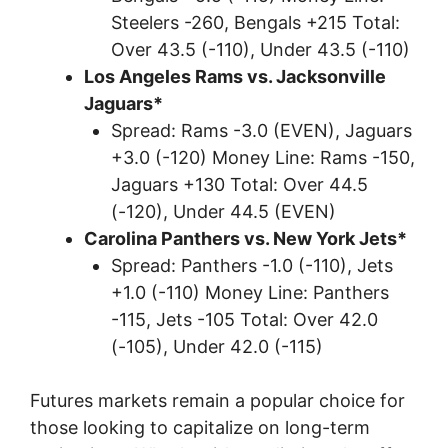
Steelers -260, Bengals +215 Total:
Over 43.5 (-110), Under 43.5 (-110)
Los Angeles Rams vs. Jacksonville
Jaguars*
Spread: Rams -3.0 (EVEN), Jaguars
+3.0 (-120) Money Line: Rams -150,
Jaguars +130 Total: Over 44.5
(-120), Under 44.5 (EVEN)
Carolina Panthers vs. New York Jets*
Spread: Panthers -1.0 (-110), Jets
+1.0 (-110) Money Line: Panthers
-115, Jets -105 Total: Over 42.0
(-105), Under 42.0 (-115)
Futures markets remain a popular choice for
those looking to capitalize on long-term