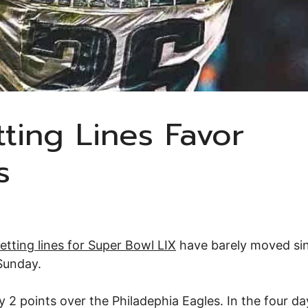
ting Lines Favor
s
etting lines for Super Bowl LIX
have barely moved si
Sunday.
 2 points over the Philadephia Eagles. In the four da