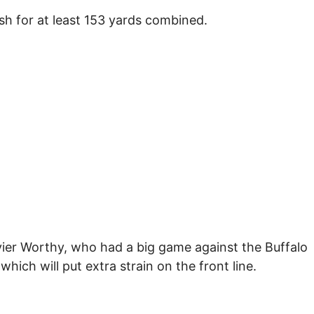
sh for at least 153 yards combined.
vier Worthy, who had a big game against the Buffalo
which will put extra strain on the front line.