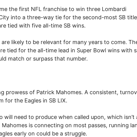
ome the first NFL franchise to win three Lombardi
City into a three-way tie for the second-most SB title
 tied with five all-time SB wins.
are likely to be relevant for many years to come. Th
 tied for the all-time lead in Super Bowl wins with s
ould match or surpass that number.
sing prowess of Patrick Mahomes. A consistent, turnov
 for the Eagles in SB LIX.
will need to produce when called upon, which isn’t
If Mahomes is connecting on most passes, running la
agles early on could be a struggle.