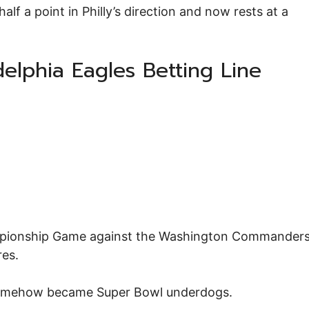
lf a point in Philly’s direction and now rests at a
delphia Eagles Betting Line
pionship Game against the Washington Commanders
res.
y somehow became Super Bowl underdogs.