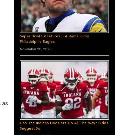
Super Bowl LX Futures, LA Rams Jump
Philadelphia Eagles
November 20, 2025
 as
Can The Indiana Hoosiers Go All The Way? Odds
Suggest So