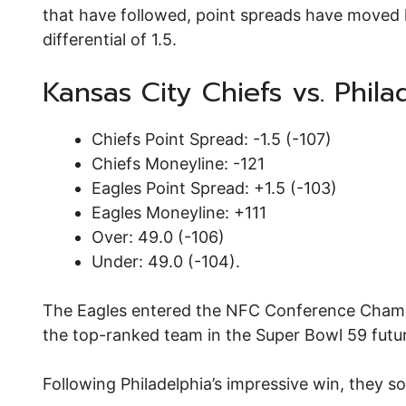
that have followed, point spreads have moved ha
differential of 1.5.
Kansas City Chiefs vs. Phila
Chiefs Point Spread: -1.5 (-107)
Chiefs Moneyline: -121
Eagles Point Spread: +1.5 (-103)
Eagles Moneyline: +111
Over: 49.0 (-106)
Under: 49.0 (-104).
The Eagles entered the NFC Conference Cham
the top-ranked team in the Super Bowl 59 futu
Following Philadelphia’s impressive win, the