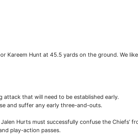
for Kareem Hunt at 45.5 yards on the ground. We like
 attack that will need to be established early.
se and suffer any early three-and-outs.
alen Hurts must successfully confuse the Chiefs’ fr
 and play-action passes.