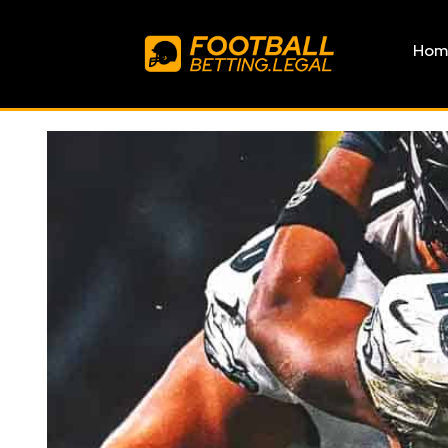
Skip
to
Hom
content