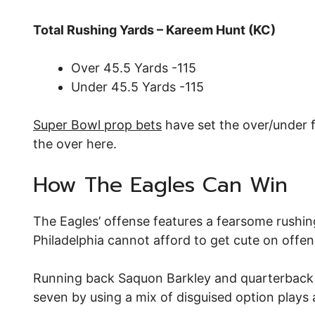
Total Rushing Yards – Kareem Hunt (KC)
Over 45.5 Yards -115
Under 45.5 Yards -115
Super Bowl prop bets
have set the over/under 
the over here.
How The Eagles Can Win
The Eagles’ offense features a fearsome rushing
Philadelphia cannot afford to get cute on offen
Running back Saquon Barkley and quarterback J
seven by using a mix of disguised option plays