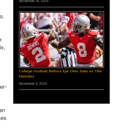
November 14, 2025
s.
e
ix,
College Football: Bettors Eye Ohio State as Title
Favorites
November 4, 2025
er-
 an
nes