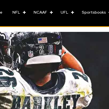
e
NFL
NCAAF
UFL
Sportsbooks