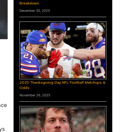
Breakdown
December 30, 2025
2025 Thanksgiving Day NFL Football Matchups &
Odds
November 26, 2025
nce
ys