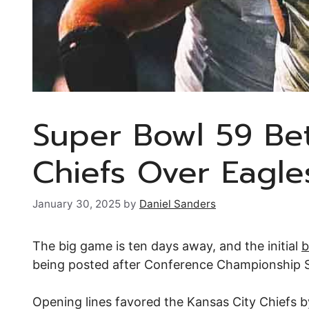
Super Bowl 59 Bet
Chiefs Over Eagle
January 30, 2025
by
Daniel Sanders
The big game is ten days away, and the initial
b
being posted after Conference Championship 
Opening lines favored the Kansas City Chiefs by