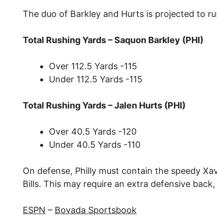
The duo of Barkley and Hurts is projected to ru
Total Rushing Yards – Saquon Barkley (PHI)
Over 112.5 Yards -115
Under 112.5 Yards -115
Total Rushing Yards – Jalen Hurts (PHI)
Over 40.5 Yards -120
Under 40.5 Yards -110
On defense, Philly must contain the speedy Xa
Bills. This may require an extra defensive back, 
ESPN
–
Bovada Sportsbook