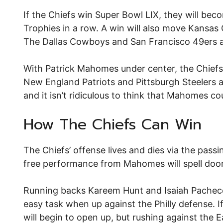
If the Chiefs win Super Bowl LIX, they will bec
Trophies in a row. A win will also move Kansas 
The Dallas Cowboys and San Francisco 49ers are
With Patrick Mahomes under center, the Chiefs 
New England Patriots and Pittsburgh Steelers are
and it isn’t ridiculous to think that Mahomes c
How The Chiefs Can Win
The Chiefs’ offense lives and dies via the pas
free performance from Mahomes will spell doom
Running backs Kareem Hunt and Isaiah Pacheco 
easy task when up against the Philly defense. 
will begin to open up, but rushing against the E