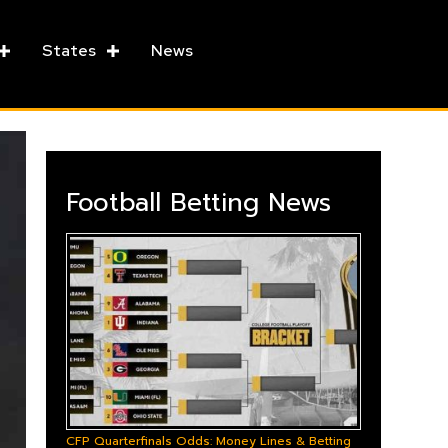
States
News
Football Betting News
CFP Quarterfinals Odds: Money Lines & Betting