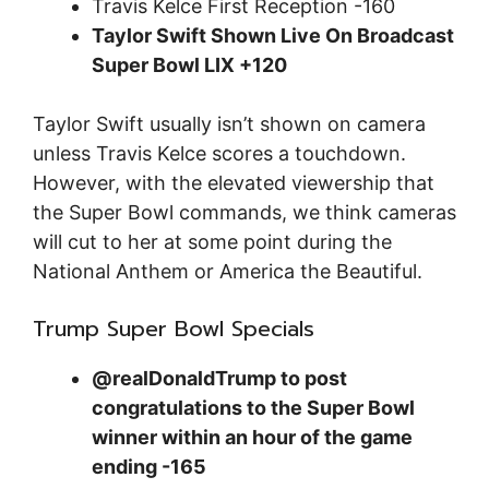
Travis Kelce First Reception -160
Taylor Swift Shown Live On Broadcast
Super Bowl LIX +120
Taylor Swift usually isn’t shown on camera
unless Travis Kelce scores a touchdown.
However, with the elevated viewership that
the Super Bowl commands, we think cameras
will cut to her at some point during the
National Anthem or America the Beautiful.
Trump Super Bowl Specials
@realDonaldTrump to post
congratulations to the Super Bowl
winner within an hour of the game
ending -165