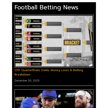
Football Betting News
CFP Quarterfinals Odds: Money Lines & Betting
Breakdown
December 30, 2025