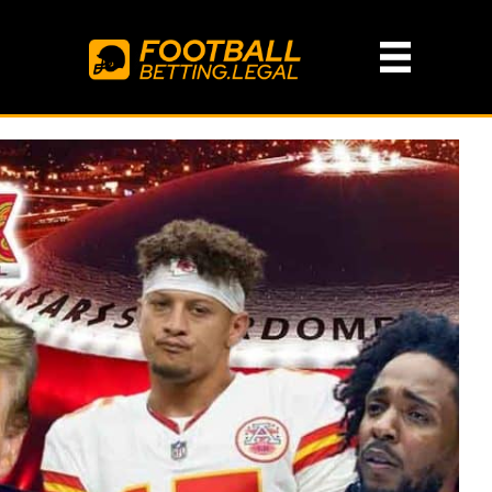
Skip
to
content