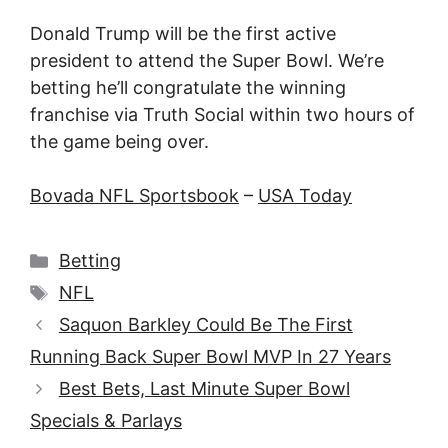
Donald Trump will be the first active
president to attend the Super Bowl. We’re
betting he’ll congratulate the winning
franchise via Truth Social within two hours of
the game being over.
Bovada NFL Sportsbook
–
USA Today
Categories
Betting
Tags
NFL
Saquon Barkley Could Be The First
Running Back Super Bowl MVP In 27 Years
Best Bets, Last Minute Super Bowl
Specials & Parlays