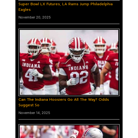
Super Bowl LX Futures, LA Rams Jump Philadelphia
Eagles
November 20, 2025
Can The Indiana Hoosiers Go All The Way? Odds
Suggest So
November 14, 2025