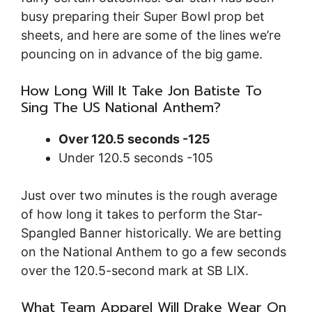
busy preparing their Super Bowl prop bet
sheets, and here are some of the lines we’re
pouncing on in advance of the big game.
How Long Will It Take Jon Batiste To
Sing The US National Anthem?
Over 120.5 seconds -125
Under 120.5 seconds -105
Just over two minutes is the rough average
of how long it takes to perform the Star-
Spangled Banner historically. We are betting
on the National Anthem to go a few seconds
over the 120.5-second mark at SB LIX.
What Team Apparel Will Drake Wear On