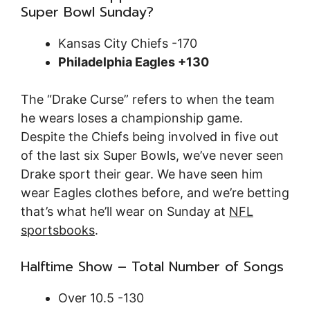
Super Bowl Sunday?
Kansas City Chiefs -170
Philadelphia Eagles +130
The “Drake Curse” refers to when the team
he wears loses a championship game.
Despite the Chiefs being involved in five out
of the last six Super Bowls, we’ve never seen
Drake sport their gear. We have seen him
wear Eagles clothes before, and we’re betting
that’s what he’ll wear on Sunday at
NFL
sportsbooks
.
Halftime Show – Total Number of Songs
Over 10.5 -130