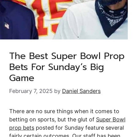
The Best Super Bowl Prop
Bets For Sunday’s Big
Game
February 7, 2025
by
Daniel Sanders
There are no sure things when it comes to
betting on sports, but the glut of
Super Bowl
prop bets
posted for Sunday feature several
fairly certain outcomes. Our staff has been