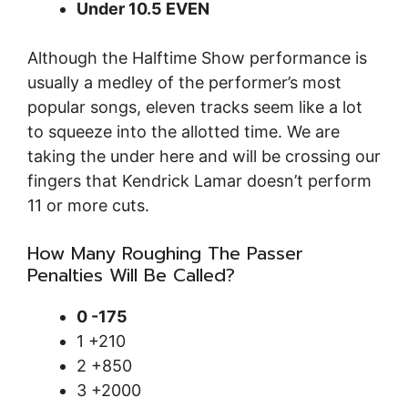
Under 10.5 EVEN
Although the Halftime Show performance is
usually a medley of the performer’s most
popular songs, eleven tracks seem like a lot
to squeeze into the allotted time. We are
taking the under here and will be crossing our
fingers that Kendrick Lamar doesn’t perform
11 or more cuts.
How Many Roughing The Passer
Penalties Will Be Called?
0 -175
1 +210
2 +850
3 +2000