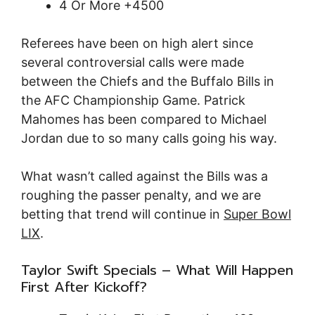
4 Or More +4500
Referees have been on high alert since
several controversial calls were made
between the Chiefs and the Buffalo Bills in
the AFC Championship Game. Patrick
Mahomes has been compared to Michael
Jordan due to so many calls going his way.
What wasn’t called against the Bills was a
roughing the passer penalty, and we are
betting that trend will continue in
Super Bowl
LIX
.
Taylor Swift Specials – What Will Happen
First After Kickoff?