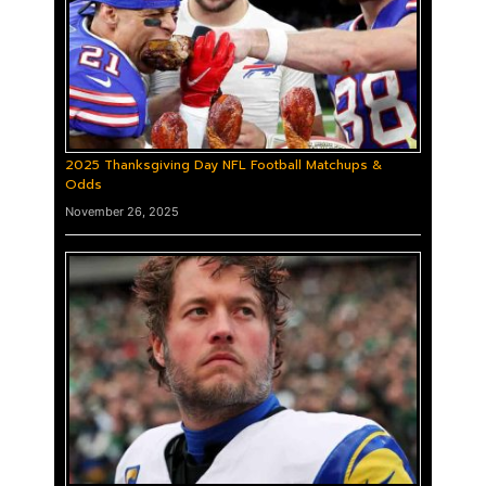
2025 Thanksgiving Day NFL Football Matchups &
Odds
November 26, 2025