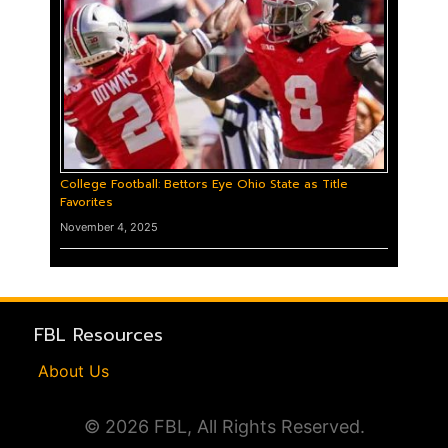
College Football: Bettors Eye Ohio State as Title
Favorites
November 4, 2025
FBL Resources
About Us
© 2026 FBL, All Rights Reserved.