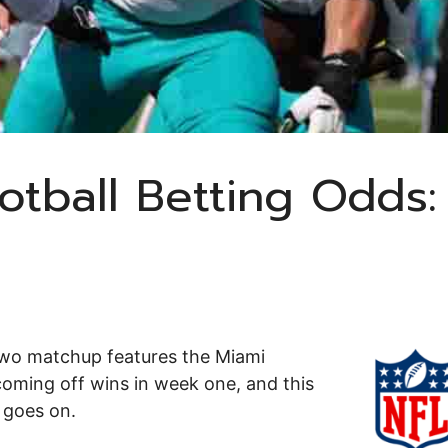
otball Betting Odds:
two matchup features the Miami
coming off wins in week one, and this
 goes on.