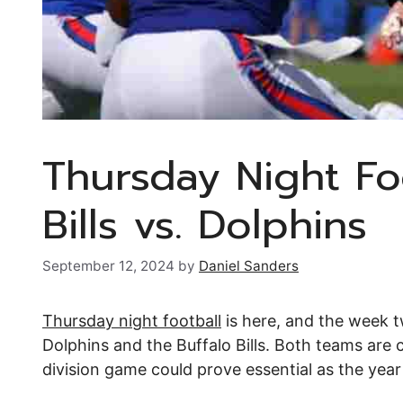
Thursday Night Fo
Bills vs. Dolphins
September 12, 2024
by
Daniel Sanders
Thursday night football
is here, and the week 
Dolphins and the Buffalo Bills. Both teams are 
division game could prove essential as the year