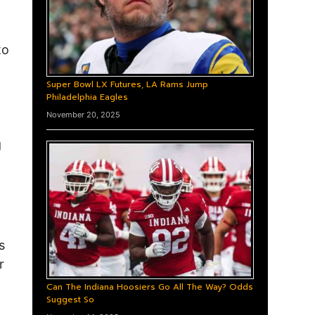
to
Super Bowl LX Futures, LA Rams Jump
Philadelphia Eagles
November 20, 2025
g
s
r
Can The Indiana Hoosiers Go All The Way? Odds
Suggest So