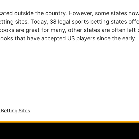
ocated outside the country. However, some states no
tting sites. Today, 38
legal sports betting states
offe
ooks are great for many, other states are often left 
books that have accepted US players since the early
Betting Sites