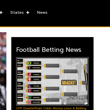
States
News
Football Betting News
CFP Quarterfinals Odds: Money Lines & Betting