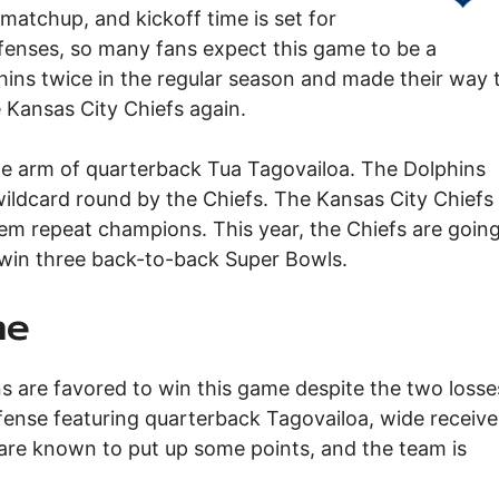
 matchup, and kickoff time is set for
enses, so many fans expect this game to be a
phins twice in the regular season and made their way 
 Kansas City Chiefs again.
he arm of quarterback Tua Tagovailoa. The Dolphins
wildcard round by the Chiefs. The Kansas City Chiefs
m repeat champions. This year, the Chiefs are goin
o win three back-to-back Super Bowls.
me
ins are favored to win this game despite the two losse
offense featuring quarterback Tagovailoa, wide receive
are known to put up some points, and the team is