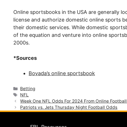
Online sportsbooks in the USA are generally l
license and authorize domestic online sports be
their domestic services. While domestic sportsb
of the equation and venture into online sports
2000s.
*Sources
Bovada’s online sportsbook
Categories
Betting
Tags
NFL
Week One NFL Odds For 2024 From Online Football 
Patriots vs. Jets Thursday Night Football Odds