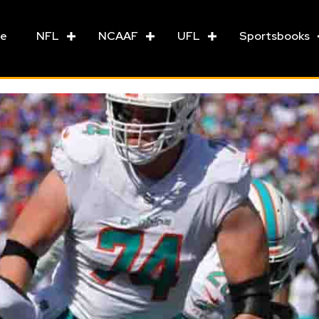
e
NFL
NCAAF
UFL
Sportsbooks