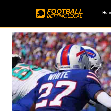
Skip
to
Hom
content