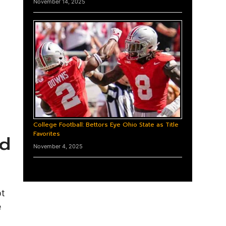
November 14, 2025
College Football: Bettors Eye Ohio State as Title
Favorites
ed
November 4, 2025
ot
e