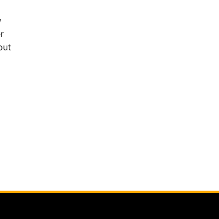
w
r
out