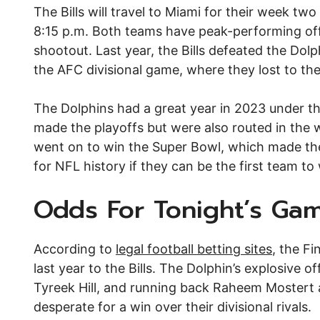
The Bills will travel to Miami for their week two
8:15 p.m. Both teams have peak-performing off
shootout. Last year, the Bills defeated the Dol
the AFC divisional game, where they lost to the
The Dolphins had a great year in 2023 under t
made the playoffs but were also routed in the 
went on to win the Super Bowl, which made the
for NFL history if they can be the first team t
Odds For Tonight’s Ga
According to
legal football betting sites
, the F
last year to the Bills. The Dolphin’s explosive 
Tyreek Hill, and running back Raheem Mostert 
desperate for a win over their divisional rivals.