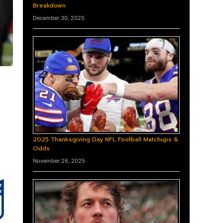
Breakdown
December 30, 2025
2025 Thanksgiving Day NFL Football Matchups &
Odds
November 26, 2025