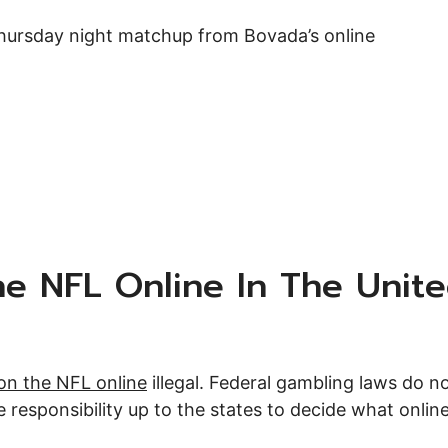
Thursday night matchup from Bovada’s online
he NFL Online In The Unit
on the NFL online
illegal. Federal gambling laws do n
responsibility up to the states to decide what onlin