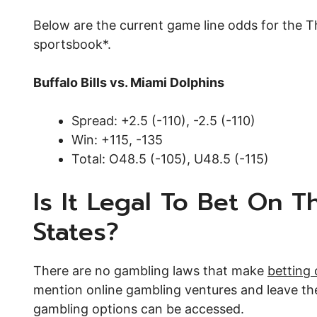
Below are the current game line odds for the 
sportsbook*.
Buffalo Bills vs. Miami Dolphins
Spread: +2.5 (-110), -2.5 (-110)
Win: +115, -135
Total: O48.5 (-105), U48.5 (-115)
Is It Legal To Bet On T
States?
There are no gambling laws that make
betting 
mention online gambling ventures and leave the 
gambling options can be accessed.