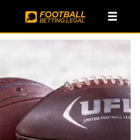
Skip
to
content