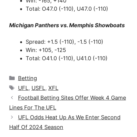
Win: -165, +140
Total: O47.0 (-110), U47.0 (-110)
Michigan Panthers vs. Memphis Showboats
Spread: +1.5 (-110), -1.5 (-110)
Win: +105, -125
Total: O41.0 (-110), U41.0 (-110)
Categories
Betting
Tags
UFL
,
USFL
,
XFL
Football Betting Sites Offer Week 4 Game
Lines For The UFL
UFL Odds Heat Up As We Enter Second
Half Of 2024 Season