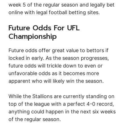
week 5 of the regular season and legally bet
online with legal football betting sites.
Future Odds For UFL
Championship
Future odds offer great value to bettors if
locked in early. As the season progresses,
future odds will trickle down to even or
unfavorable odds as it becomes more
apparent who will likely win the season.
While the Stallions are currently standing on
top of the league with a perfect 4-0 record,
anything could happen in the next six weeks
of the regular season.