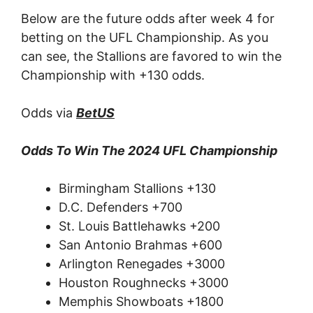
Below are the future odds after week 4 for
betting on the UFL Championship. As you
can see, the Stallions are favored to win the
Championship with +130 odds.
Odds via
BetUS
Odds To Win The 2024 UFL Championship
Birmingham Stallions +130
D.C. Defenders +700
St. Louis Battlehawks +200
San Antonio Brahmas +600
Arlington Renegades +3000
Houston Roughnecks +3000
Memphis Showboats +1800