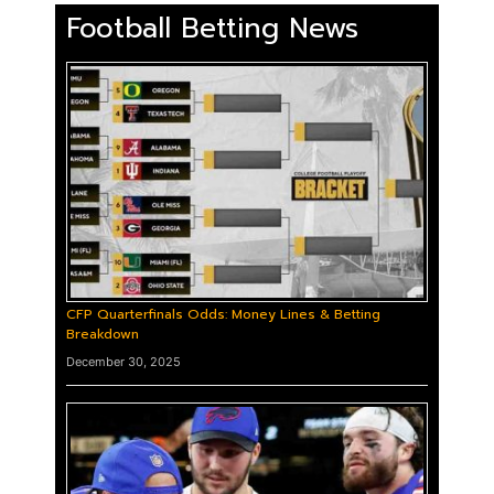
Football Betting News
CFP Quarterfinals Odds: Money Lines & Betting
Breakdown
December 30, 2025