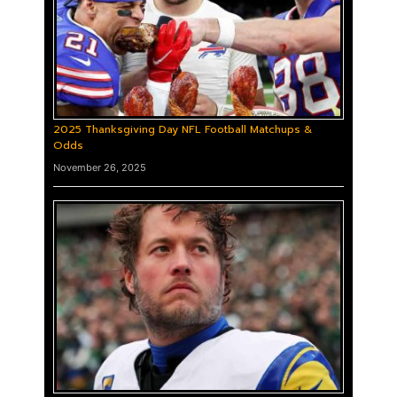
2025 Thanksgiving Day NFL Football Matchups &
Odds
November 26, 2025