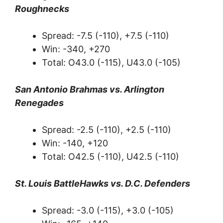
Roughnecks
Spread: -7.5 (-110), +7.5 (-110)
Win: -340, +270
Total: O43.0 (-115), U43.0 (-105)
San Antonio Brahmas vs. Arlington
Renegades
Spread: -2.5 (-110), +2.5 (-110)
Win: -140, +120
Total: O42.5 (-110), U42.5 (-110)
St. Louis BattleHawks vs. D.C. Defenders
Spread: -3.0 (-115), +3.0 (-105)