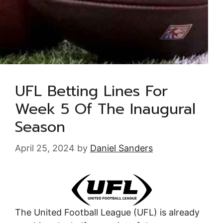
UFL Betting Lines For
Week 5 Of The Inaugural
Season
April 25, 2024
by
Daniel Sanders
The United Football League (UFL) is already