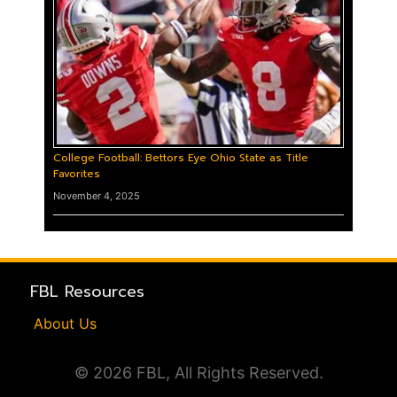
College Football: Bettors Eye Ohio State as Title
Favorites
November 4, 2025
FBL Resources
About Us
© 2026 FBL, All Rights Reserved.