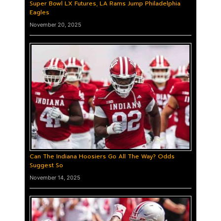
Super Bowl LX Futures, LA Rams Jump Philadelphia
Eagles
November 20, 2025
Can The Indiana Hoosiers Go All The Way? Odds
Suggest So
November 14, 2025