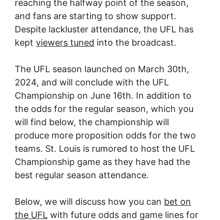
reaching the halfway point of the season,
and fans are starting to show support.
Despite lackluster attendance, the UFL has
kept
viewers tuned
in
to the broadcast.
The UFL season launched on March 30th,
2024, and will conclude with the UFL
Championship on June 16th. In addition to
the odds for the regular season, which you
will find below, the championship will
produce more proposition odds for the two
teams. St. Louis is rumored to host the UFL
Championship game as they have had the
best regular season attendance.
Below, we will discuss how you can
bet on
the UFL
with future odds and game lines for