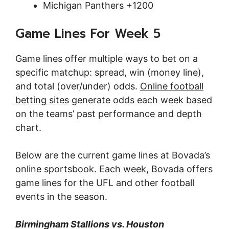
Michigan Panthers +1200
Game Lines For Week 5
Game lines offer multiple ways to bet on a
specific matchup: spread, win (money line),
and total (over/under) odds.
Online football
betting sites
generate odds each week
based
on the teams’ past performance and depth
chart.
Below are the current game lines at Bovada’s
online sportsbook. Each week, Bovada offers
game lines for the UFL and other football
events in the season.
Birmingham Stallions vs. Houston