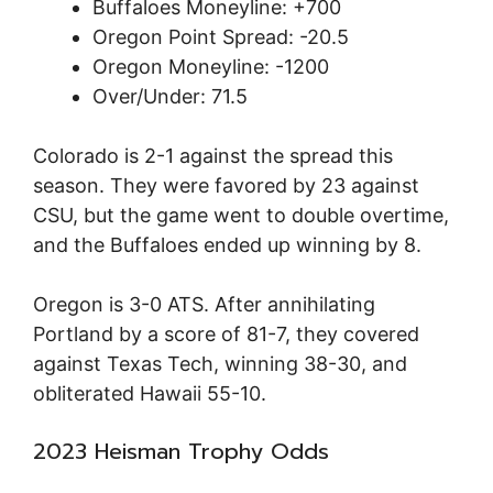
Buffaloes Moneyline: +700
Oregon Point Spread: -20.5
Oregon Moneyline: -1200
Over/Under: 71.5
Colorado is 2-1 against the spread this
season. They were favored by 23 against
CSU, but the game went to double overtime,
and the Buffaloes ended up winning by 8.
Oregon is 3-0 ATS. After annihilating
Portland by a score of 81-7, they covered
against Texas Tech, winning 38-30, and
obliterated Hawaii 55-10.
2023 Heisman Trophy Odds