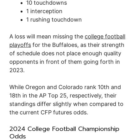
10 touchdowns
1 interception
1 rushing touchdown
A loss will mean missing the
college football
playoffs
for the Buffaloes, as their strength
of schedule does not place enough quality
opponents in front of them going forth in
2023.
While Oregon and Colorado rank 10th and
18th in the AP Top 25, respectively, their
standings differ slightly when compared to
the current CFP futures odds.
2024 College Football Championship
Odds