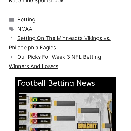
BetOnline Sportsbook
Categories
Betting
Tags
NCAA
Betting On The Minnesota Vikings vs.
Philadelphia Eagles
Our Picks For Week 3 NFL Betting
Winners And Losers
Football Betting News