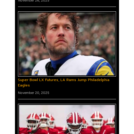
November 26, 2025
Super Bowl LX Futures, LA Rams Jump Philadelphia
Eagles
November 20, 2025