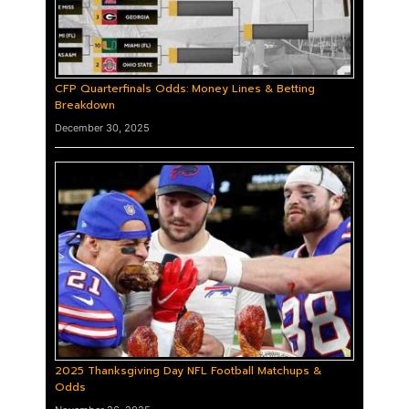
CFP Quarterfinals Odds: Money Lines & Betting
Breakdown
December 30, 2025
2025 Thanksgiving Day NFL Football Matchups &
Odds