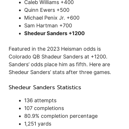
Caleb Williams +400
Quinn Ewers +500
Michael Penix Jr. +600
Sam Hartman +700
Shedeur Sanders +1200
Featured in the 2023 Heisman odds is
Colorado QB Shadeur Sanders at +1200.
Sanders’ odds place him as fifth. Here are
Shedeur Sanders’ stats after three games.
Shedeur Sanders Statistics
136 attempts
107 completions
80.9% completion percentage
1,251 yards