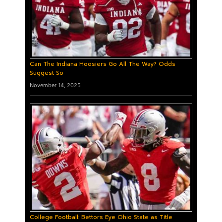
Can The Indiana Hoosiers Go All The Way? Odds
Suggest So
November 14, 2025
College Football: Bettors Eye Ohio State as Title