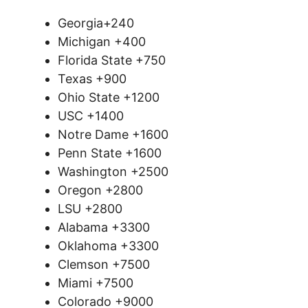
Georgia+240
Michigan +400
Florida State +750
Texas +900
Ohio State +1200
USC +1400
Notre Dame +1600
Penn State +1600
Washington +2500
Oregon +2800
LSU +2800
Alabama +3300
Oklahoma +3300
Clemson +7500
Miami +7500
Colorado +9000