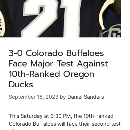
3-0 Colorado Buffaloes
Face Major Test Against
10th-Ranked Oregon
Ducks
September 18, 2023
by
Daniel Sanders
This Saturday at 3:30 PM, the 19th-ranked
Colorado Buffaloes will face their second test