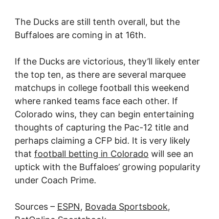
The Ducks are still tenth overall, but the
Buffaloes are coming in at 16th.
If the Ducks are victorious, they’ll likely enter
the top ten, as there are several marquee
matchups in college football this weekend
where ranked teams face each other. If
Colorado wins, they can begin entertaining
thoughts of capturing the Pac-12 title and
perhaps claiming a CFP bid. It is very likely
that
football betting in Colorado
will see an
uptick with the Buffaloes’ growing popularity
under Coach Prime.
Sources –
ESPN
,
Bovada Sportsbook
,