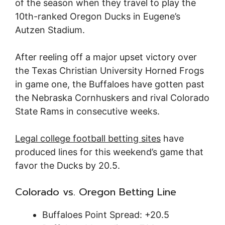
of the season when they travel to play the
10th-ranked Oregon Ducks in Eugene’s
Autzen Stadium.
After reeling off a major upset victory over
the Texas Christian University Horned Frogs
in game one, the Buffaloes have gotten past
the Nebraska Cornhuskers and rival Colorado
State Rams in consecutive weeks.
Legal college football betting sites
have
produced lines for this weekend’s game that
favor the Ducks by 20.5.
Colorado vs. Oregon Betting Line
Buffaloes Point Spread: +20.5