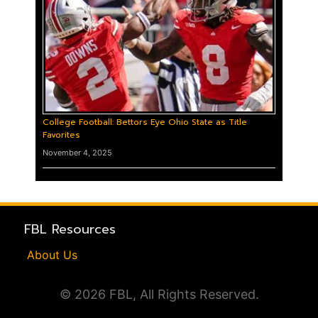
College Football: Bettors Eye Ohio State as Title
Favorites
November 4, 2025
FBL Resources
About Us
© 2026 FBL, All Rights Reserved.