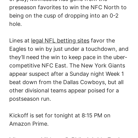
preseason favorites to win the NFC North to
being on the cusp of dropping into an 0-2
hole.
Lines at
legal NFL betting sites
favor the
Eagles to win by just under a touchdown, and
they’ll need the win to keep pace in the uber-
competitive NFC East. The New York Giants
appear suspect after a Sunday night Week 1
beat down from the Dallas Cowboys, but all
other divisional teams appear poised for a
postseason run.
Kickoff is set for tonight at 8:15 PM on
Amazon Prime.