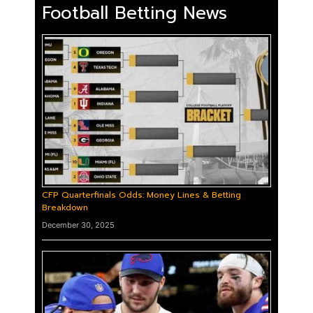
Football Betting News
CFP Quarterfinals Odds: Money Lines & Betting
Breakdown
December 30, 2025