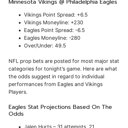
Minnesota Vikings @ Philadelphia Eagles
Vikings Point Spread: +6.5
Vikings Moneyline: +230
Eagles Point Spread: -6.5
Eagles Moneyline: -280
Over/Under: 49.5
NFL prop bets are posted for most major stat
categories for tonight’s game. Here are what
the odds suggest in regard to individual
performances from Eagles and Vikings
Players.
Eagles Stat Projections Based On The
Odds
Jalen Hurts – 31 attempts, 21