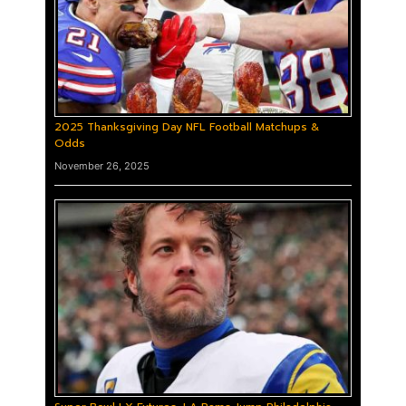
2025 Thanksgiving Day NFL Football Matchups &
Odds
November 26, 2025