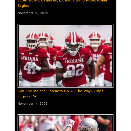
Super Bowl LX Futures, LA Rams Jump Philadelphia
Eagles
November 20, 2025
Can The Indiana Hoosiers Go All The Way? Odds
Suggest So
November 14, 2025