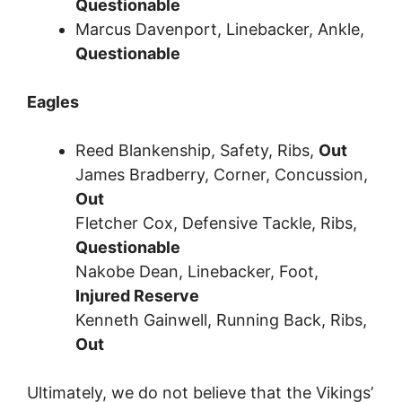
Questionable
Marcus Davenport, Linebacker, Ankle,
Questionable
Eagles
Reed Blankenship, Safety, Ribs,
Out
James Bradberry, Corner, Concussion,
Out
Fletcher Cox, Defensive Tackle, Ribs,
Questionable
Nakobe Dean, Linebacker, Foot,
Injured Reserve
Kenneth Gainwell, Running Back, Ribs,
Out
Ultimately, we do not believe that the Vikings’