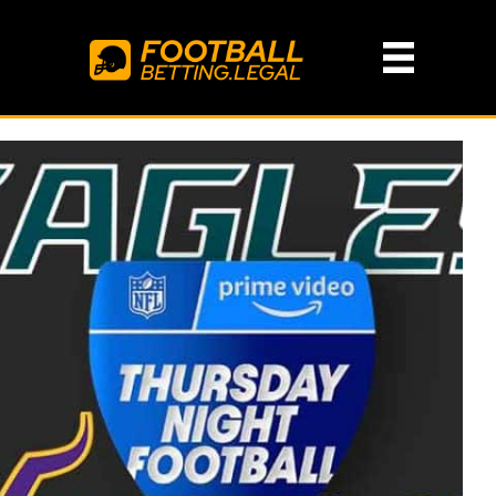
Skip
to
content