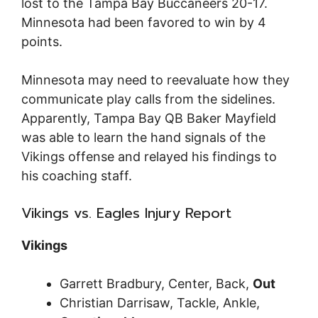
lost to the Tampa Bay Buccaneers 20-17.
Minnesota had been favored to win by 4
points.
Minnesota may need to reevaluate how they
communicate play calls from the sidelines.
Apparently, Tampa Bay QB Baker Mayfield
was able to learn the hand signals of the
Vikings offense and relayed his findings to
his coaching staff.
Vikings vs. Eagles Injury Report
Vikings
Garrett Bradbury, Center, Back,
Out
Christian Darrisaw, Tackle, Ankle,