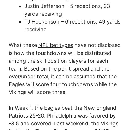
Justin Jefferson – 5 receptions, 93
yards receiving
TJ Hockenson – 6 receptions, 49 yards
receiving
What these
NFL bet types
have not disclosed
is how the touchdowns will be distributed
among the skill position players for each
team. Based on the point spread and the
over/under total, it can be assumed that the
Eagles will score four touchdowns while the
Vikings will score three.
In Week 1, the Eagles beat the New England
Patriots 25-20. Philadelphia was favored by
-3.5 and covered. Last weekend, the Vikings