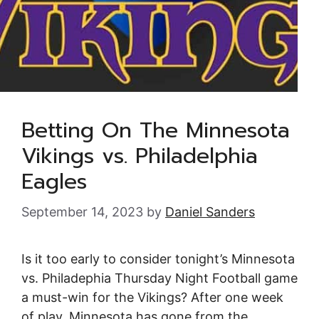
Betting On The Minnesota
Vikings vs. Philadelphia
Eagles
September 14, 2023
by
Daniel Sanders
Is it too early to consider tonight’s Minnesota
vs. Philadephia Thursday Night Football game
a must-win for the Vikings? After one week
of play, Minnesota has gone from the