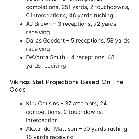
completions, 251 yards, 2 touchdowns,
0 interceptions, 46 yards rushing
AJ Brown – 3 receptions, 72 yards
receiving
Dallas Goedert – 5 receptions, 58 yards
receiving
DeVonta Smith – 4 receptions, 48
yards receiving
Vikings Stat Projections Based On The
Odds
Kirk Cousins – 37 attempts, 24
competitions, 2 touchdowns, 1
interception
Alexander Mattison – 50 yards rushing,
15 yards receiving