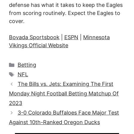
defense has what it takes to keep the Eagles
from scoring routinely. Expect the Eagles to
cover.
Bovada Sportsbook
|
ESPN
|
Minnesota
Vikings Official Website
Categories
Betting
Tags
NFL
The Bills vs. Jets: Examining The First
Monday Night Football Betting Matchup Of
2023
3-0 Colorado Buffaloes Face Major Test
Against 10th-Ranked Oregon Ducks