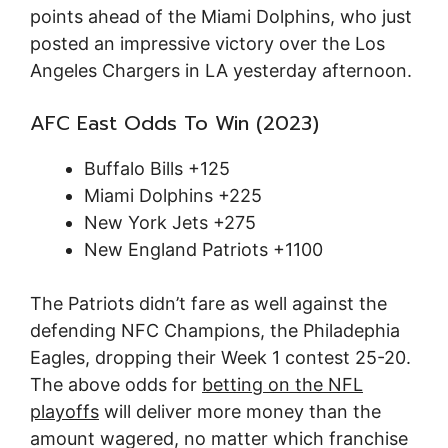
points ahead of the Miami Dolphins, who just
posted an impressive victory over the Los
Angeles Chargers in LA yesterday afternoon.
AFC East Odds To Win (2023)
Buffalo Bills +125
Miami Dolphins +225
New York Jets +275
New England Patriots +1100
The Patriots didn’t fare as well against the
defending NFC Champions, the Philadephia
Eagles, dropping their Week 1 contest 25-20.
The above odds for
betting on the NFL
playoffs
will deliver more money than the
amount wagered, no matter which franchise