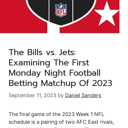
The Bills vs. Jets:
Examining The First
Monday Night Football
Betting Matchup Of 2023
September 11, 2023
by
Daniel Sanders
The final game of the 2023 Week 1 NFL
schedule is a pairing of two AFC East rivals,