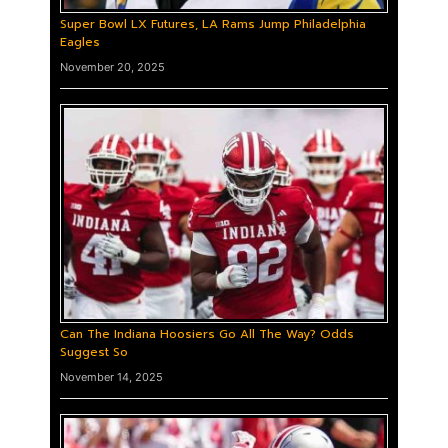
Super Bowl LX Futures, LA Rams Jump Philadelphia
Eagles
November 20, 2025
Can The Indiana Hoosiers Go All The Way? Odds
Suggest So
November 14, 2025