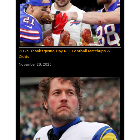
2025 Thanksgiving Day NFL Football Matchups &
Odds
November 26, 2025