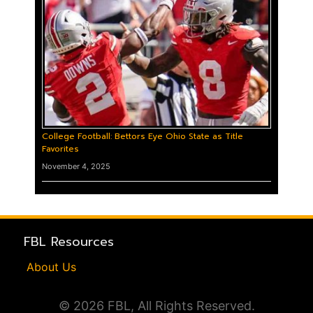
College Football: Bettors Eye Ohio State as Title
Favorites
November 4, 2025
FBL Resources
About Us
© 2026 FBL, All Rights Reserved.