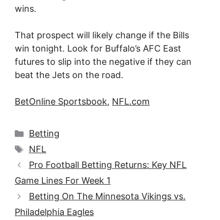
wins.
That prospect will likely change if the Bills
win tonight. Look for Buffalo’s AFC East
futures to slip into the negative if they can
beat the Jets on the road.
BetOnline Sportsbook
,
NFL.com
Categories
Betting
Tags
NFL
Pro Football Betting Returns: Key NFL
Game Lines For Week 1
Betting On The Minnesota Vikings vs.
Philadelphia Eagles