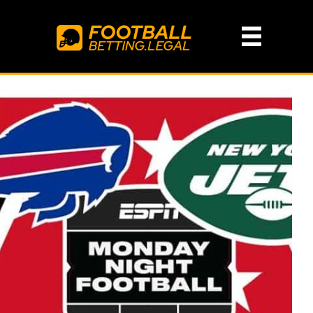
Skip
to
content