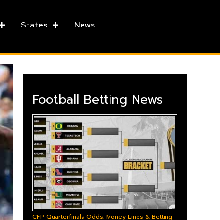
States
News
Football Betting News
CFP Quarterfinals Odds: Money Lines & Betting