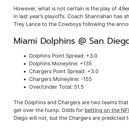
However, what is not certain is the play of 49
in last year’s playoffs. Coach Shannahan has s
Trey Lance to the Cowboys following the annou
Miami Dolphins @ San Dieg
Dolphins Point Spread: +3.0
Dolphins Moneyline: +135
Chargers Point Spread: +3.0
Chargers Moneyline: -155
Over/Under Total: 51.5
The Dolphins and Chargers are two teams that a
get over the hump. Odds for
betting on the NF
Diego will not, but the Chargers are predicted t