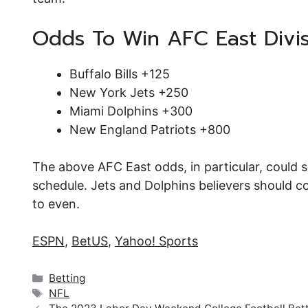
Odds To Win AFC East Divis
Buffalo Bills +125
New York Jets +250
Miami Dolphins +300
New England Patriots +800
The above AFC East odds, in particular, could s
schedule. Jets and Dolphins believers should co
to even.
ESPN
,
BetUS
,
Yahoo! Sports
Categories
Betting
Tags
NFL