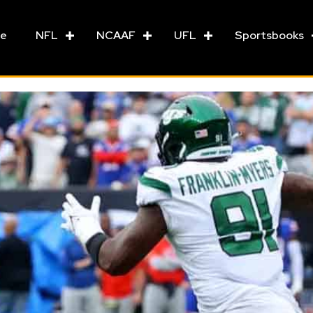
e
NFL
NCAAF
UFL
Sportsbooks