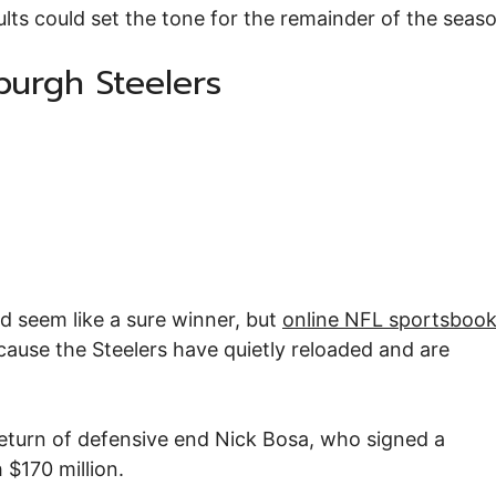
ts could set the tone for the remainder of the seaso
burgh Steelers
 seem like a sure winner, but
online NFL sportsboo
cause the Steelers have quietly reloaded and are
return of defensive end Nick Bosa, who signed a
 $170 million.