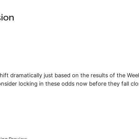
ion
hift dramatically just based on the results of the Wee
nsider locking in these odds now before they fall clo