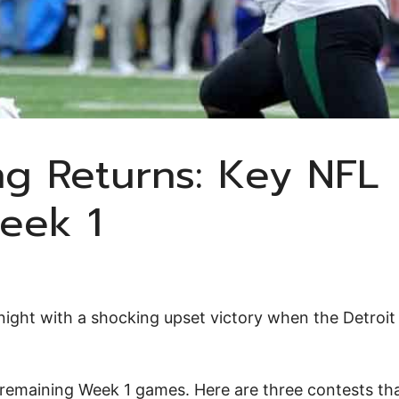
ing Returns: Key NFL
eek 1
ight with a shocking upset victory when the Detroit
 remaining Week 1 games. Here are three contests th