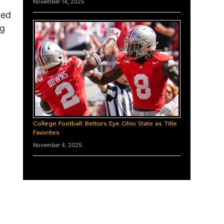
November 14, 2025
red
ng
College Football: Bettors Eye Ohio State as Title
Favorites
November 4, 2025
o