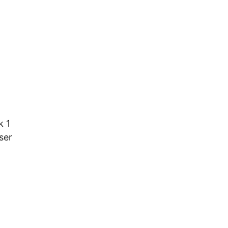
k 1
ser