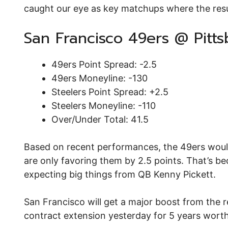
caught our eye as key matchups where the resul
San Francisco 49ers @ Pitts
49ers Point Spread: -2.5
49ers Moneyline: -130
Steelers Point Spread: +2.5
Steelers Moneyline: -110
Over/Under Total: 41.5
Based on recent performances, the 49ers would
are only favoring them by 2.5 points. That’s be
expecting big things from QB Kenny Pickett.
San Francisco will get a major boost from the 
contract extension yesterday for 5 years worth