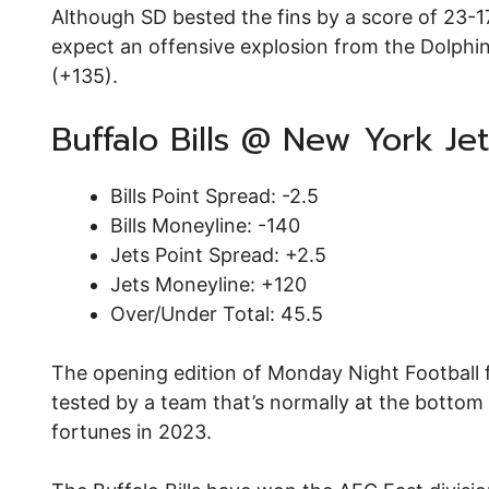
Although SD bested the fins by a score of 23-17
expect an offensive explosion from the Dolphin
(+135).
Buffalo Bills @ New York Jet
Bills Point Spread: -2.5
Bills Moneyline: -140
Jets Point Spread: +2.5
Jets Moneyline: +120
Over/Under Total: 45.5
The opening edition of Monday Night Football f
tested by a team that’s normally at the bottom 
fortunes in 2023.