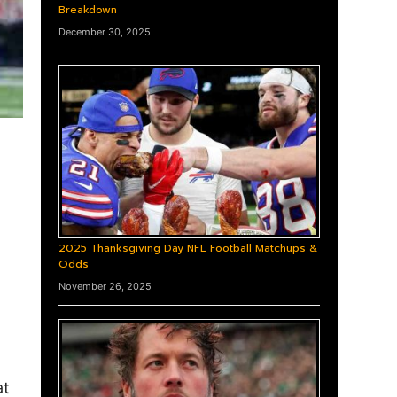
Breakdown
December 30, 2025
2025 Thanksgiving Day NFL Football Matchups &
Odds
November 26, 2025
at