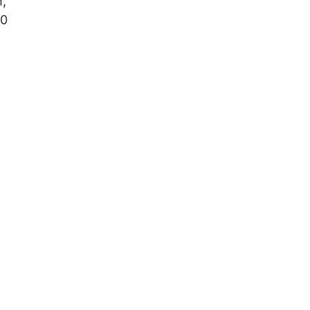
h,
10