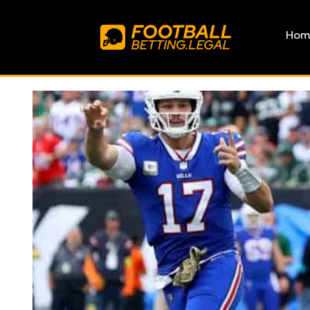
Skip
to
Hom
content