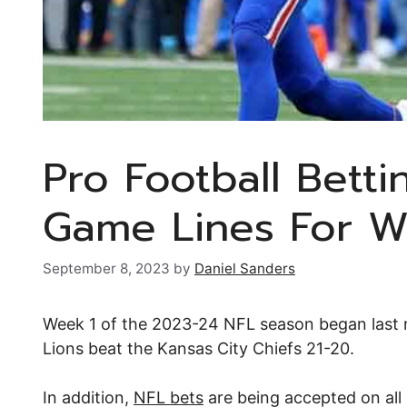
Pro Football Bett
Game Lines For W
September 8, 2023
by
Daniel Sanders
Week 1 of the 2023-24 NFL season began last n
Lions beat the Kansas City Chiefs 21-20.
In addition,
NFL bets
are being accepted on all