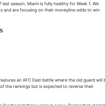
 last season, Miami is fully healthy for Week 1. We
s and are focusing on their moneyline odds to win
s
eatures an AFC East battle where the old guard will 
of the rankings but is expected to reverse their