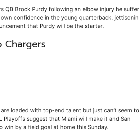
ers QB Brock Purdy following an elbow injury he suffe
hown confidence in the young quarterback, jettisoni
ncement that Purdy will be the starter.
o Chargers
re loaded with top-end talent but just can’t seem t
L Playoffs
suggest that Miami will make it and San
o win by a field goal at home this Sunday.