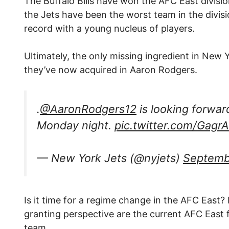
The Buffalo Bills have won the AFC East division
the Jets have been the worst team in the divisi
record with a young nucleus of players.
Ultimately, the only missing ingredient in New
they’ve now acquired in Aaron Rodgers.
.
@AaronRodgers12
is looking forwar
Monday night.
pic.twitter.com/Gagr
— New York Jets (@nyjets)
Septemb
Is it time for a regime change in the AFC East?
granting perspective are the current AFC East f
team.