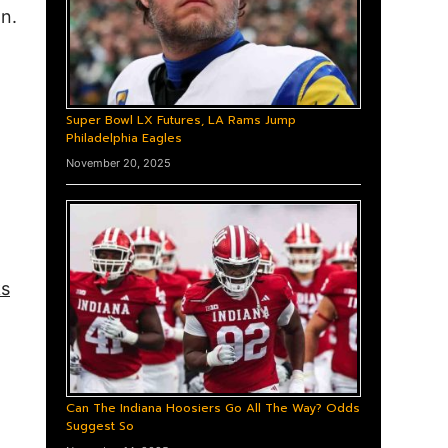
n.
Super Bowl LX Futures, LA Rams Jump
Philadelphia Eagles
November 20, 2025
ks
Can The Indiana Hoosiers Go All The Way? Odds
Suggest So