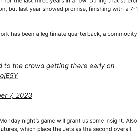
 for the last three years in a row. During that stretc
on, but last year showed promise, finishing with a 7-
 York has been a legitimate quarterback, a commodity
d to the crowd getting there early on
AojE5Y
er 7, 2023
 Monday night’s game will grant us some insight. Also
utures, which place the Jets as the second overall