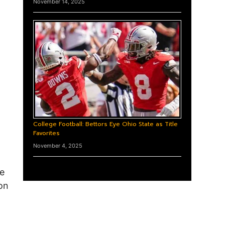
November 14, 2025
College Football: Bettors Eye Ohio State as Title
Favorites
November 4, 2025
he
on