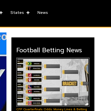
States
News
Football Betting News
CFP Quarterfinals Odds: Money Lines & Betting