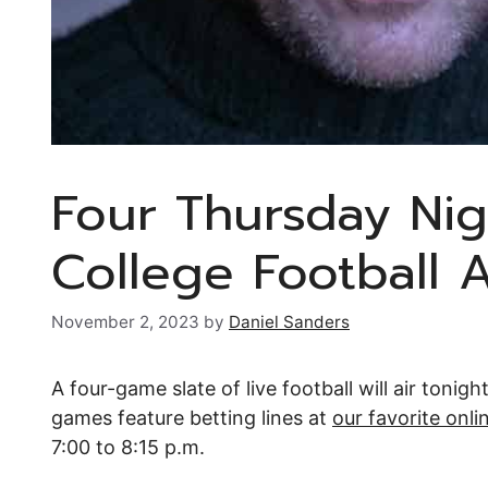
Four Thursday Ni
College Football 
November 2, 2023
by
Daniel Sanders
A four-game slate of live football will air tonig
games feature betting lines at
our favorite onli
7:00 to 8:15 p.m.