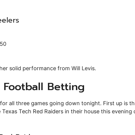
eelers
150
her solid performance from Will Levis.
 Football Betting
 for all three games going down tonight. First up is t
e Texas Tech Red Raiders in their house this evening 