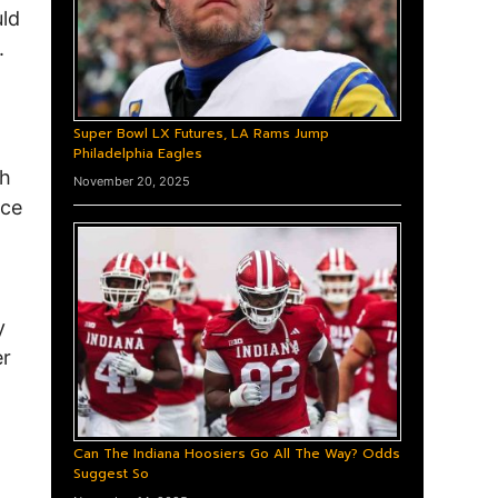
uld
.
Super Bowl LX Futures, LA Rams Jump
Philadelphia Eagles
th
November 20, 2025
ace
y
er
Can The Indiana Hoosiers Go All The Way? Odds
Suggest So