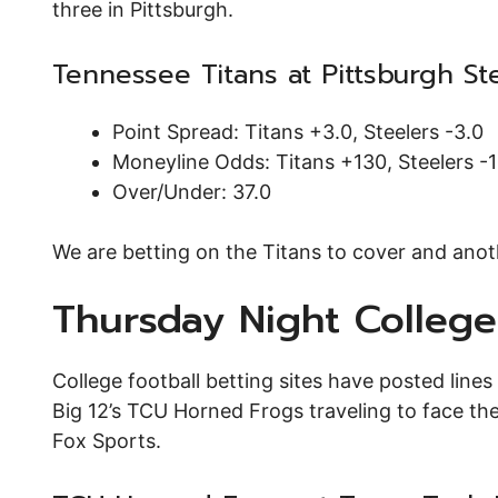
three in Pittsburgh.
Tennessee Titans at Pittsburgh St
Point Spread: Titans +3.0, Steelers -3.0
Moneyline Odds: Titans +130, Steelers -
Over/Under: 37.0
We are betting on the Titans to cover and anot
Thursday Night College
College football betting sites have posted lines
Big 12’s TCU Horned Frogs traveling to face th
Fox Sports.