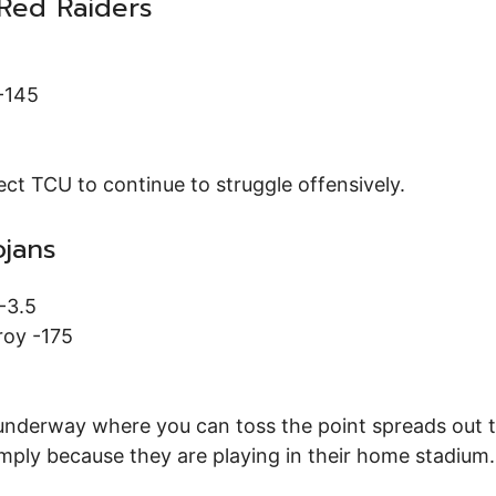
Red Raiders
-145
t TCU to continue to struggle offensively.
ojans
-3.5
roy -175
 underway where you can toss the point spreads out 
imply because they are playing in their home stadium.