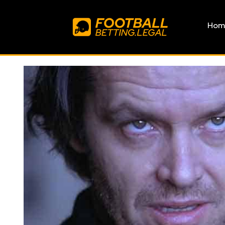
Skip
to
Hom
content