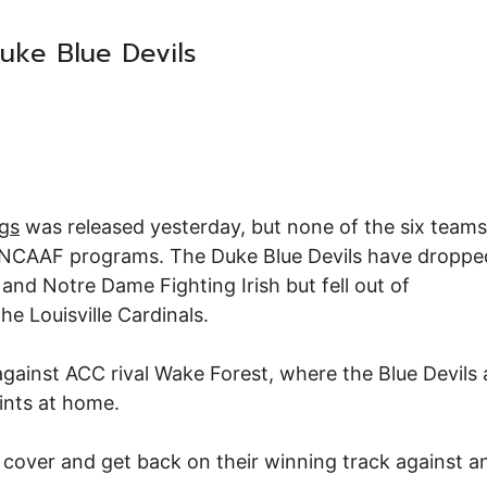
ke Blue Devils
ngs
was released yesterday, but none of the six teams
est NCAAF programs. The Duke Blue Devils have droppe
and Notre Dame Fighting Irish but fell out of
he Louisville Cardinals.
against ACC rival Wake Forest, where the Blue Devils 
ints at home.
 cover and get back on their winning track against a