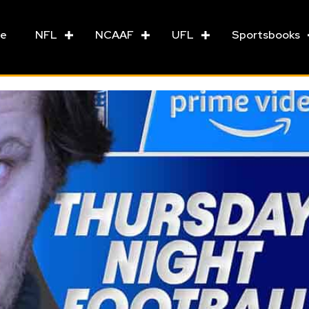
e
NFL
NCAAF
UFL
Sportsbooks