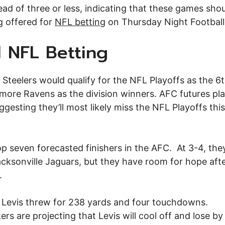
ead of three or less, indicating that these games sho
ng offered for
NFL betting
on Thursday Night Football
l NFL Betting
 Steelers would qualify for the NFL Playoffs as the 6
more Ravens as the division winners. AFC futures pl
gesting they’ll most likely miss the NFL Playoffs this
op seven forecasted finishers in the AFC. At 3-4, the
acksonville Jaguars, but they have room for hope aft
.
s, Levis threw for 238 yards and four touchdowns.
 are projecting that Levis will cool off and lose by