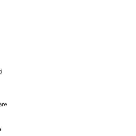
d
are
n