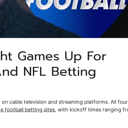
ght Games Up For
And NFL Betting
ht on cable television and streaming platforms. All four
ne football betting sites
, with kickoff times ranging f