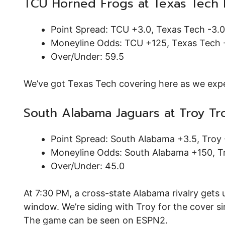
TCU Horned Frogs at Texas Tech 
Point Spread: TCU +3.0, Texas Tech -3.0
Moneyline Odds: TCU +125, Texas Tech 
Over/Under: 59.5
We’ve got Texas Tech covering here as we expec
South Alabama Jaguars at Troy Tr
Point Spread: South Alabama +3.5, Troy 
Moneyline Odds: South Alabama +150, T
Over/Under: 45.0
At 7:30 PM, a cross-state Alabama rivalry gets
window. We’re siding with Troy for the cover s
The game can be seen on ESPN2.