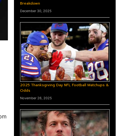
Breakdown
December 30, 2025
2025 Thanksgiving Day NFL Football Matchups &
Odds
November 26, 2025
rom