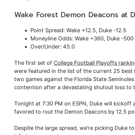
Wake Forest Demon Deacons at Du
Point Spread: Wake +12.5, Duke -12.5
Moneyline Odds: Wake +360, Duke -500
Over/Under: 45.0
The first set of
College Football Playoffs ranki
were featured in the list of the current 25 b
two games against the Florida State Seminoles 
contention after a devastating shutout loss to t
Tonight at 7:30 PM on ESPN, Duke will kickoff 
favored to rout the Demon Deacons by 12.5 po
Despite the large spread, we’re picking Duke to