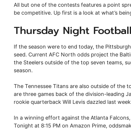
All but one of the contests features a point spr
be competitive. Up first is a look at what’s bei
Thursday Night Footbal
If the season were to end today, the Pittsburgh
seed. Current AFC North odds project the Balti
the Steelers outside of the top seven teams, sug
season.
The Tennessee Titans are also outside of the t
are three games back of the division-leading J
rookie quarterback Will Levis dazzled last week
In a winning effort against the Atlanta Falcon
Tonight at 8:15 PM on Amazon Prime, oddsmakers