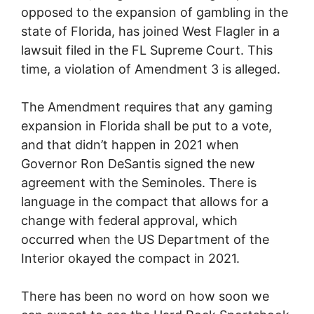
opposed to the expansion of gambling in the
state of Florida, has joined West Flagler in a
lawsuit filed in the FL Supreme Court. This
time, a violation of Amendment 3 is alleged.
The Amendment requires that any gaming
expansion in Florida shall be put to a vote,
and that didn’t happen in 2021 when
Governor Ron DeSantis signed the new
agreement with the Seminoles. There is
language in the compact that allows for a
change with federal approval, which
occurred when the US Department of the
Interior okayed the compact in 2021.
There has been no word on how soon we