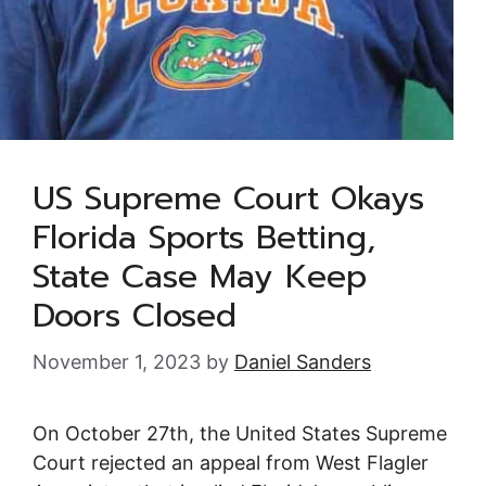
US Supreme Court Okays
Florida Sports Betting,
State Case May Keep
Doors Closed
November 1, 2023
by
Daniel Sanders
On October 27th, the United States Supreme
Court rejected an appeal from West Flagler