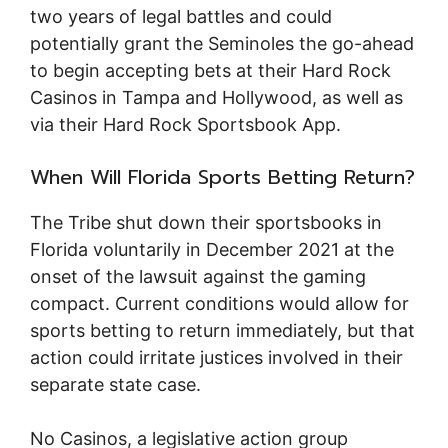
two years of legal battles and could
potentially grant the Seminoles the go-ahead
to begin accepting bets at their Hard Rock
Casinos in Tampa and Hollywood, as well as
via their Hard Rock Sportsbook App.
When Will Florida Sports Betting Return?
The Tribe shut down their sportsbooks in
Florida voluntarily in December 2021 at the
onset of the lawsuit against the gaming
compact. Current conditions would allow for
sports betting to return immediately, but that
action could irritate justices involved in their
separate state case.
No Casinos, a legislative action group