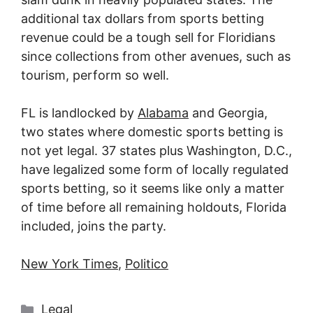
additional tax dollars from sports betting
revenue could be a tough sell for Floridians
since collections from other avenues, such as
tourism, perform so well.
FL is landlocked by
Alabama
and Georgia,
two states where domestic sports betting is
not yet legal. 37 states plus Washington, D.C.,
have legalized some form of locally regulated
sports betting, so it seems like only a matter
of time before all remaining holdouts, Florida
included, joins the party.
New York Times
,
Politico
Categories
Legal