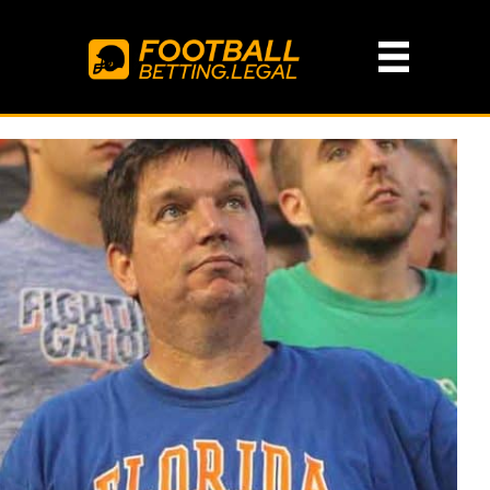
Skip
to
content