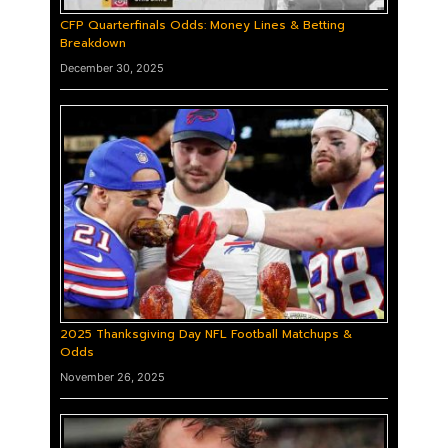
CFP Quarterfinals Odds: Money Lines & Betting
Breakdown
December 30, 2025
2025 Thanksgiving Day NFL Football Matchups &
Odds
November 26, 2025