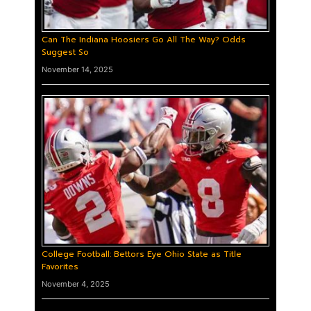
Can The Indiana Hoosiers Go All The Way? Odds
Suggest So
November 14, 2025
College Football: Bettors Eye Ohio State as Title
Favorites
November 4, 2025