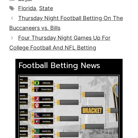
Tags
Florida
,
State
Thursday Night Football Betting On The
Buccaneers vs. Bills
Four Thursday Night Games Up For
College Football And NFL Betting
Football Betting News