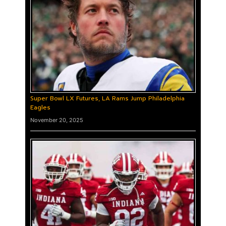
Super Bowl LX Futures, LA Rams Jump Philadelphia
Eagles
November 20, 2025