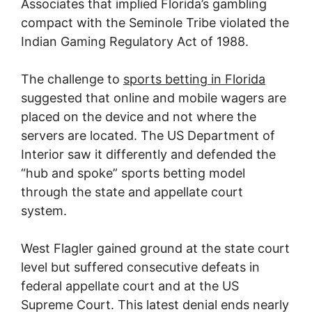
Associates that implied Florida’s gambling
compact with the Seminole Tribe violated the
Indian Gaming Regulatory Act of 1988.
The challenge to
sports betting in Florida
suggested that online and mobile wagers are
placed on the device and not where the
servers are located. The US Department of
Interior saw it differently and defended the
“hub and spoke” sports betting model
through the state and appellate court
system.
West Flagler gained ground at the state court
level but suffered consecutive defeats in
federal appellate court and at the US
Supreme Court. This latest denial ends nearly