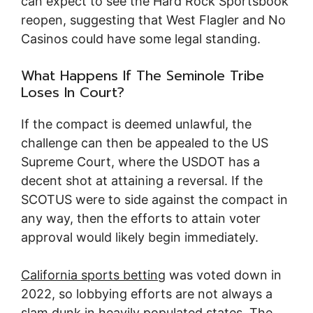
can expect to see the Hard Rock Sportsbook
reopen, suggesting that West Flagler and No
Casinos could have some legal standing.
What Happens If The Seminole Tribe
Loses In Court?
If the compact is deemed unlawful, the
challenge can then be appealed to the US
Supreme Court, where the USDOT has a
decent shot at attaining a reversal. If the
SCOTUS were to side against the compact in
any way, then the efforts to attain voter
approval would likely begin immediately.
California sports betting
was voted down in
2022, so lobbying efforts are not always a
slam dunk in heavily populated states. The