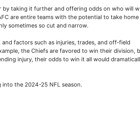
er by taking it further and offering odds on who will w
C are entire teams with the potential to take home
nly sometimes so cut and narrow.
nd factors such as injuries, trades, and off-field
xample, the Chiefs are favored to win their division, 
ing injury, their odds to win it all would dramatical
g into the 2024-25 NFL season.