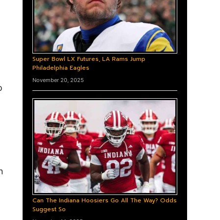
Super Bowl LX Futures, LA Rams Jump
Philadelphia Eagles
November 20, 2025
o
n
.
Can The Indiana Hoosiers Go All The Way? Odds
Suggest So