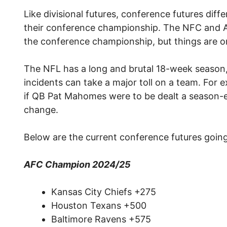
Like divisional futures, conference futures diff
their conference championship. The NFC and AF
the conference championship, but things are o
The NFL has a long and brutal 18-week season, a
incidents can take a major toll on a team. For e
if QB Pat Mahomes were to be dealt a season-end
change.
Below are the current conference futures goin
AFC Champion 2024/25
Kansas City Chiefs +275
Houston Texans +500
Baltimore Ravens +575