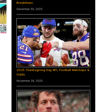
Breakdown
December 30, 2025
2025 Thanksgiving Day NFL Football Matchups &
Odds
November 26, 2025