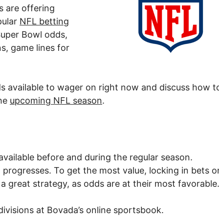
s are offering
pular
NFL betting
 Super Bowl odds,
, game lines for
s available to wager on right now and discuss how t
the
upcoming NFL season
.
 available before and during the regular season.
progresses. To get the most value, locking in bets o
a great strategy, as odds are at their most favorable
divisions at Bovada’s online sportsbook.