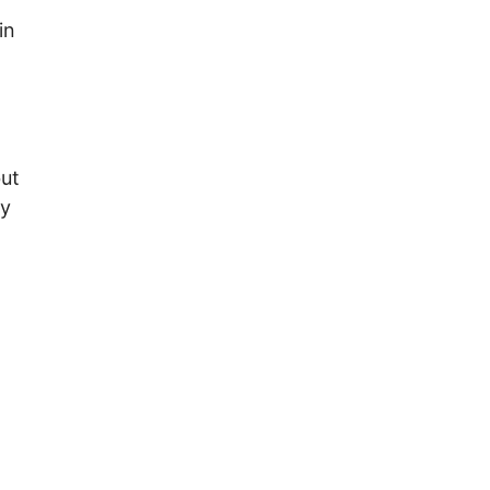
in
but
ly