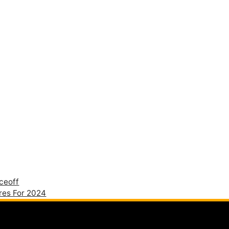
ceoff
res For 2024