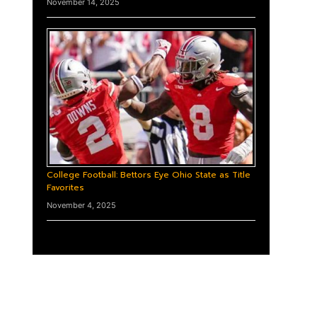
November 14, 2025
College Football: Bettors Eye Ohio State as Title
Favorites
November 4, 2025