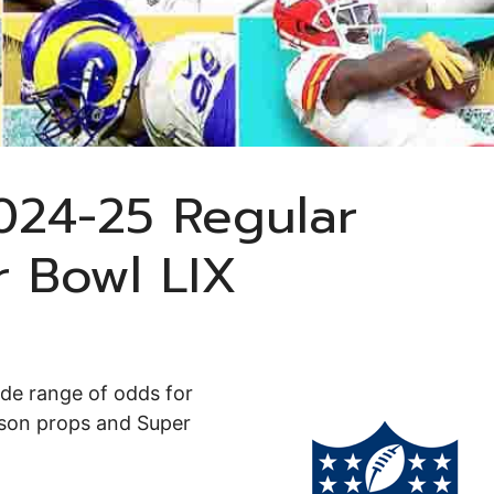
024-25 Regular
 Bowl LIX
wide range of odds for
ason props and Super