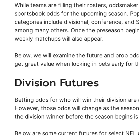
While teams are filling their rosters, oddsmaker
sportsbook odds for the upcoming season. Po
categories include divisional, conference, and
among many others. Once the preseason begins
weekly matchups will also appear.
Below, we will examine the future and prop odd
get great value when locking in bets early for 
Division Futures
Betting odds for who will win their division are
However, those odds will change as the season 
the division winner before the season begins is 
Below are some current futures for select NFL 