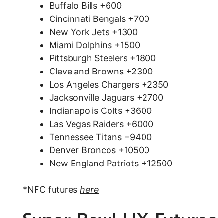
Buffalo Bills +600
Cincinnati Bengals +700
New York Jets +1300
Miami Dolphins +1500
Pittsburgh Steelers +1800
Cleveland Browns +2300
Los Angeles Chargers +2350
Jacksonville Jaguars +2700
Indianapolis Colts +3600
Las Vegas Raiders +6000
Tennessee Titans +9400
Denver Broncos +10500
New England Patriots +12500
*NFC futures
here