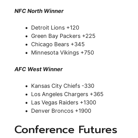
NFC North Winner
Detroit Lions +120
Green Bay Packers +225
Chicago Bears +345
Minnesota Vikings +750
AFC West Winner
Kansas City Chiefs -330
Los Angeles Chargers +365
Las Vegas Raiders +1300
Denver Broncos +1900
Conference Futures