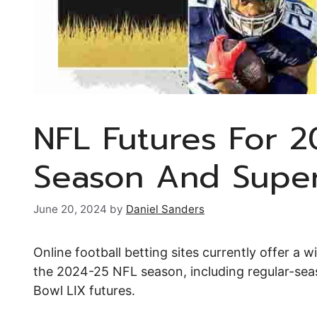
NFL Futures For 2
Season And Super
June 20, 2024
by
Daniel Sanders
Online football betting sites currently offer a 
the 2024-25 NFL season, including regular-se
Bowl LIX futures.