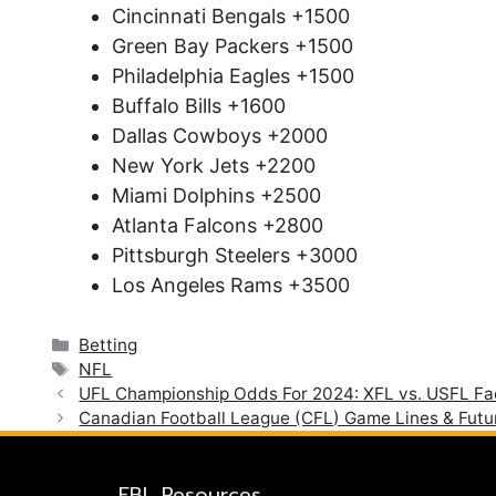
Cincinnati Bengals +1500
Green Bay Packers +1500
Philadelphia Eagles +1500
Buffalo Bills +1600
Dallas Cowboys +2000
New York Jets +2200
Miami Dolphins +2500
Atlanta Falcons +2800
Pittsburgh Steelers +3000
Los Angeles Rams +3500
Categories
Betting
Tags
NFL
UFL Championship Odds For 2024: XFL vs. USFL Fa
Canadian Football League (CFL) Game Lines & Futu
FBL Resources