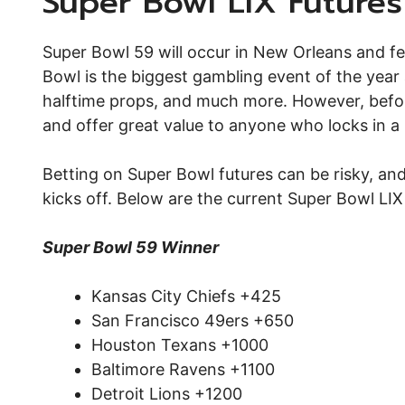
Super Bowl LIX Futures
Super Bowl 59 will occur in New Orleans and 
Bowl is the biggest gambling event of the year 
halftime props, and much more. However, befor
and offer great value to anyone who locks in a 
Betting on Super Bowl futures can be risky, and
kicks off. Below are the current Super Bowl LI
Super Bowl 59 Winner
Kansas City Chiefs +425
San Francisco 49ers +650
Houston Texans +1000
Baltimore Ravens +1100
Detroit Lions +1200