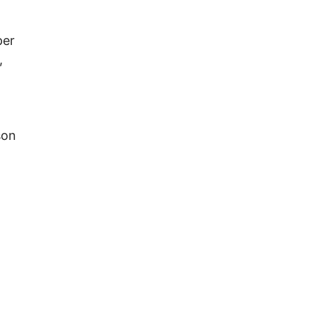
per
,
son