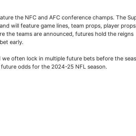
feature the NFC and AFC conference champs. The Su
and will feature game lines, team props, player props
e the teams are announced, futures hold the reigns
bet early.
 we often lock in multiple future bets before the sea
X future odds for the 2024-25 NFL season.