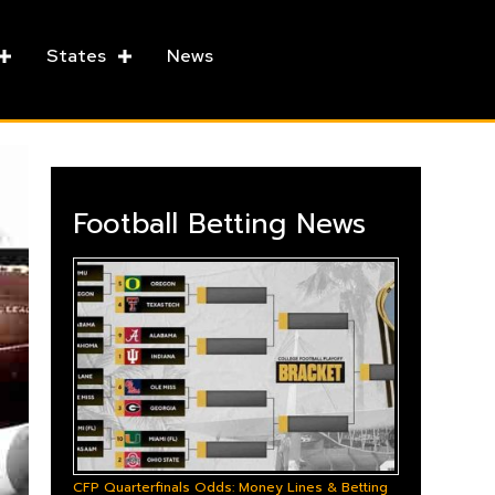
States
News
Football Betting News
CFP Quarterfinals Odds: Money Lines & Betting