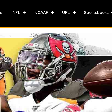
e
NFL
NCAAF
UFL
Sportsbooks