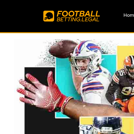
Skip
to
Hom
content