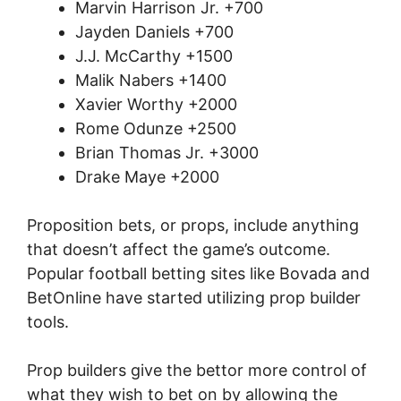
Marvin Harrison Jr. +700
Jayden Daniels +700
J.J. McCarthy +1500
Malik Nabers +1400
Xavier Worthy +2000
Rome Odunze +2500
Brian Thomas Jr. +3000
Drake Maye +2000
Proposition bets, or props, include anything
that doesn’t affect the game’s outcome.
Popular football betting sites like Bovada and
BetOnline have started utilizing prop builder
tools.
Prop builders give the bettor more control of
what they wish to bet on by allowing the