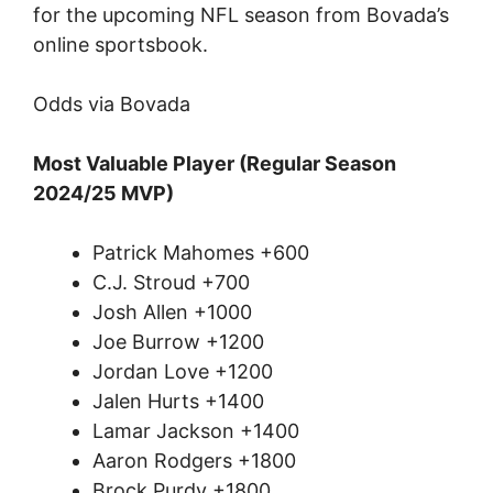
for the upcoming NFL season from Bovada’s
online sportsbook.
Odds via Bovada
Most Valuable Player (Regular Season
2024/25 MVP)
Patrick Mahomes +600
C.J. Stroud +700
Josh Allen +1000
Joe Burrow +1200
Jordan Love +1200
Jalen Hurts +1400
Lamar Jackson +1400
Aaron Rodgers +1800
Brock Purdy +1800