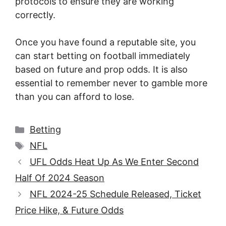
protocols to ensure they are working
correctly.
Once you have found a reputable site, you
can start betting on football immediately
based on future and prop odds. It is also
essential to remember never to gamble more
than you can afford to lose.
Categories
Betting
Tags
NFL
UFL Odds Heat Up As We Enter Second
Half Of 2024 Season
NFL 2024-25 Schedule Released, Ticket
Price Hike, & Future Odds