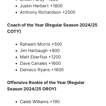
Justin Herbert +1800
Anthony Richardson +2500
Coach of the Year (Regular Season 2024/25
COTY)
Raheem Morris +500
Jim Harbaugh +800
Matt Eberflus +1200
Dave Canales +1600
Demeco Ryans +1600
Offensive Rookie of the Year (Regular
Season 2024/25 OROY)
Caleb Williams +190