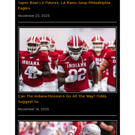
Super Bowl LX Futures, LA Rams Jump Philadelphia
Eagles
November 20, 2025
Can The Indiana Hoosiers Go All The Way? Odds
Suggest So
November 14, 2025