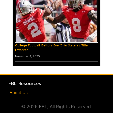
College Football: Bettors Eye Ohio State as Title
Favorites
November 4, 2025
FBL Resources
About Us
© 2026 FBL, All Rights Reserved.