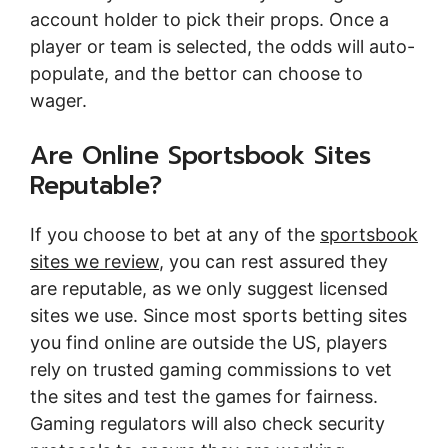
account holder to pick their props. Once a
player or team is selected, the odds will auto-
populate, and the bettor can choose to
wager.
Are Online Sportsbook Sites
Reputable?
If you choose to bet at any of the
sportsbook
sites we review
, you can rest assured they
are reputable, as we only suggest licensed
sites we use. Since most sports betting sites
you find online are outside the US, players
rely on trusted gaming commissions to vet
the sites and test the games for fairness.
Gaming regulators will also check security