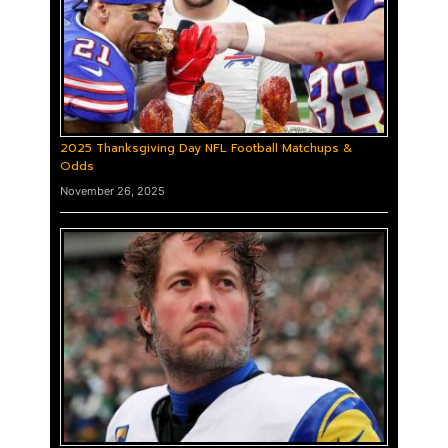
2025 Thanksgiving Day NFL Football Matchups &
Odds
November 26, 2025