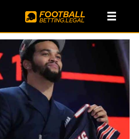
Skip
to
content