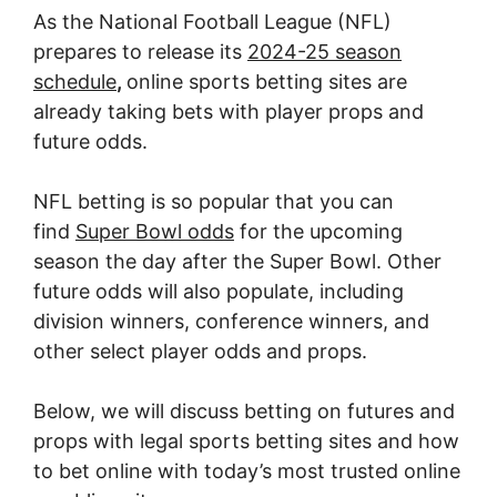
As the National Football League (NFL)
prepares to release its
2024-25 season
schedule
,
online sports betting sites are
already taking bets with player props and
future odds.
NFL betting is so popular that you can
find
Super Bowl odds
for the upcoming
season the day after the Super Bowl. Other
future odds will also populate, including
division winners, conference winners, and
other select player odds and props.
Below, we will discuss betting on futures and
props with legal sports betting sites and how
to bet online with today’s most trusted online