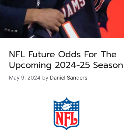
NFL Future Odds For The
Upcoming 2024-25 Season
May 9, 2024
by
Daniel Sanders