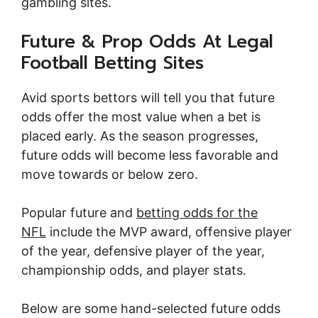
gambling sites.
Future & Prop Odds At Legal
Football Betting Sites
Avid sports bettors will tell you that future
odds offer the most value when a bet is
placed early. As the season progresses,
future odds will become less favorable and
move towards or below zero.
Popular future and
betting odds for the
NFL
include the MVP award, offensive player
of the year, defensive player of the year,
championship odds, and player stats.
Below are some hand-selected future odds