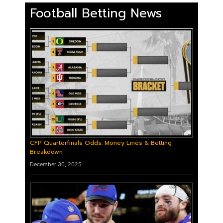
Football Betting News
CFP Quarterfinals Odds: Money Lines & Betting
Breakdown
December 30, 2025