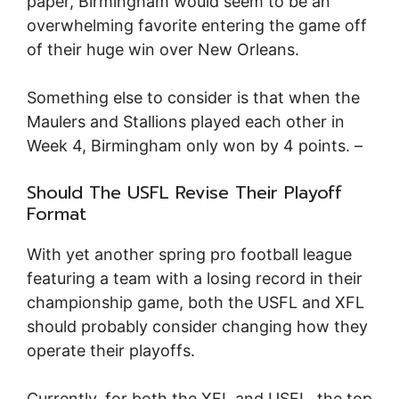
paper, Birmingham would seem to be an
overwhelming favorite entering the game off
of their huge win over New Orleans.
Something else to consider is that when the
Maulers and Stallions played each other in
Week 4, Birmingham only won by 4 points. –
Should The USFL Revise Their Playoff
Format
With yet another spring pro football league
featuring a team with a losing record in their
championship game, both the USFL and XFL
should probably consider changing how they
operate their playoffs.
Currently, for both the XFL and USFL, the top