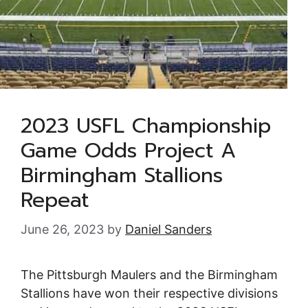
2023 USFL Championship
Game Odds Project A
Birmingham Stallions
Repeat
June 26, 2023
by
Daniel Sanders
The Pittsburgh Maulers and the Birmingham
Stallions have won their respective divisions