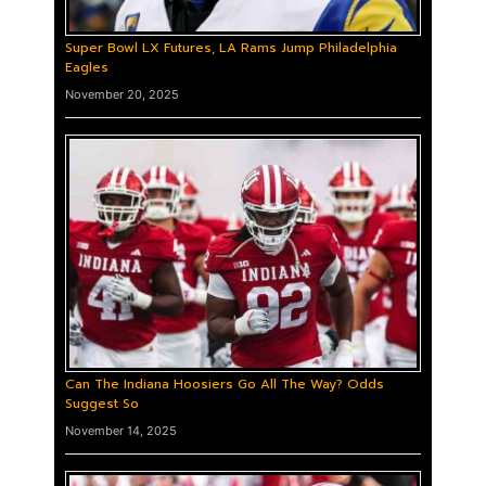
Super Bowl LX Futures, LA Rams Jump Philadelphia
Eagles
November 20, 2025
Can The Indiana Hoosiers Go All The Way? Odds
Suggest So
November 14, 2025