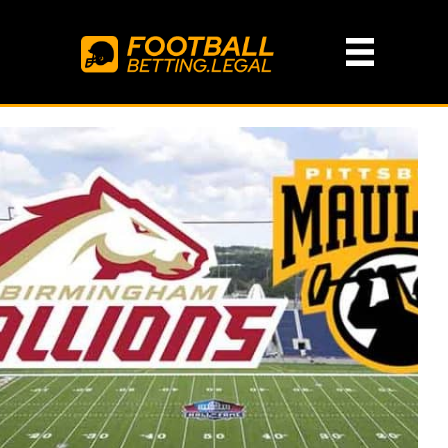
Skip
to
content