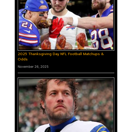
2025 Thanksgiving Day NFL Football Matchups &
Odds
November 26, 2025