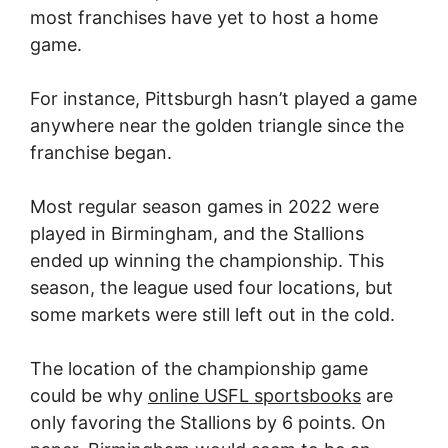
most franchises have yet to host a home
game.
For instance, Pittsburgh hasn’t played a game
anywhere near the golden triangle since the
franchise began.
Most regular season games in 2022 were
played in Birmingham, and the Stallions
ended up winning the championship. This
season, the league used four locations, but
some markets were still left out in the cold.
The location of the championship game
could be why
online USFL sportsbooks
are
only favoring the Stallions by 6 points. On