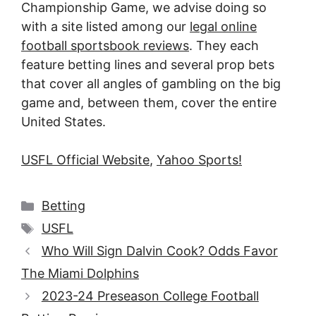
Championship Game, we advise doing so
with a site listed among our
legal online
football sportsbook reviews
. They each
feature betting lines and several prop bets
that cover all angles of gambling on the big
game and, between them, cover the entire
United States.
USFL Official Website
,
Yahoo Sports!
Categories
Betting
Tags
USFL
Who Will Sign Dalvin Cook? Odds Favor
The Miami Dolphins
2023-24 Preseason College Football