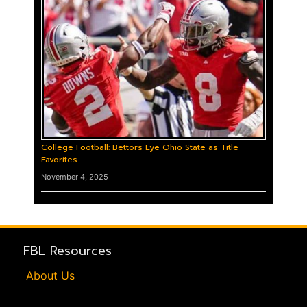
College Football: Bettors Eye Ohio State as Title
Favorites
November 4, 2025
FBL Resources
About Us