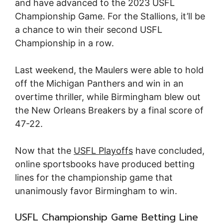
and have advanced to the 2023 USFL
Championship Game. For the Stallions, it’ll be
a chance to win their second USFL
Championship in a row.
Last weekend, the Maulers were able to hold
off the Michigan Panthers and win in an
overtime thriller, while Birmingham blew out
the New Orleans Breakers by a final score of
47-22.
Now that the
USFL Playoffs
have concluded,
online sportsbooks have produced betting
lines for the championship game that
unanimously favor Birmingham to win.
USFL Championship Game Betting Line