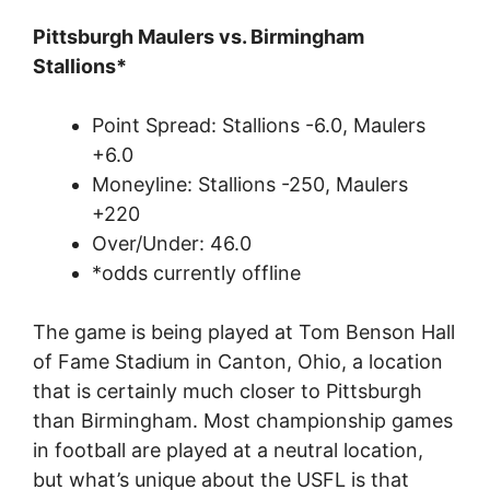
Pittsburgh Maulers vs. Birmingham
Stallions*
Point Spread: Stallions -6.0, Maulers
+6.0
Moneyline: Stallions -250, Maulers
+220
Over/Under: 46.0
*odds currently offline
The game is being played at Tom Benson Hall
of Fame Stadium in Canton, Ohio, a location
that is certainly much closer to Pittsburgh
than Birmingham. Most championship games
in football are played at a neutral location,
but what’s unique about the USFL is that