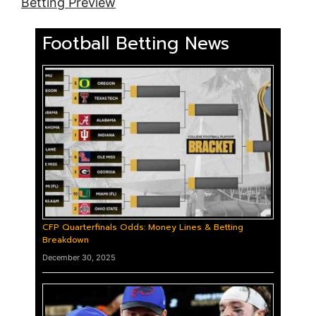
Betting Preview
Football Betting News
CFP Quarterfinals Odds: Money Lines & Betting
Breakdown
December 30, 2025