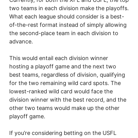
two teams in each division make the playoffs.
What each league should consider is a best-
of-the-rest format instead of simply allowing
the second-place team in each division to
advance.
This would entail each division winner
hosting a playoff game and the next two
best teams, regardless of division, qualifying
for the two remaining wild card spots. The
lowest-ranked wild card would face the
division winner with the best record, and the
other two teams would make up the other
playoff game.
If you’re considering betting on the USFL