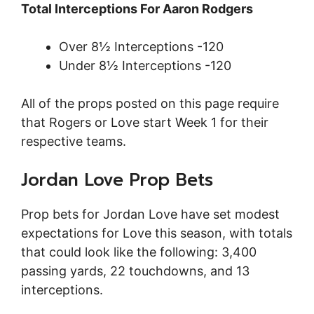
Total Interceptions For Aaron Rodgers
Over 8½ Interceptions -120
Under 8½ Interceptions -120
All of the props posted on this page require
that Rogers or Love start Week 1 for their
respective teams.
Jordan Love Prop Bets
Prop bets for Jordan Love have set modest
expectations for Love this season, with totals
that could look like the following: 3,400
passing yards, 22 touchdowns, and 13
interceptions.