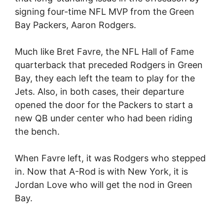
signing four-time NFL MVP from the Green
Bay Packers, Aaron Rodgers.
Much like Bret Favre, the NFL Hall of Fame
quarterback that preceded Rodgers in Green
Bay, they each left the team to play for the
Jets. Also, in both cases, their departure
opened the door for the Packers to start a
new QB under center who had been riding
the bench.
When Favre left, it was Rodgers who stepped
in. Now that A-Rod is with New York, it is
Jordan Love who will get the nod in Green
Bay.