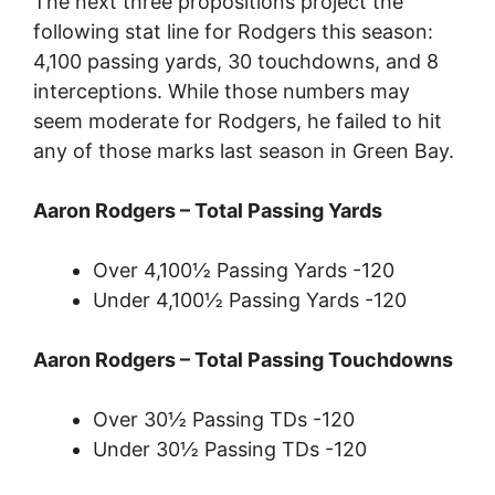
The next three propositions project the
following stat line for Rodgers this season:
4,100 passing yards, 30 touchdowns, and 8
interceptions. While those numbers may
seem moderate for Rodgers, he failed to hit
any of those marks last season in Green Bay.
Aaron Rodgers – Total Passing Yards
Over 4,100½ Passing Yards -120
Under 4,100½ Passing Yards -120
Aaron Rodgers – Total Passing Touchdowns
Over 30½ Passing TDs -120
Under 30½ Passing TDs -120