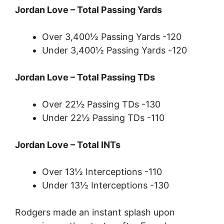
Jordan Love – Total Passing Yards
Over 3,400½ Passing Yards -120
Under 3,400½ Passing Yards -120
Jordan Love – Total Passing TDs
Over 22½ Passing TDs -130
Under 22½ Passing TDs -110
Jordan Love – Total INTs
Over 13½ Interceptions -110
Under 13½ Interceptions -130
Rodgers made an instant splash upon