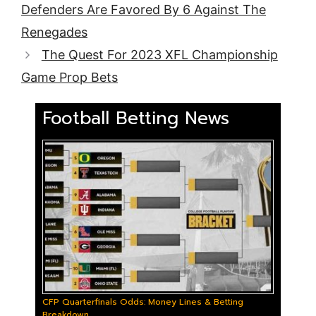
Defenders Are Favored By 6 Against The
Renegades
The Quest For 2023 XFL Championship
Game Prop Bets
Football Betting News
CFP Quarterfinals Odds: Money Lines & Betting
Breakdown