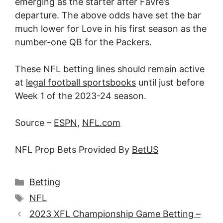
emerging as the starter after Favre’s
departure. The above odds have set the bar
much lower for Love in his first season as the
number-one QB for the Packers.
These NFL betting lines should remain active
at
legal football sportsbooks
until just before
Week 1 of the 2023-24 season.
Source –
ESPN
,
NFL.com
NFL Prop Bets Provided By
BetUS
Categories
Betting
Tags
NFL
2023 XFL Championship Game Betting –