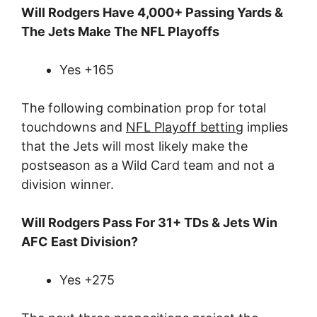
Will Rodgers Have 4,000+ Passing Yards &
The Jets Make The NFL Playoffs
Yes +165
The following combination prop for total
touchdowns and
NFL Playoff betting
implies
that the Jets will most likely make the
postseason as a Wild Card team and not a
division winner.
Will Rodgers Pass For 31+ TDs & Jets Win
AFC East Division?
Yes +275