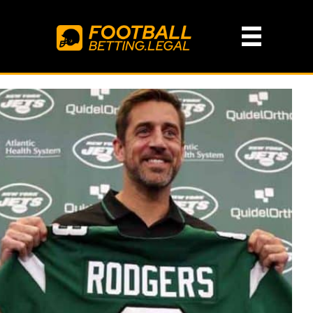
Skip
to
content