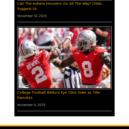
Can The Indiana Hoosiers Go All The Way? Odds
Suggest So
November 14, 2025
College Football: Bettors Eye Ohio State as Title
Favorites
November 4, 2025