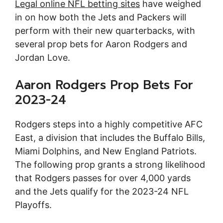
Legal online NFL betting sites
have weighed
in on how both the Jets and Packers will
perform with their new quarterbacks, with
several prop bets for Aaron Rodgers and
Jordan Love.
Aaron Rodgers Prop Bets For
2023-24
Rodgers steps into a highly competitive AFC
East, a division that includes the Buffalo Bills,
Miami Dolphins, and New England Patriots.
The following prop grants a strong likelihood
that Rodgers passes for over 4,000 yards
and the Jets qualify for the 2023-24 NFL
Playoffs.