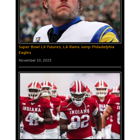
Super Bowl LX Futures, LA Rams Jump Philadelphia
Eagles
November 20, 2025