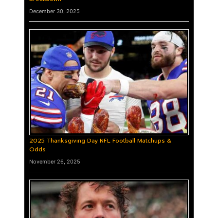
December 30, 2025
2025 Thanksgiving Day NFL Football Matchups &
Odds
November 26, 2025