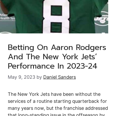
Betting On Aaron Rodgers
And The New York Jets’
Performance In 2023-24
May 9, 2023
by
Daniel Sanders
The New York Jets have been without the
services of a routine starting quarterback for
many years now, but the franchise addressed
that long-standing issue in the offseason by