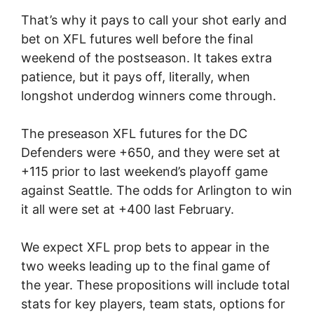
That’s why it pays to call your shot early and
bet on XFL futures well before the final
weekend of the postseason. It takes extra
patience, but it pays off, literally, when
longshot underdog winners come through.
The preseason XFL futures for the DC
Defenders were +650, and they were set at
+115 prior to last weekend’s playoff game
against Seattle. The odds for Arlington to win
it all were set at +400 last February.
We expect XFL prop bets to appear in the
two weeks leading up to the final game of
the year. These propositions will include total
stats for key players, team stats, options for