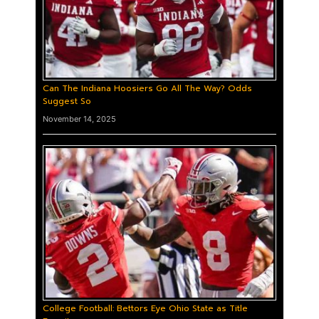
Can The Indiana Hoosiers Go All The Way? Odds
Suggest So
November 14, 2025
College Football: Bettors Eye Ohio State as Title