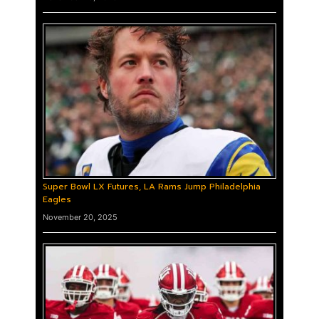
Super Bowl LX Futures, LA Rams Jump Philadelphia
Eagles
November 20, 2025