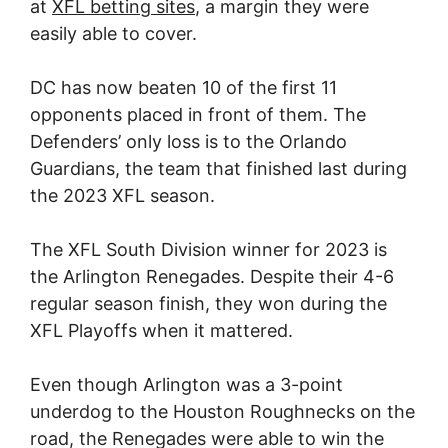
at
XFL betting sites
, a margin they were
easily able to cover.
DC has now beaten 10 of the first 11
opponents placed in front of them. The
Defenders’ only loss is to the Orlando
Guardians, the team that finished last during
the 2023 XFL season.
The XFL South Division winner for 2023 is
the Arlington Renegades. Despite their 4-6
regular season finish, they won during the
XFL Playoffs when it mattered.
Even though Arlington was a 3-point
underdog to the Houston Roughnecks on the
road, the Renegades were able to win the