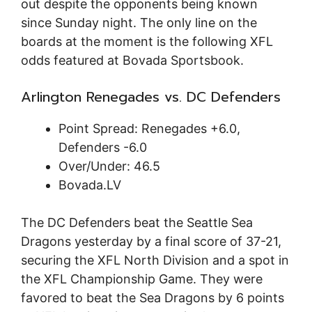
out despite the opponents being known
since Sunday night. The only line on the
boards at the moment is the following XFL
odds featured at Bovada Sportsbook.
Arlington Renegades vs. DC Defenders
Point Spread: Renegades +6.0,
Defenders -6.0
Over/Under: 46.5
Bovada.LV
The DC Defenders beat the Seattle Sea
Dragons yesterday by a final score of 37-21,
securing the XFL North Division and a spot in
the XFL Championship Game. They were
favored to beat the Sea Dragons by 6 points