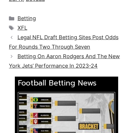
Categories
Betting
Tags
XFL
Legal NFL Draft Betting Sites Post Odds
For Rounds Two Through Seven
Betting On Aaron Rodgers And The New
York Jets’ Performance In 2023-24
Football Betting News