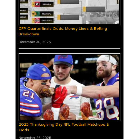
CFP Quarterfinals Odds: Money Lines & Betting
Breakdown
December 30, 2025
2025 Thanksgiving Day NFL Football Matchups &
Odds
November 26, 2025