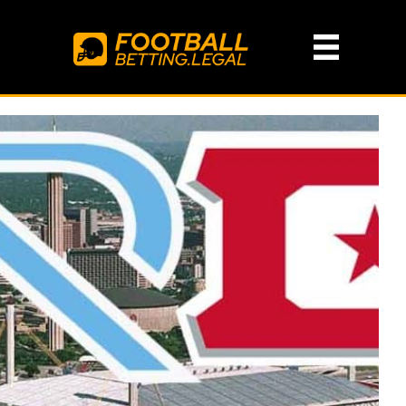
Skip
to
content