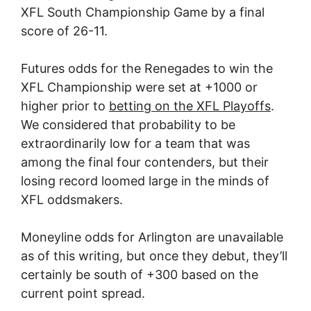
XFL South Championship Game by a final
score of 26-11.
Futures odds for the Renegades to win the
XFL Championship were set at +1000 or
higher prior to
betting on the XFL Playoffs
.
We considered that probability to be
extraordinarily low for a team that was
among the final four contenders, but their
losing record loomed large in the minds of
XFL oddsmakers.
Moneyline odds for Arlington are unavailable
as of this writing, but once they debut, they’ll
certainly be south of +300 based on the
current point spread.