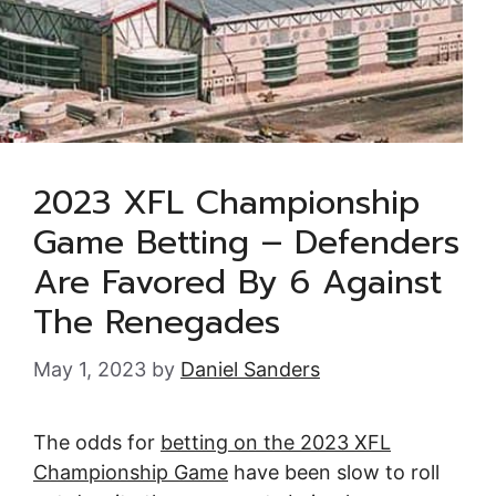
2023 XFL Championship
Game Betting – Defenders
Are Favored By 6 Against
The Renegades
May 1, 2023
by
Daniel Sanders
The odds for
betting on the 2023 XFL
Championship Game
have been slow to roll