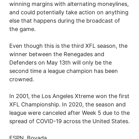
winning margins with alternating moneylines,
and could potentially take action on anything
else that happens during the broadcast of
the game.
Even though this is the third XFL season, the
winner between the Renegades and
Defenders on May 13th will only be the
second time a league champion has been
crowned.
In 2001, the Los Angeles Xtreme won the first
XFL Championship. In 2020, the season and
league were canceled after Week 5 due to the
spread of COVID-19 across the United States.
ESPN
,
Bovada