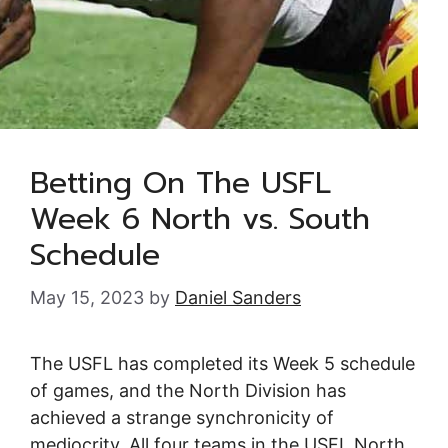
Betting On The USFL
Week 6 North vs. South
Schedule
May 15, 2023
by
Daniel Sanders
The USFL has completed its Week 5 schedule
of games, and the North Division has
achieved a strange synchronicity of
mediocrity. All four teams in the USFL North