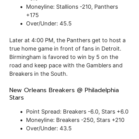
Moneyline: Stallions -210, Panthers
+175
Over/Under: 45.5
Later at 4:00 PM, the Panthers get to host a
true home game in front of fans in Detroit.
Birmingham is favored to win by 5 on the
road and keep pace with the Gamblers and
Breakers in the South.
New Orleans Breakers @ Philadelphia
Stars
Point Spread: Breakers -6.0, Stars +6.0
Moneyline: Breakers -250, Stars +210
Over/Under: 43.5