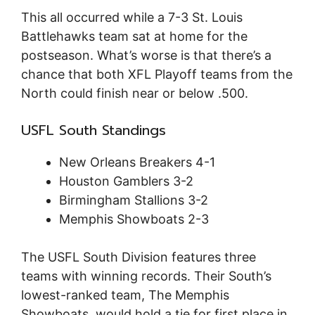
This all occurred while a 7-3 St. Louis
Battlehawks team sat at home for the
postseason. What’s worse is that there’s a
chance that both XFL Playoff teams from the
North could finish near or below .500.
USFL South Standings
New Orleans Breakers 4-1
Houston Gamblers 3-2
Birmingham Stallions 3-2
Memphis Showboats 2-3
The USFL South Division features three
teams with winning records. Their South’s
lowest-ranked team, The Memphis
Showboats, would hold a tie for first place in