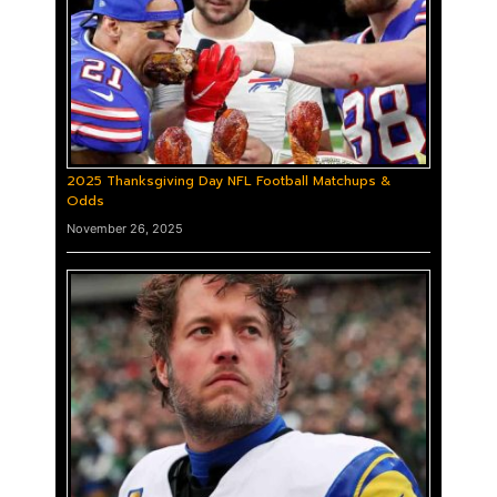
2025 Thanksgiving Day NFL Football Matchups &
Odds
November 26, 2025