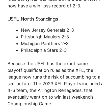
now have a win-loss record of 2-3.
USFL North Standings
New Jersey Generals 2-3
Pittsburgh Maulers 2-3
Michigan Panthers 2-3
Philadelphia Stars 2-3
Because the USFL has the exact same
playoff qualification rules as
the XFL
, the
league now runs the risk of succumbing to a
similar fate. The 2023 XFL Playoffs included a
4-6 team, the Arlington Renegades, that
eventually went on to win last weekend’s
Championship Game.