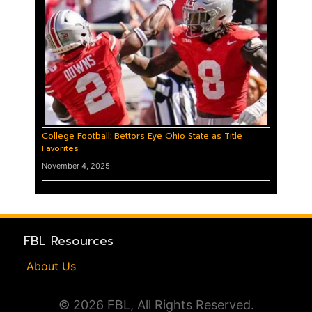
College Football: Bettors Eye Ohio State as Title
Favorites
November 4, 2025
FBL Resources
About Us
© 2026 FBL, All Rights Reserved.