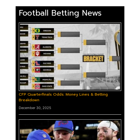
Football Betting News
CFP Quarterfinals Odds: Money Lines & Betting
Breakdown
December 30, 2025