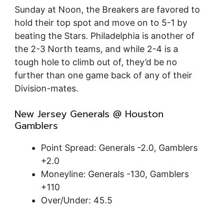
Sunday at Noon, the Breakers are favored to
hold their top spot and move on to 5-1 by
beating the Stars. Philadelphia is another of
the 2-3 North teams, and while 2-4 is a
tough hole to climb out of, they’d be no
further than one game back of any of their
Division-mates.
New Jersey Generals @ Houston
Gamblers
Point Spread: Generals -2.0, Gamblers
+2.0
Moneyline: Generals -130, Gamblers
+110
Over/Under: 45.5