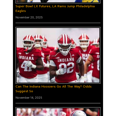
Super Bowl LX Futures, LA Rams Jump Philadelphia
Eagles
November 20, 2025
Can The Indiana Hoosiers Go All The Way? Odds
Suggest So
November 14, 2025