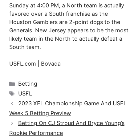
Sunday at 4:00 PM, a North team is actually
favored over a South franchise as the
Houston Gamblers are 2-point dogs to the
Generals. New Jersey appears to be the most
likely team in the North to actually defeat a
South team.
USFL.com
|
Bovada
Categories
Betting
Tags
USFL
2023 XFL Championship Game And USFL
Week 5 Betting Preview
Betting On CJ Stroud And Bryce Young’s
Rookie Performance