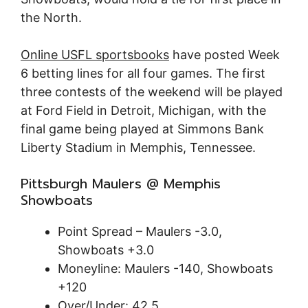
the North.
Online USFL sportsbooks
have posted Week
6 betting lines for all four games. The first
three contests of the weekend will be played
at Ford Field in Detroit, Michigan, with the
final game being played at Simmons Bank
Liberty Stadium in Memphis, Tennessee.
Pittsburgh Maulers @ Memphis
Showboats
Point Spread – Maulers -3.0,
Showboats +3.0
Moneyline: Maulers -140, Showboats
+120
Over/Under: 42.5