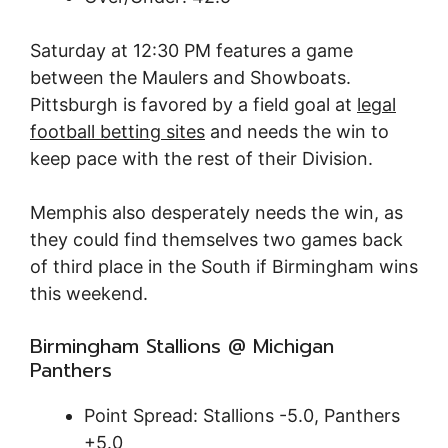
Saturday at 12:30 PM features a game
between the Maulers and Showboats.
Pittsburgh is favored by a field goal at
legal
football betting sites
and needs the win to
keep pace with the rest of their Division.
Memphis also desperately needs the win, as
they could find themselves two games back
of third place in the South if Birmingham wins
this weekend.
Birmingham Stallions @ Michigan
Panthers
Point Spread: Stallions -5.0, Panthers
+5.0