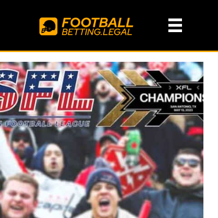
Skip
to
content