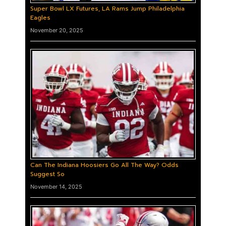
Super Bowl LX Futures, LA Rams Jump Philadelphia
Eagles
November 20, 2025
Can The Indiana Hoosiers Go All The Way? Odds
Suggest So
November 14, 2025