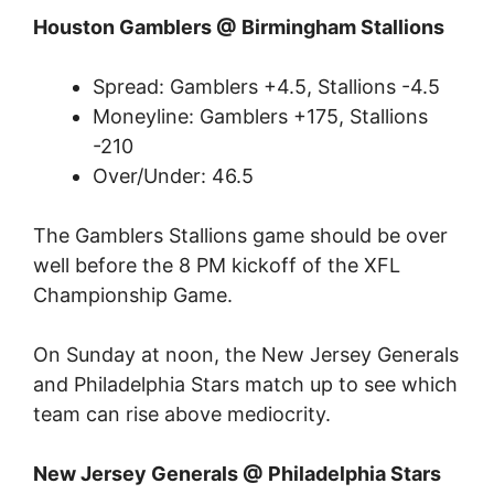
Houston Gamblers @ Birmingham Stallions
Spread: Gamblers +4.5, Stallions -4.5
Moneyline: Gamblers +175, Stallions
-210
Over/Under: 46.5
The Gamblers Stallions game should be over
well before the 8 PM kickoff of the XFL
Championship Game.
On Sunday at noon, the New Jersey Generals
and Philadelphia Stars match up to see which
team can rise above mediocrity.
New Jersey Generals @ Philadelphia Stars