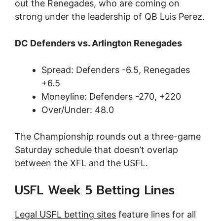
out the Renegades, who are coming on
strong under the leadership of QB Luis Perez.
DC Defenders vs. Arlington Renegades
Spread: Defenders -6.5, Renegades
+6.5
Moneyline: Defenders -270, +220
Over/Under: 48.0
The Championship rounds out a three-game
Saturday schedule that doesn’t overlap
between the XFL and the USFL.
USFL Week 5 Betting Lines
Legal USFL betting sites
feature lines for all