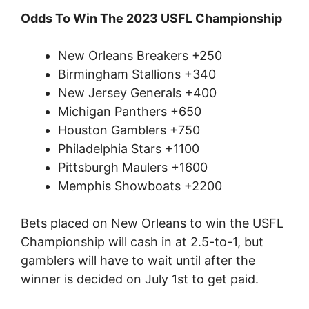
Odds To Win The 2023 USFL Championship
New Orleans Breakers +250
Birmingham Stallions +340
New Jersey Generals +400
Michigan Panthers +650
Houston Gamblers +750
Philadelphia Stars +1100
Pittsburgh Maulers +1600
Memphis Showboats +2200
Bets placed on New Orleans to win the USFL
Championship will cash in at 2.5-to-1, but
gamblers will have to wait until after the
winner is decided on July 1st to get paid.