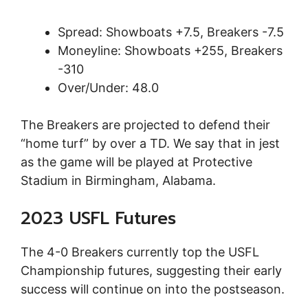
Spread: Showboats +7.5, Breakers -7.5
Moneyline: Showboats +255, Breakers
-310
Over/Under: 48.0
The Breakers are projected to defend their
“home turf” by over a TD. We say that in jest
as the game will be played at Protective
Stadium in Birmingham, Alabama.
2023 USFL Futures
The 4-0 Breakers currently top the USFL
Championship futures, suggesting their early
success will continue on into the postseason.