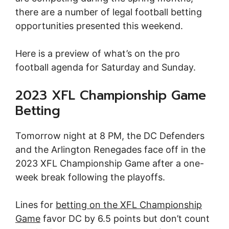
there are a number of legal football betting
opportunities presented this weekend.
Here is a preview of what’s on the pro
football agenda for Saturday and Sunday.
2023 XFL Championship Game
Betting
Tomorrow night at 8 PM, the DC Defenders
and the Arlington Renegades face off in the
2023 XFL Championship Game after a one-
week break following the playoffs.
Lines for
betting on the XFL Championship
Game
favor DC by 6.5 points but don’t count