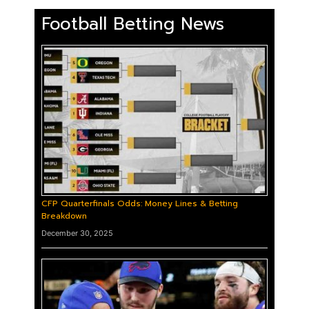
Football Betting News
CFP Quarterfinals Odds: Money Lines & Betting
Breakdown
December 30, 2025