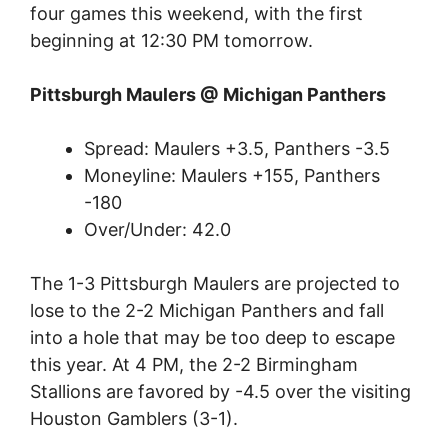
four games this weekend, with the first
beginning at 12:30 PM tomorrow.
Pittsburgh Maulers @ Michigan Panthers
Spread: Maulers +3.5, Panthers -3.5
Moneyline: Maulers +155, Panthers
-180
Over/Under: 42.0
The 1-3 Pittsburgh Maulers are projected to
lose to the 2-2 Michigan Panthers and fall
into a hole that may be too deep to escape
this year. At 4 PM, the 2-2 Birmingham
Stallions are favored by -4.5 over the visiting
Houston Gamblers (3-1).