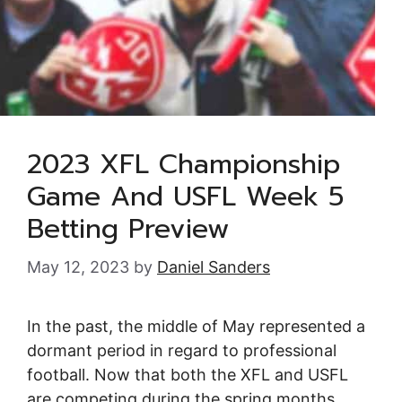
2023 XFL Championship
Game And USFL Week 5
Betting Preview
May 12, 2023
by
Daniel Sanders
In the past, the middle of May represented a
dormant period in regard to professional
football. Now that both the XFL and USFL
are competing during the spring months,