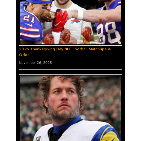
2025 Thanksgiving Day NFL Football Matchups &
Odds
November 26, 2025