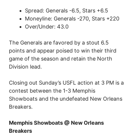
Spread: Generals -6.5, Stars +6.5
Moneyline: Generals -270, Stars +220
Over/Under: 43.0
The Generals are favored by a stout 6.5
points and appear poised to win their third
game of the season and retain the North
Division lead.
Closing out Sunday’s USFL action at 3 PM is a
contest between the 1-3 Memphis
Showboats and the undefeated New Orleans
Breakers.
Memphis Showboats @ New Orleans
Breakers