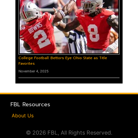
College Football: Bettors Eye Ohio State as Title
Favorites
November 4, 2025
FBL Resources
About Us
© 2026 FBL, All Rights Reserved.