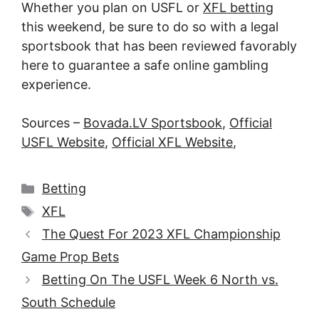
Whether you plan on USFL or
XFL betting
this weekend, be sure to do so with a legal
sportsbook that has been reviewed favorably
here to guarantee a safe online gambling
experience.
Sources –
Bovada.LV Sportsbook
,
Official
USFL Website
,
Official XFL Website
,
Categories
Betting
Tags
XFL
The Quest For 2023 XFL Championship
Game Prop Bets
Betting On The USFL Week 6 North vs.
South Schedule