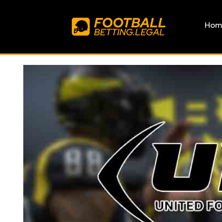
Skip
to
Hom
content