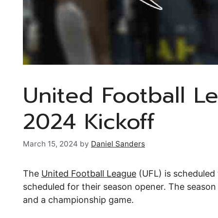
United Football L
2024 Kickoff
March 15, 2024
by
Daniel Sanders
The
United Football League
(UFL) is scheduled
scheduled for their season opener. The season 
and a championship game.