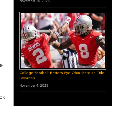
November 14, 2025
he
College Football: Bettors Eye Ohio State as Title
Favorites
November 4, 2025
eck