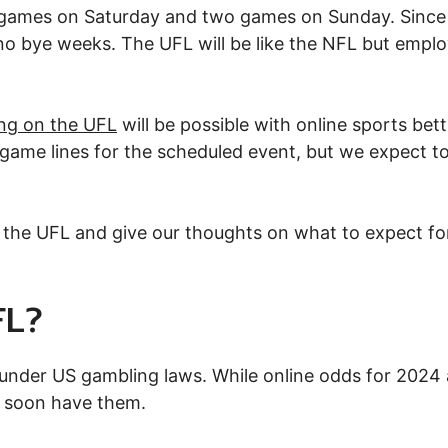
wo games on Saturday and two games on Sunday. Since
 no bye weeks. The UFL will be like the NFL but empl
ing on the UFL
will be possible with online sports bet
or game lines for the scheduled event, but we expect t
on the UFL and give our thoughts on what to expect fo
FL?
l under US gambling laws. While online odds for 2024 
ill soon have them.