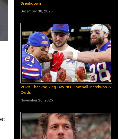
Breakdown
December 30, 2025
2025 Thanksgiving Day NFL Football Matchups &
Odds
November 26, 2025
et