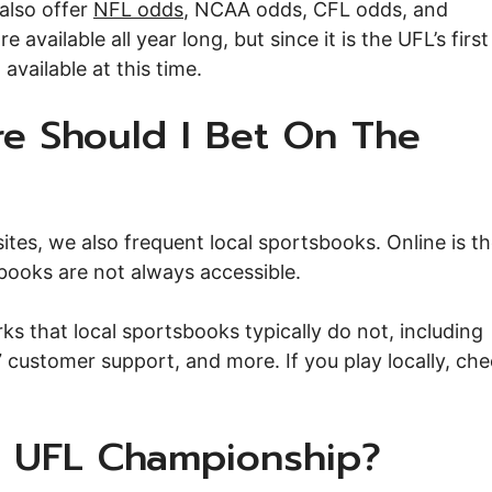
also offer
NFL odds
, NCAA odds, CFL odds, and
available all year long, but since it is the UFL’s first
available at this time.
re Should I Bet On The
ites, we also frequent local sportsbooks. Online is t
sbooks are not always accessible.
rks that local sportsbooks typically do not, including
customer support, and more. If you play locally, ch
4 UFL Championship?