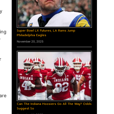
oy
Super Bowl LX Futures, LA Rams Jump
ting
Philadelphia Eagles
o
November 20, 2025
r
are
Can The Indiana Hoosiers Go All The Way? Odds
Suggest So