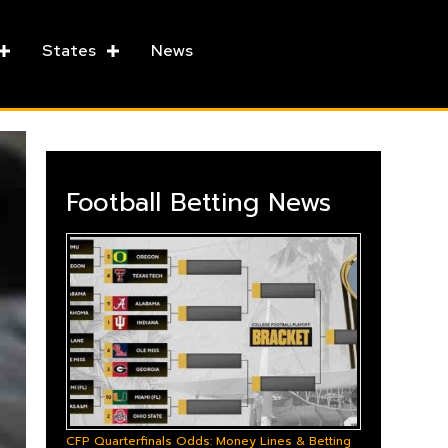
States
News
Football Betting News
CFP Quarterfinals Odds: Money Lines & Betting