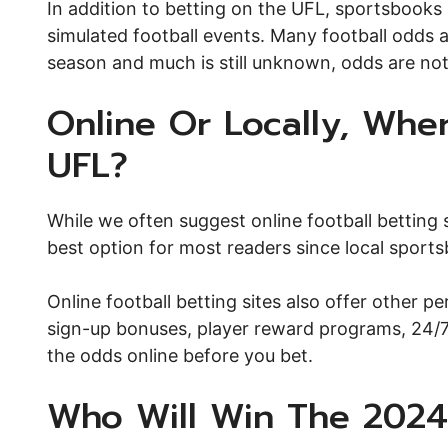
In addition to betting on the UFL, sportsbooks 
simulated football events. Many football odds are 
season and much is still unknown, odds are not 
Online Or Locally, Whe
UFL?
While we often suggest online football betting s
best option for most readers since local sport
Online football betting sites also offer other pe
sign-up bonuses, player reward programs, 24/7 
the odds online before you bet.
Who Will Win The 202