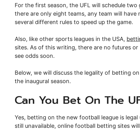
For the first season, the UFL will schedule t
there are only eight teams, any team will have
several different rules to speed up the game.
Also, like other sports leagues in the USA,
bett
sites. As of this writing, there are no futures 
see odds soon.
Below, we will discuss the legality of betting 
the inaugural season.
Can You Bet On The U
Yes, betting on the new football league is lega
still unavailable, online football betting sites w