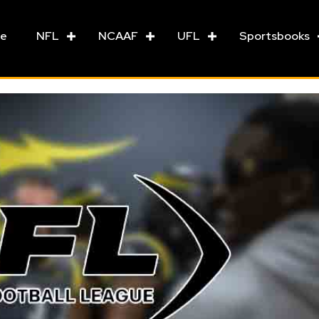
e
NFL
NCAAF
UFL
Sportsbooks