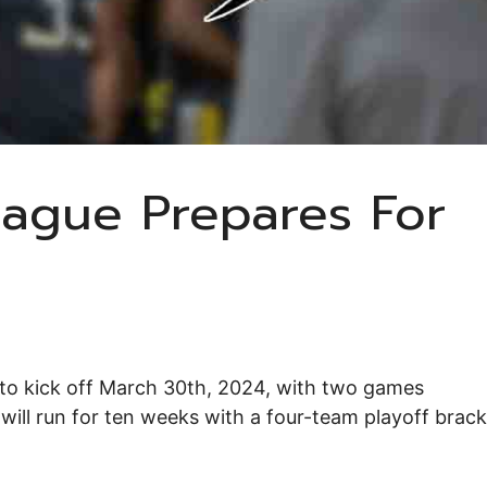
eague Prepares For
 to kick off March 30th, 2024, with two games
will run for ten weeks with a four-team playoff brack