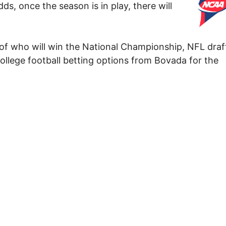
ds, once the season is in play, there will
f who will win the National Championship, NFL draf
llege football betting options from Bovada for the