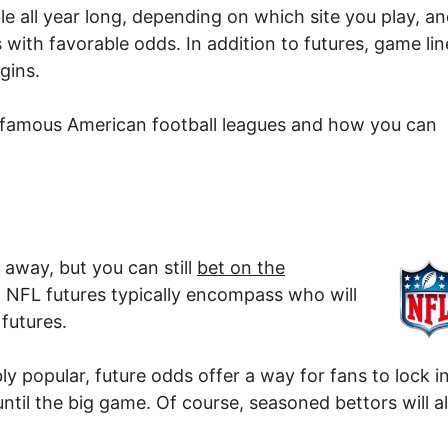
e all year long, depending on which site you play, a
 with favorable odds. In addition to futures, game lin
egins.
st famous American football leagues and how you can
 away, but you can still
bet on the
 NFL futures typically encompass who will
 futures.
y popular, future odds offer a way for fans to lock i
til the big game. Of course, seasoned bettors will a