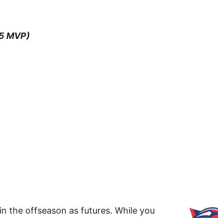
25 MVP)
in the offseason as futures. While you