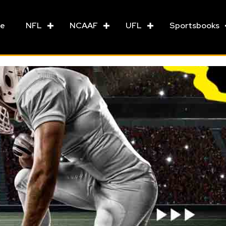
e
NFL
NCAAF
UFL
Sportsbooks