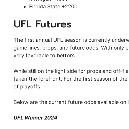
Florida State +2200
UFL Futures
The first annual UFL season is currently under
game lines, props, and future odds. With only 
very favorable to bettors.
While still on the light side for props and off-
taken the forefront. For the first season of th
of playoffs.
Below are the current future odds available onl
UFL Winner 2024