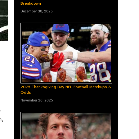
Breakdown
December 30, 2025
2025 Thanksgiving Day NFL Football Matchups &
Odds
November 26, 2025
e
n,