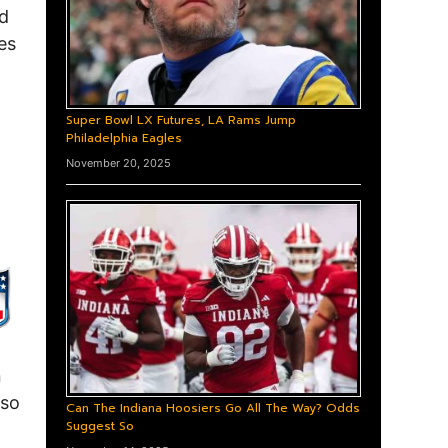
nd
es
Super Bowl LX Futures, LA Rams Jump
Philadelphia Eagles
November 20, 2025
n
lso
Can The Indiana Hoosiers Go All The Way? Odds
Suggest So