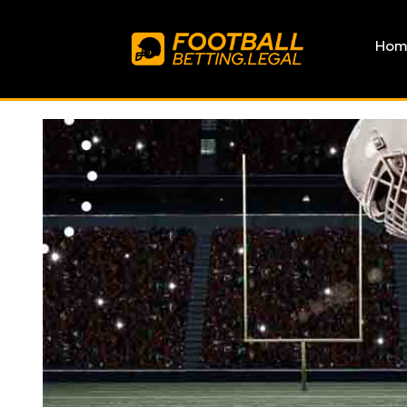
Skip
to
Hom
content