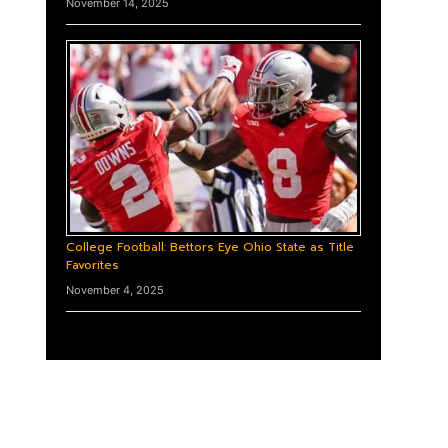
November 14, 2025
College Football: Bettors Eye Ohio State as Title
Favorites
November 4, 2025