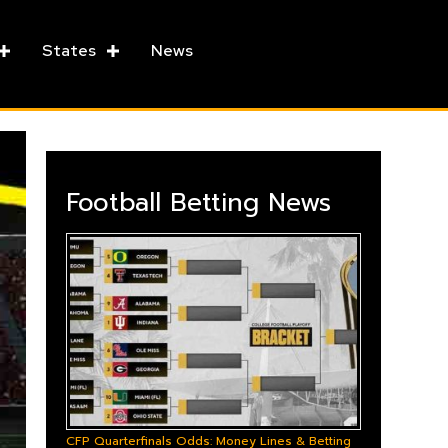
States
News
Football Betting News
CFP Quarterfinals Odds: Money Lines & Betting