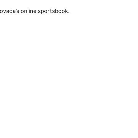
Bovada’s online sportsbook.