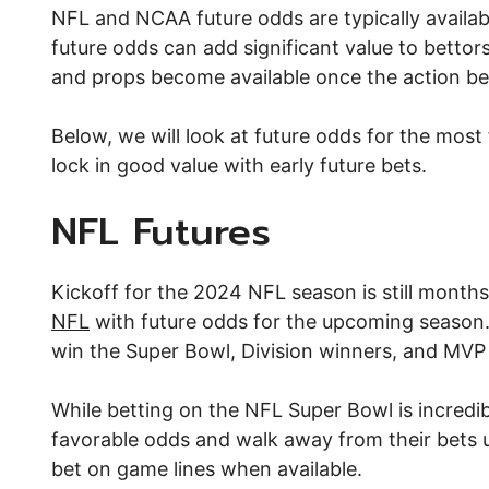
NFL and NCAA future odds are typically availabl
future odds can add significant value to bettors
and props become available once the action b
Below, we will look at future odds for the mo
lock in good value with early future bets.
NFL Futures
Kickoff for the 2024 NFL season is still months
NFL
with future odds for the upcoming season.
win the Super Bowl, Division winners, and MVP
While betting on the NFL Super Bowl is incredibl
favorable odds and walk away from their bets un
bet on game lines when available.