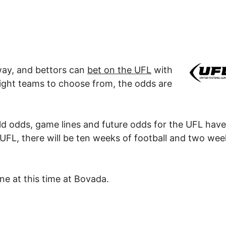
way, and bettors can
bet on the UFL
with
eight teams to choose from, the odds are
field odds, game lines and future odds for the UFL have
e UFL, there will be ten weeks of football and two we
ine at this time at Bovada.