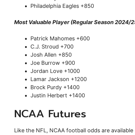
Philadelphia Eagles +850
Most Valuable Player (Regular Season 2024/
Patrick Mahomes +600
C.J. Stroud +700
Josh Allen +850
Joe Burrow +900
Jordan Love +1000
Lamar Jackson +1200
Brock Purdy +1400
Justin Herbert +1400
NCAA Futures
Like the NFL, NCAA football odds are available 