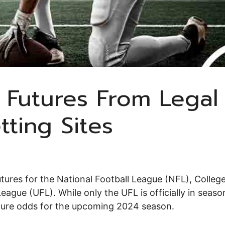
 Futures From Legal
tting Sites
tures for the National Football League (NFL), Colleg
ague (UFL). While only the UFL is officially in seaso
future odds for the upcoming 2024 season.