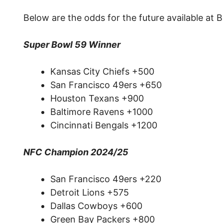
Below are the odds for the future available at 
Super Bowl 59 Winner
Kansas City Chiefs +500
San Francisco 49ers +650
Houston Texans +900
Baltimore Ravens +1000
Cincinnati Bengals +1200
NFC Champion 2024/25
San Francisco 49ers +220
Detroit Lions +575
Dallas Cowboys +600
Green Bay Packers +800