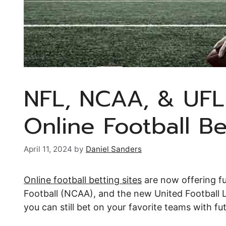
NFL, NCAA, & UFL
Online Football Be
April 11, 2024
by
Daniel Sanders
Online football betting sites
are now offering fu
Football (NCAA), and the new United Football Le
you can still bet on your favorite teams with 