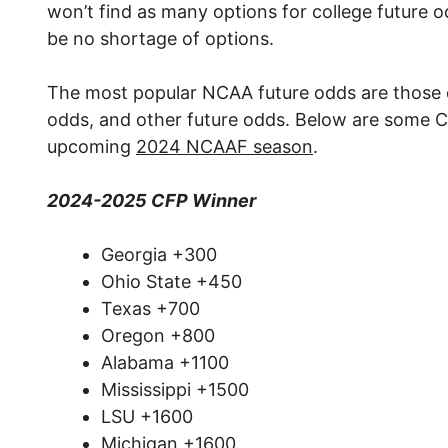
won’t find as many options for college future od
be no shortage of options.
The most popular NCAA future odds are those o
odds, and other future odds. Below are some Co
upcoming
2024 NCAAF season
.
2024-2025 CFP Winner
Georgia +300
Ohio State +450
Texas +700
Oregon +800
Alabama +1100
Mississippi +1500
LSU +1600
Michigan +1600