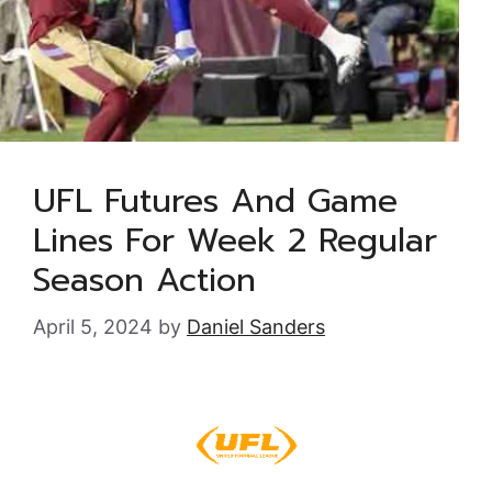
UFL Futures And Game
Lines For Week 2 Regular
Season Action
April 5, 2024
by
Daniel Sanders