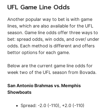
UFL Game Line Odds
Another popular way to bet is with game
lines, which are also available for the UFL
season. Game line odds offer three ways to
bet: spread odds, win odds, and over/ under
odds. Each method is different and offers
bettor options for each game.
Below are the current game line odds for
week two of the UFL season from Bovada.
San Antonio Brahmas vs. Memphis
Showboats
Spread: -2.0 (-110), +2.0 (-110)