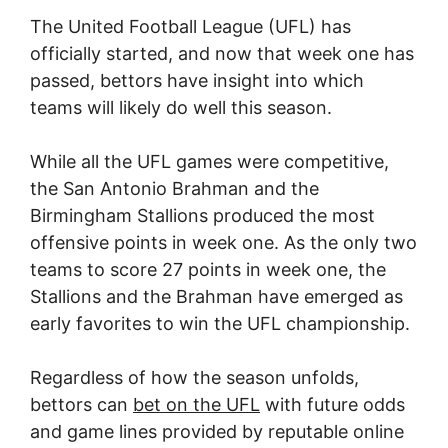
The United Football League (UFL) has
officially started, and now that week one has
passed, bettors have insight into which
teams will likely do well this season.
While all the UFL games were competitive,
the San Antonio Brahman and the
Birmingham Stallions produced the most
offensive points in week one. As the only two
teams to score 27 points in week one, the
Stallions and the Brahman have emerged as
early favorites to win the UFL championship.
Regardless of how the season unfolds,
bettors can
bet on the UFL
with future odds
and game lines provided by reputable online