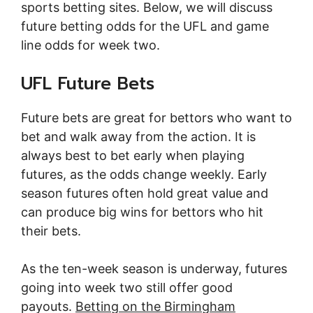
sports betting sites. Below, we will discuss
future betting odds for the UFL and game
line odds for week two.
UFL Future Bets
Future bets are great for bettors who want to
bet and walk away from the action. It is
always best to bet early when playing
futures, as the odds change weekly. Early
season futures often hold great value and
can produce big wins for bettors who hit
their bets.
As the ten-week season is underway, futures
going into week two still offer good
payouts.
Betting on the Birmingham