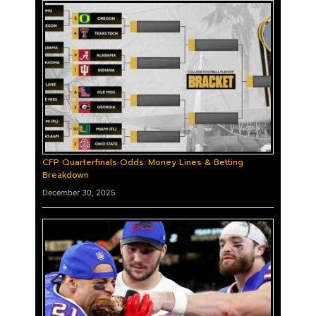
CFP Quarterfinals Odds: Money Lines & Betting
Breakdown
December 30, 2025