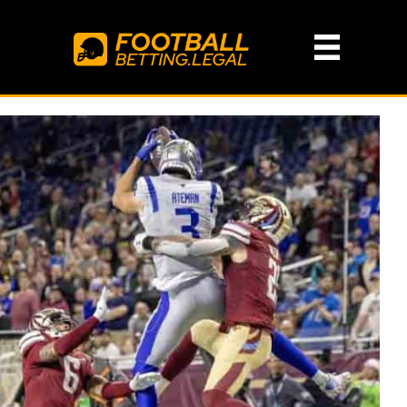
Skip
to
content