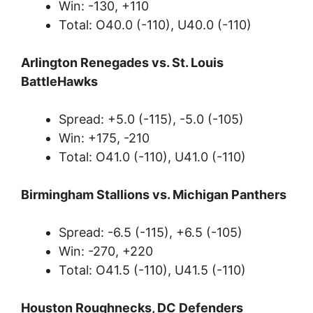
Win: -130, +110
Total: O40.0 (-110), U40.0 (-110)
Arlington Renegades vs. St. Louis
BattleHawks
Spread: +5.0 (-115), -5.0 (-105)
Win: +175, -210
Total: O41.0 (-110), U41.0 (-110)
Birmingham Stallions vs. Michigan Panthers
Spread: -6.5 (-115), +6.5 (-105)
Win: -270, +220
Total: O41.5 (-110), U41.5 (-110)
Houston Roughnecks, DC Defenders