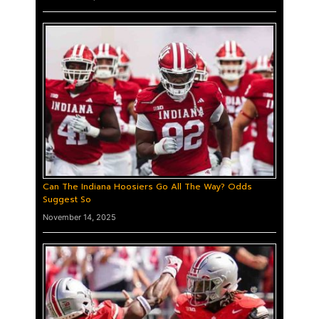
Can The Indiana Hoosiers Go All The Way? Odds
Suggest So
November 14, 2025