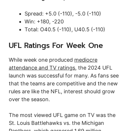
Spread: +5.0 (-110), -5.0 (-110)
Win: +180, -220
Total: O40.5 (-110), U40.5 (-110)
UFL Ratings For Week One
While week one produced
mediocre
attendance and TV ratings
, the 2024 UFL
launch was successful for many. As fans see
that the teams are competitive and the new
rules are like the NFL, interest should grow
over the season.
The most viewed UFL game on TV was the
St. Louis Battlehawks vs. the Michigan
Panthers, which garnered 1.69 million