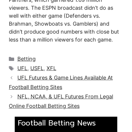
viewers. The ESPN broadcast didn’t do as
well with either game (Defenders vs.
Brahman, Showboats vs. Gamblers) and
didn’t produce good numbers with close but
less than a million viewers for each game.
Categories
Betting
Tags
UFL
,
USFL
,
XFL
UFL Futures & Game Lines Available At
Football Betting Sites
NFL, NCAA, & UFL Futures From Legal
Online Football Betting Sites
Football Betting News