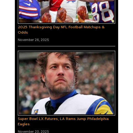
2025 Thanksgiving Day NFL Football Matchups &
Odds
November 26, 2025
Super Bowl LX Futures, LA Rams Jump Philadelphia
Eagles
November 20, 2025