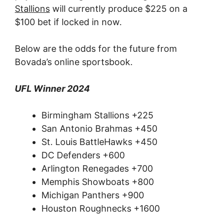
Stallions
will currently produce $225 on a
$100 bet if locked in now.
Below are the odds for the future from
Bovada’s online sportsbook.
UFL Winner 2024
Birmingham Stallions +225
San Antonio Brahmas +450
St. Louis BattleHawks +450
DC Defenders +600
Arlington Renegades +700
Memphis Showboats +800
Michigan Panthers +900
Houston Roughnecks +1600