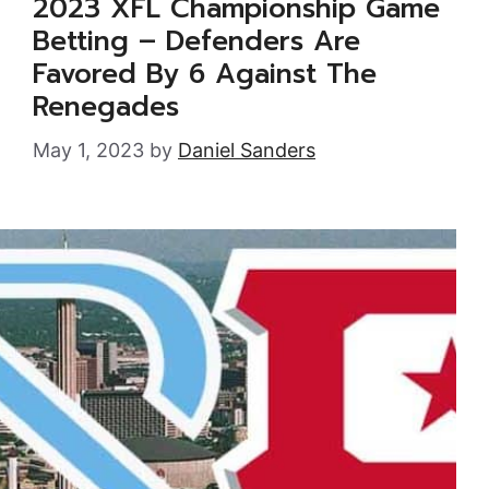
2023 XFL Championship Game
Betting – Defenders Are
Favored By 6 Against The
Renegades
May 1, 2023
by
Daniel Sanders