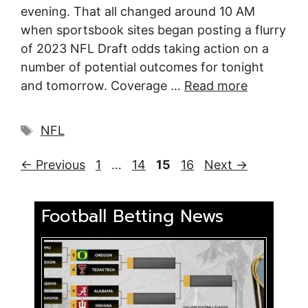
evening. That all changed around 10 AM
when sportsbook sites began posting a flurry
of 2023 NFL Draft odds taking action on a
number of potential outcomes for tonight
and tomorrow. Coverage …
Read more
Tags
NFL
Page
Page
Page
Page
←
Previous
1
…
14
15
16
Next
→
Football Betting News