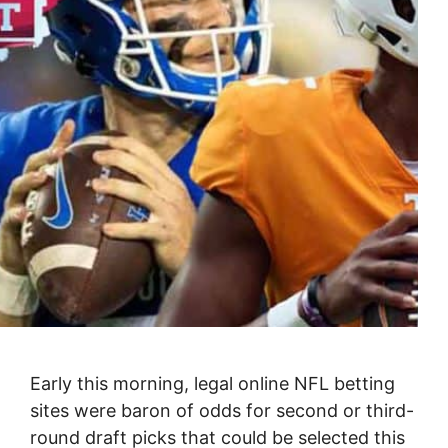
Early this morning, legal online NFL betting
sites were baron of odds for second or third-
round draft picks that could be selected this