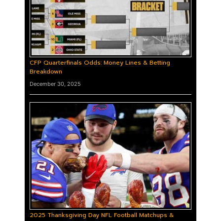
CFP Quarterfinals Odds: Money Lines & Betting
Breakdown
December 30, 2025
2025 Thanksgiving Day NFL Football Matchups &