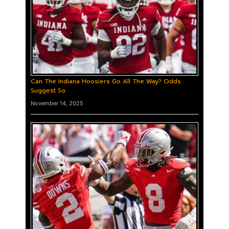
Can The Indiana Hoosiers Go All The Way? Odds
Suggest So
November 14, 2025