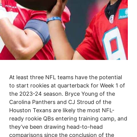
At least three NFL teams have the potential
to start rookies at quarterback for Week 1 of
the 2023-24 season. Bryce Young of the
Carolina Panthers and CJ Stroud of the
Houston Texans are likely the most NFL-
ready rookie QBs entering training camp, and
they’ve been drawing head-to-head
comparisons since the conclusion of the