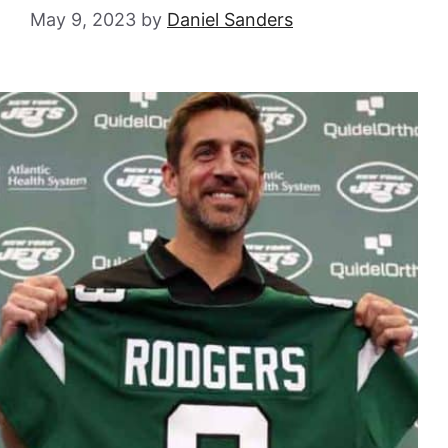
May 9, 2023
by
Daniel Sanders