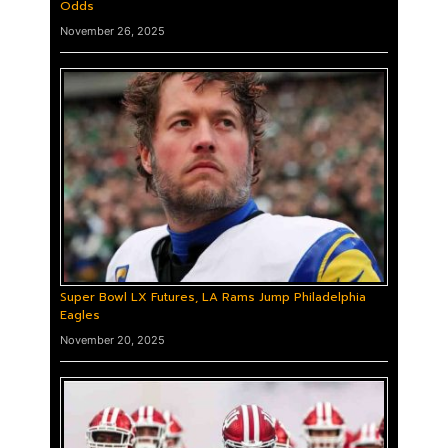
Odds
November 26, 2025
Super Bowl LX Futures, LA Rams Jump Philadelphia
Eagles
November 20, 2025