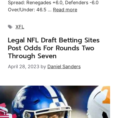
Spread: Renegades +6.0, Defenders -6.0
Over/Under: 46.5 …
Read more
Tags
XFL
Legal NFL Draft Betting Sites
Post Odds For Rounds Two
Through Seven
April 28, 2023
by
Daniel Sanders