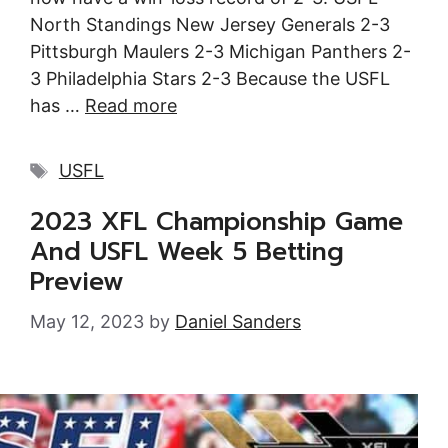
North Standings New Jersey Generals 2-3
Pittsburgh Maulers 2-3 Michigan Panthers 2-
3 Philadelphia Stars 2-3 Because the USFL
has …
Read more
Tags
USFL
2023 XFL Championship Game
And USFL Week 5 Betting
Preview
May 12, 2023
by
Daniel Sanders