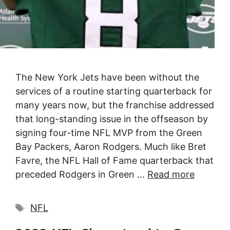
The New York Jets have been without the
services of a routine starting quarterback for
many years now, but the franchise addressed
that long-standing issue in the offseason by
signing four-time NFL MVP from the Green
Bay Packers, Aaron Rodgers. Much like Bret
Favre, the NFL Hall of Fame quarterback that
preceded Rodgers in Green …
Read more
Tags
NFL