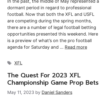
In the past, the middle of May represented a
dormant period in regard to professional
football. Now that both the XFL and USFL
are competing during the spring months,
there are a number of legal football betting
opportunities presented this weekend. Here
is a preview of what’s on the pro football
agenda for Saturday and …
Read more
Tags
XFL
The Quest For 2023 XFL
Championship Game Prop Bets
May 11, 2023
by
Daniel Sanders