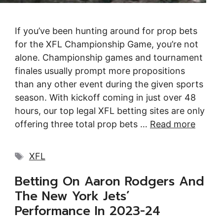
If you’ve been hunting around for prop bets
for the XFL Championship Game, you’re not
alone. Championship games and tournament
finales usually prompt more propositions
than any other event during the given sports
season. With kickoff coming in just over 48
hours, our top legal XFL betting sites are only
offering three total prop bets …
Read more
Tags
XFL
Betting On Aaron Rodgers And
The New York Jets’
Performance In 2023-24