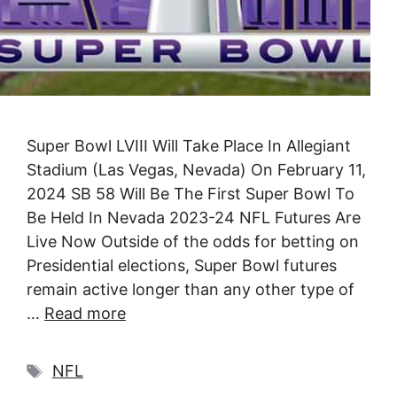
Super Bowl LVIII Will Take Place In Allegiant
Stadium (Las Vegas, Nevada) On February 11,
2024 SB 58 Will Be The First Super Bowl To
Be Held In Nevada 2023-24 NFL Futures Are
Live Now Outside of the odds for betting on
Presidential elections, Super Bowl futures
remain active longer than any other type of
…
Read more
Tags
NFL