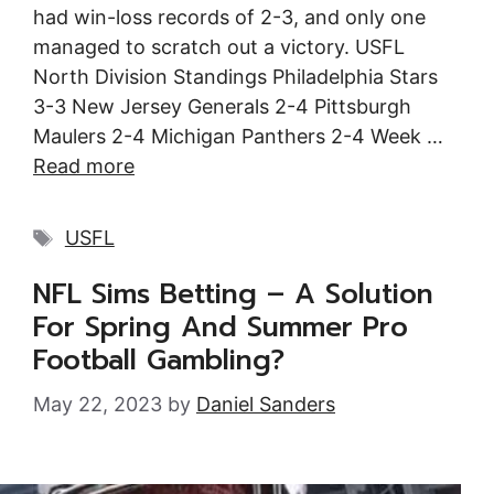
had win-loss records of 2-3, and only one
managed to scratch out a victory. USFL
North Division Standings Philadelphia Stars
3-3 New Jersey Generals 2-4 Pittsburgh
Maulers 2-4 Michigan Panthers 2-4 Week …
Read more
Tags
USFL
NFL Sims Betting – A Solution
For Spring And Summer Pro
Football Gambling?
May 22, 2023
by
Daniel Sanders