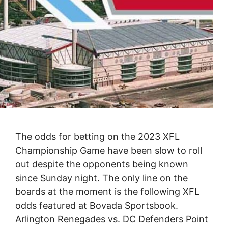
The odds for betting on the 2023 XFL
Championship Game have been slow to roll
out despite the opponents being known
since Sunday night. The only line on the
boards at the moment is the following XFL
odds featured at Bovada Sportsbook.
Arlington Renegades vs. DC Defenders Point