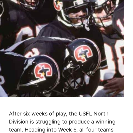
After six weeks of play, the USFL North
Division is struggling to produce a winning
team. Heading into Week 6, all four teams