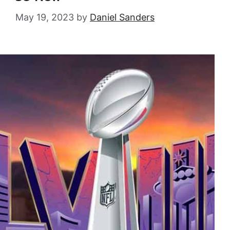
May 19, 2023
by
Daniel Sanders