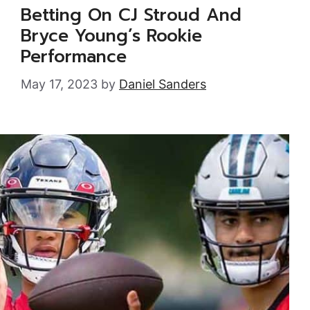
Betting On CJ Stroud And
Bryce Young’s Rookie
Performance
May 17, 2023
by
Daniel Sanders