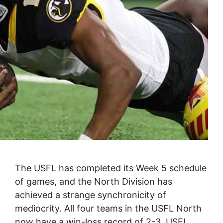
The USFL has completed its Week 5 schedule
of games, and the North Division has
achieved a strange synchronicity of
mediocrity. All four teams in the USFL North
now have a win-loss record of 2-3. USFL