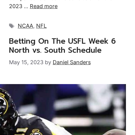
2023 …
Read more
Tags
NCAA
,
NFL
Betting On The USFL Week 6
North vs. South Schedule
May 15, 2023
by
Daniel Sanders