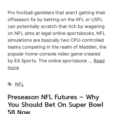
Pro football gamblers that aren’t getting their
offseason fix by betting on the XFL or USFL
can potentially scratch that itch by wagering
on NFL sims at legal online sportsbooks. NFL
simulations are basically two CPU-controlled
teams competing in the realm of Madden, the
popular home-console video game created
by EA Sports. The online sportsbook …
Read
more
Tags
NFL
Preseason NFL Futures – Why
You Should Bet On Super Bowl
58 Now