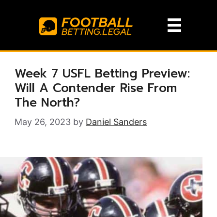
Skip
to
content
Week 7 USFL Betting Preview:
Will A Contender Rise From
The North?
May 26, 2023
by
Daniel Sanders